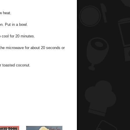
w heat.
n. Put in a bowl.
 cool for 20 minutes.
the microwave for about 20 seconds or
r toasted coconut.