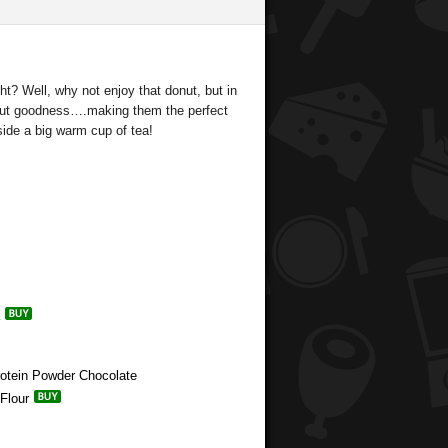
t? Well, why not enjoy that donut, but in
onut goodness….making them the perfect
ide a big warm cup of tea!
rotein Powder Chocolate
Flour