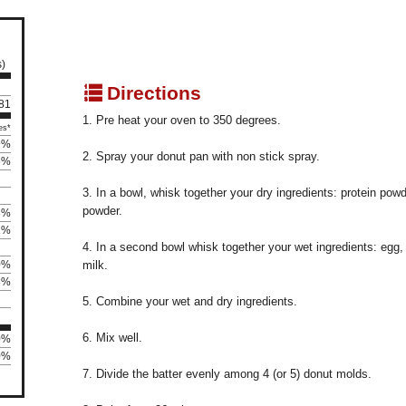
s)
q
Directions
 81
1. Pre heat your oven to 350 degrees.
es*
9%
2. Spray your donut pan with non stick spray.
5%
3. In a bowl, whisk together your dry ingredients: protein powd
powder.
3%
1%
4. In a second bowl whisk together your wet ingredients: egg
0%
milk.
8%
5. Combine your wet and dry ingredients.
6. Mix well.
0%
80%
7. Divide the batter evenly among 4 (or 5) donut molds.