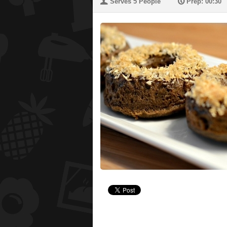
U
P
Serves 5 People
Prep: 00:30