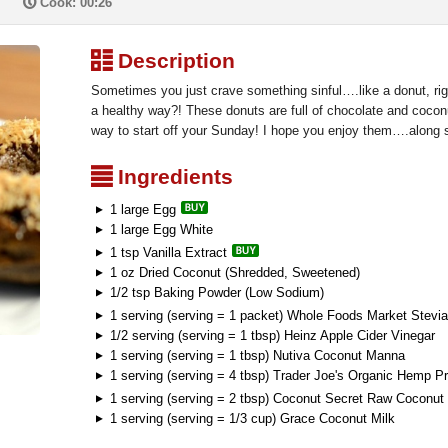
P
Cook: 00:26
³
Description
Sometimes you just crave something sinful….like a donut, righ
a healthy way?! These donuts are full of chocolate and coc
way to start off your Sunday! I hope you enjoy them….along s
²
Ingredients
1 large Egg
1 large Egg White
1 tsp Vanilla Extract
1 oz Dried Coconut (Shredded, Sweetened)
1/2 tsp Baking Powder (Low Sodium)
1 serving (serving = 1 packet) Whole Foods Market Stevia
1/2 serving (serving = 1 tbsp) Heinz Apple Cider Vinegar
1 serving (serving = 1 tbsp) Nutiva Coconut Manna
1 serving (serving = 4 tbsp) Trader Joe's Organic Hemp P
1 serving (serving = 2 tbsp) Coconut Secret Raw Coconut 
1 serving (serving = 1/3 cup) Grace Coconut Milk