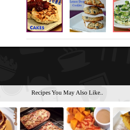
Recipes You May Also Like..