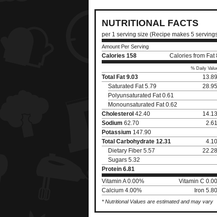
NUTRITIONAL FACTS
per 1 serving size (Recipe makes 5 serving
Amount Per Serving
Calories
158
Calories from Fat
% Daily Valu
Total Fat
9.03
13.8
Saturated Fat 5.79
28.9
Polyunsaturated Fat 0.61
Monounsaturated Fat 0.62
Cholesterol
42.40
14.1
Sodium
62.70
2.6
Potassium
147.90
Total Carbohydrate
12.31
4.1
Dietary Fiber 5.57
22.2
Sugars 5.32
Protein
6.81
Vitamin A 0.00%
Vitamin C 0.0
Calcium 4.00%
Iron 5.
* Nutritional Values are estimated and may vary