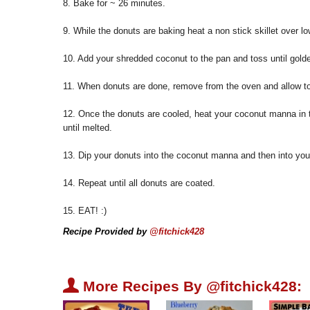
8. Bake for ~ 26 minutes.
9. While the donuts are baking heat a non stick skillet over lo
10. Add your shredded coconut to the pan and toss until golde
11. When donuts are done, remove from the oven and allow to
12. Once the donuts are cooled, heat your coconut manna in 
until melted.
13. Dip your donuts into the coconut manna and then into you
14. Repeat until all donuts are coated.
15. EAT! :)
Recipe Provided by
@fitchick428
U
More Recipes By @fitchick428: