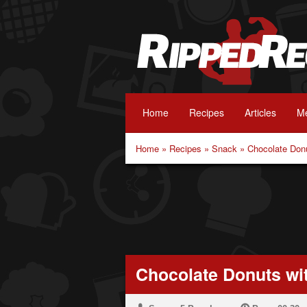
Home
Recipes
Articles
Me
Home
»
Recipes
»
Snack
»
Chocolate Don
Chocolate Donuts wi