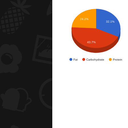
24.2%
32.1%
43.7%
Fat
Carbohydrate
Protein