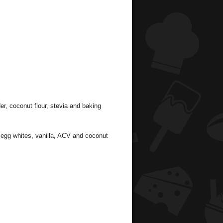
er, coconut flour, stevia and baking
, egg whites, vanilla, ACV and coconut