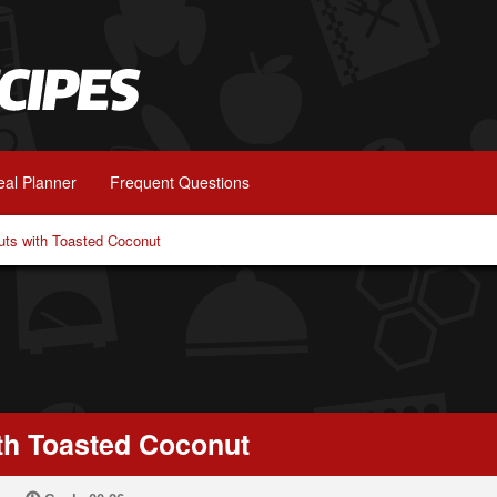
al Planner
Frequent Questions
uts with Toasted Coconut
th Toasted Coconut