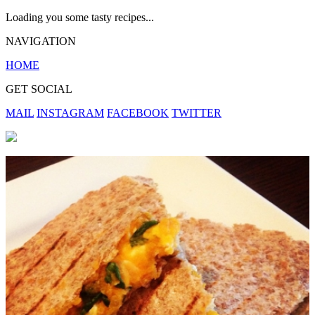
Loading you some tasty recipes...
NAVIGATION
HOME
GET SOCIAL
MAIL
INSTAGRAM
FACEBOOK
TWITTER