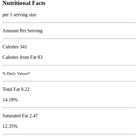
Nutritional Facts
per 1 serving size
Amount Per Serving
Calories
341
Calories from Fat 83
% Daily Values*
Total Fat
9.22
14.18%
Saturated Fat 2.47
12.35%