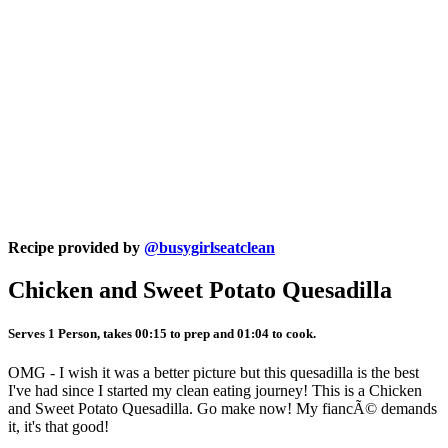
Recipe provided by
@busygirlseatclean
Chicken and Sweet Potato Quesadilla
Serves 1 Person, takes 00:15 to prep and 01:04 to cook.
OMG - I wish it was a better picture but this quesadilla is the best
I've had since I started my clean eating journey! This is a Chicken
and Sweet Potato Quesadilla. Go make now! My fiancÃ© demands
it, it's that good!