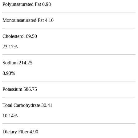
Polyunsaturated Fat 0.98
Monounsaturated Fat 4.10
Cholesterol
69.50
23.17%
Sodium
214.25
8.93%
Potassium
586.75
Total Carbohydrate
30.41
10.14%
Dietary Fiber 4.90