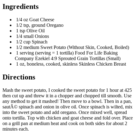
Ingredients
1/4 oz Goat Cheese
1/2 tsp, ground Oregano
1 tsp Olive Oil
1/4 small Onions
1/2 cup Spinach
1/2 medium Sweet Potato (Without Skin, Cooked, Boiled)
1 serving (serving = 1 tortilla) Food For Life Baking
Company Ezekiel 4:9 Sprouted Grain Tortillas (Small)
1 oz, boneless, cooked, skinless Skinless Chicken Breast
Directions
Mash the sweet potato, I cooked the sweet potato for 1 hour at 425
then cut up and threw it in a chopper and chopped till smooth. Use
any method to get it mashed! Then move to a bowl. Then in a pan,
sautÃ© spinach and onion in olive oil. Once spinach is wilted, mix
into the sweet potato and add oregano. Once mixed well, spread
onto tortilla. Top with chicken and goat cheese and fold over. Place
on a grill pan at medium heat and cook on both sides for about 2
minutes each.