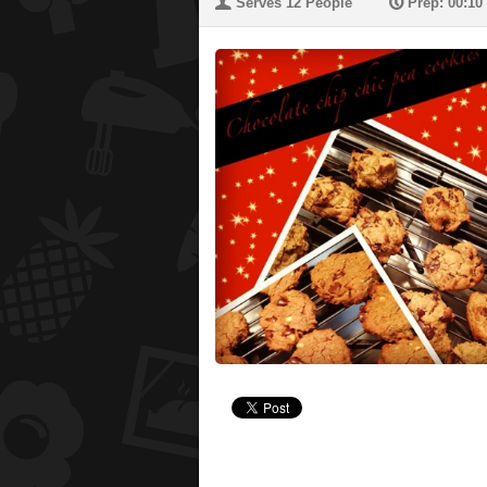
U
P
Serves 12 People
Prep: 00:10