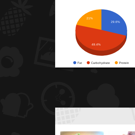
21%
29.6%
49.4%
Fat
Carbohydrate
Protein