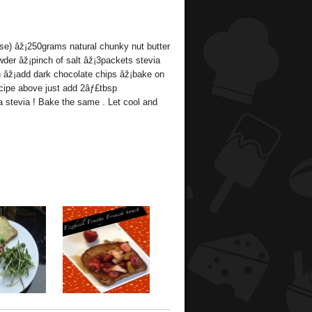
se) âž¡250grams natural chunky nut butter
wder âž¡pinch of salt âž¡3packets stevia
th âž¡add dark chocolate chips âž¡bake on
ecipe above just add 2âƒ£tbsp
 stevia ! Bake the same . Let cool and