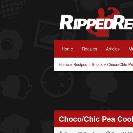
Home
Recipes
Articles
Me
Home
»
Recipes
»
Snack
»
Choco/Chic Pe
Choco/Chic Pea Coo