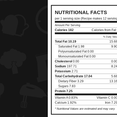
NUTRITIONAL FACTS
per 1 serving size (Recipe makes 12 servin
Amount Per Serving
Calories
182
Calories from Fat
% Daily Valu
Total Fat
10.19
15.6
Saturated Fat 1.98
9.9
Polyunsaturated Fat 0.00
Monounsaturated Fat 0.00
Cholesterol
0.00
0.0
Sodium
197.71
8.2
Potassium
2.71
Total Carbohydrate
17.04
5.6
Dietary Fiber 3.29
13.1
Sugars 7.83
Protein
7.25
Vitamin A 0.83%
Vitamin C 0.
Calcium 1.92%
Iron 7.
* Nutritional Values are estimated and may vary