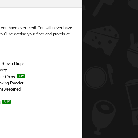
 you have ever tried! You will never have
u'll be getting your fiber and protein at
d Stevia Drops
oney
ate Chips
Baking Powder
Unsweetened
t