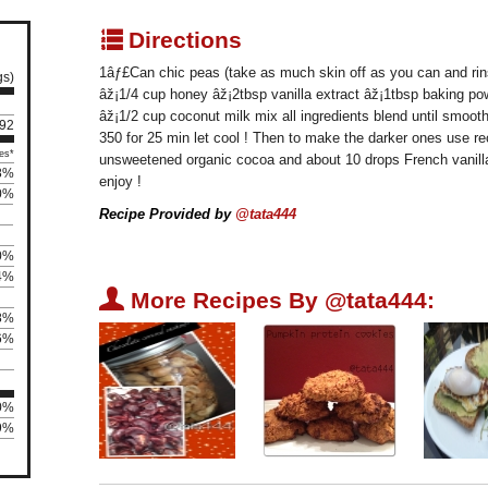
q
Directions
1âƒ£Can chic peas (take as much skin off as you can and rin
gs)
âž¡1/4 cup honey âž¡2tbsp vanilla extract âž¡1tbsp baking po
âž¡1/2 cup coconut milk mix all ingredients blend until smoo
 92
350 for 25 min let cool ! Then to make the darker ones use r
es*
unsweetened organic cocoa and about 10 drops French vanilla
8%
enjoy !
0%
Recipe Provided by
@tata444
0%
4%
U
More Recipes By @tata444:
8%
6%
00%
29%