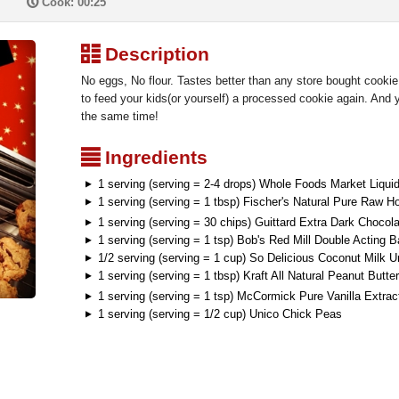
P
Cook: 00:25
³
Description
No eggs, No flour. Tastes better than any store bought cookie
to feed your kids(or yourself) a processed cookie again. And yo
the same time!
²
Ingredients
1 serving (serving = 2-4 drops) Whole Foods Market Liqui
1 serving (serving = 1 tbsp) Fischer's Natural Pure Raw H
1 serving (serving = 30 chips) Guittard Extra Dark Chocol
1 serving (serving = 1 tsp) Bob's Red Mill Double Acting 
1/2 serving (serving = 1 cup) So Delicious Coconut Milk 
1 serving (serving = 1 tbsp) Kraft All Natural Peanut Butter
1 serving (serving = 1 tsp) McCormick Pure Vanilla Extrac
1 serving (serving = 1/2 cup) Unico Chick Peas