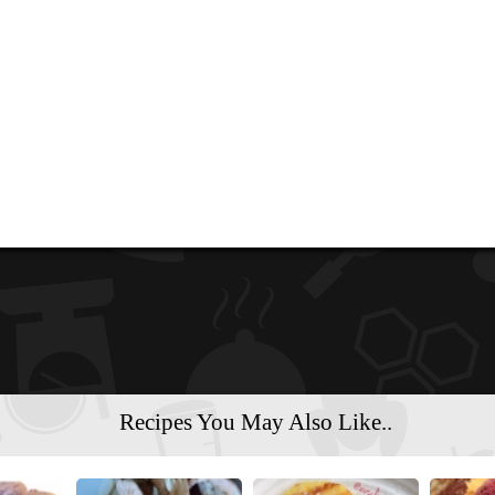
Recipes You May Also Like..