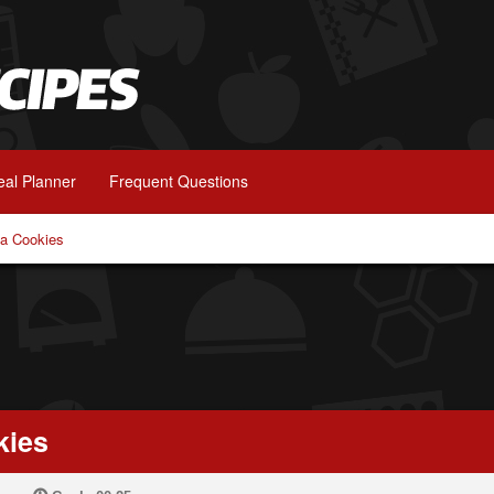
al Planner
Frequent Questions
a Cookies
kies