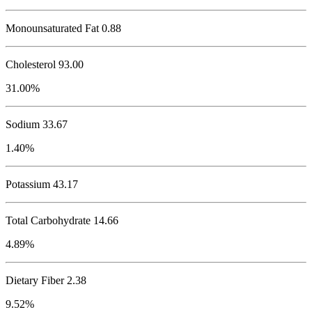
Monounsaturated Fat 0.88
Cholesterol
93.00
31.00%
Sodium
33.67
1.40%
Potassium
43.17
Total Carbohydrate
14.66
4.89%
Dietary Fiber 2.38
9.52%