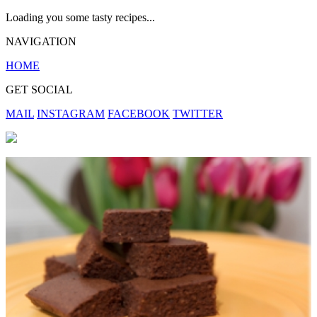
Loading you some tasty recipes...
NAVIGATION
HOME
GET SOCIAL
MAIL
INSTAGRAM
FACEBOOK
TWITTER