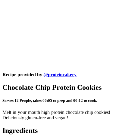
Recipe provided by
@proteincakery
Chocolate Chip Protein Cookies
Serves 12 People, takes 00:05 to prep and 00:12 to cook.
Melt-in-your-mouth high-protein chocolate chip cookies!
Deliciously gluten-free and vegan!
Ingredients