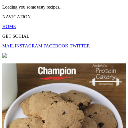
Loading you some tasty recipes...
NAVIGATION
HOME
GET SOCIAL
MAIL
INSTAGRAM
FACEBOOK
TWITTER