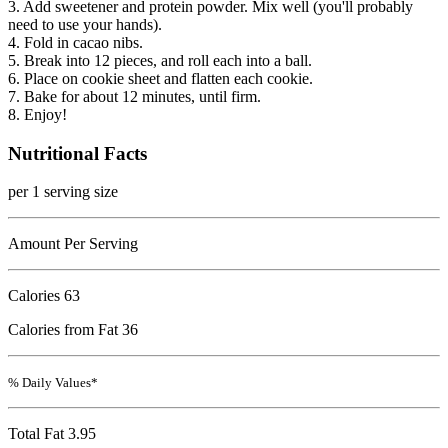
3. Add sweetener and protein powder. Mix well (you'll probably
need to use your hands).
4. Fold in cacao nibs.
5. Break into 12 pieces, and roll each into a ball.
6. Place on cookie sheet and flatten each cookie.
7. Bake for about 12 minutes, until firm.
8. Enjoy!
Nutritional Facts
per 1 serving size
Amount Per Serving
Calories
63
Calories from Fat 36
% Daily Values*
Total Fat
3.95