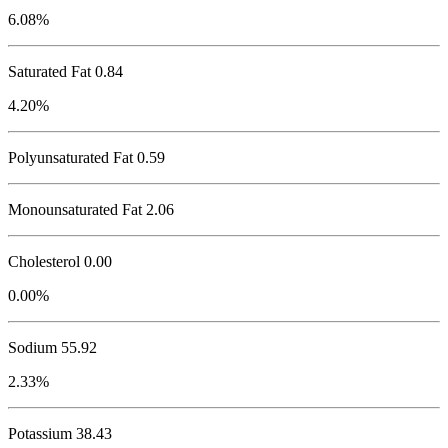
6.08%
Saturated Fat 0.84
4.20%
Polyunsaturated Fat 0.59
Monounsaturated Fat 2.06
Cholesterol
0.00
0.00%
Sodium
55.92
2.33%
Potassium
38.43