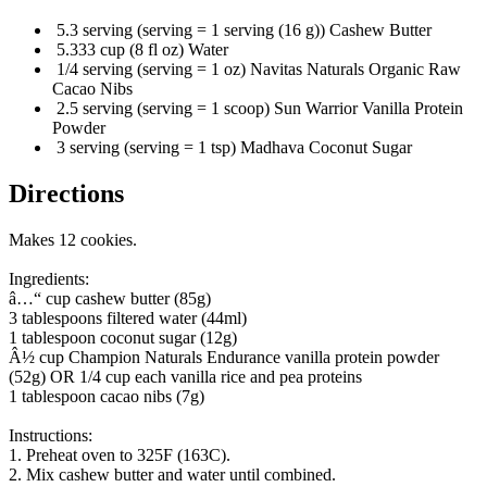
5.3 serving (serving = 1 serving (16 g)) Cashew Butter
5.333 cup (8 fl oz) Water
1/4 serving (serving = 1 oz) Navitas Naturals Organic Raw
Cacao Nibs
2.5 serving (serving = 1 scoop) Sun Warrior Vanilla Protein
Powder
3 serving (serving = 1 tsp) Madhava Coconut Sugar
Directions
Makes 12 cookies.
Ingredients:
â…“ cup cashew butter (85g)
3 tablespoons filtered water (44ml)
1 tablespoon coconut sugar (12g)
Â½ cup Champion Naturals Endurance vanilla protein powder
(52g) OR 1/4 cup each vanilla rice and pea proteins
1 tablespoon cacao nibs (7g)
Instructions:
1. Preheat oven to 325F (163C).
2. Mix cashew butter and water until combined.