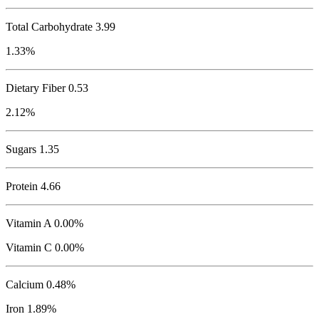
Total Carbohydrate
3.99
1.33%
Dietary Fiber 0.53
2.12%
Sugars 1.35
Protein
4.66
Vitamin A 0.00%
Vitamin C 0.00%
Calcium 0.48%
Iron 1.89%