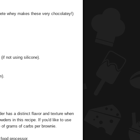
hlete whey makes these very chocolatey!)
if not using silicone).
m).
er has a distinct flavor and texture when
wders in this recipe. If you'd like to use
e of grams of carbs per brownie.
 food processor.