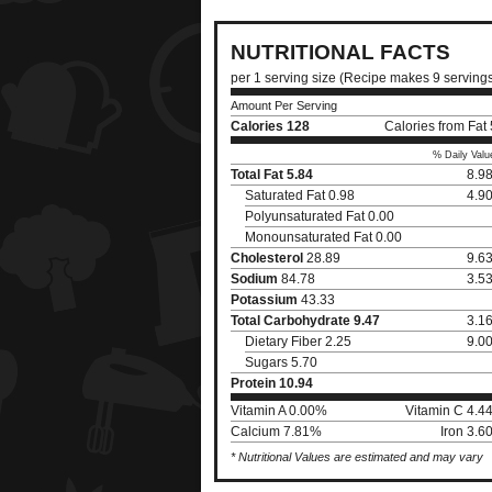
NUTRITIONAL FACTS
per 1 serving size (Recipe makes 9 serving
Amount Per Serving
Calories
128
Calories from Fat
% Daily Valu
Total Fat
5.84
8.9
Saturated Fat 0.98
4.9
Polyunsaturated Fat 0.00
Monounsaturated Fat 0.00
Cholesterol
28.89
9.6
Sodium
84.78
3.5
Potassium
43.33
Total Carbohydrate
9.47
3.1
Dietary Fiber 2.25
9.0
Sugars 5.70
Protein
10.94
Vitamin A 0.00%
Vitamin C 4.4
Calcium 7.81%
Iron 3.
* Nutritional Values are estimated and may vary