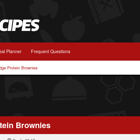
al Planner
Frequent Questions
dge Protein Brownies
tein Brownies