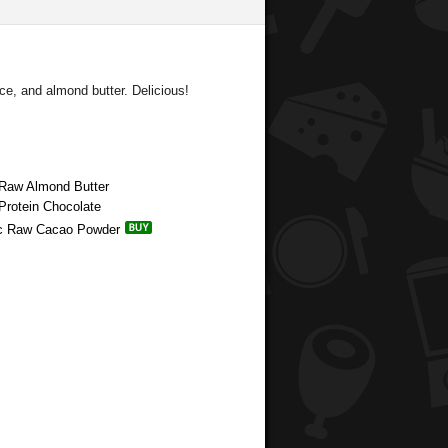
e, and almond butter. Delicious!
 Raw Almond Butter
Protein Chocolate
nic Raw Cacao Powder