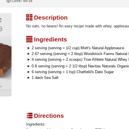
P
Cook: 00:18
³
Description
No oats, no beans! An easy recipe made with whey, applesauc
²
Ingredients
2 serving (serving = 1/2 cup) Mott's Natural Applesauce
2.67 serving (serving = 2 tbsp) Woodstock Farms Natural
4 serving (serving = 2 scoops) True Athlete Natural Whey 
0.8 serving (serving = 2 1/2 tbsp) Navitas Naturals Orga
6 serving (serving = 1 tsp) Chatfield's Date Sugar
1 dash Sea Salt
q
Directions
Ingredients: