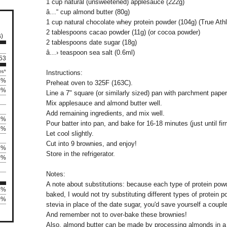
1 cup natural (unsweetened) applesauce (222g)
â…“ cup almond butter (80g)
1 cup natural chocolate whey protein powder (104g) (True At
2 tablespoons cacao powder (11g) (or cocoa powder)
s)
2 tablespoons date sugar (18g)
â…› teaspoon sea salt (0.6ml)
 53
es*
Instructions:
8%
Preheat oven to 325F (163C).
0%
Line a 7" square (or similarly sized) pan with parchment paper (
Mix applesauce and almond butter well.
Add remaining ingredients, and mix well.
3%
Pour batter into pan, and bake for 16-18 minutes (just until fir
3%
Let cool slightly.
Cut into 9 brownies, and enjoy!
6%
Store in the refrigerator.
0%
Notes:
A note about substitutions: because each type of protein powd
4%
baked, I would not try substituting different types of protein po
60%
stevia in place of the date sugar, you'd save yourself a coupl
And remember not to over-bake these brownies!
Also, almond butter can be made by processing almonds in a