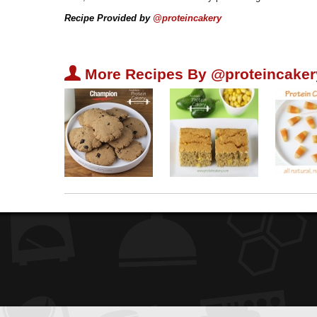
Recipe Provided by
@proteincakery
U
More Recipes By @proteincaker