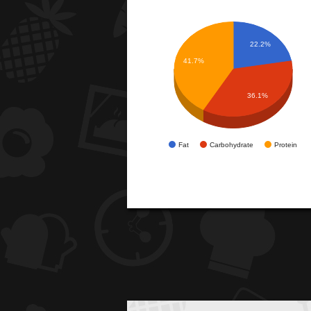
22.2%
41.7%
36.1%
Fat
Carbohydrate
Protein