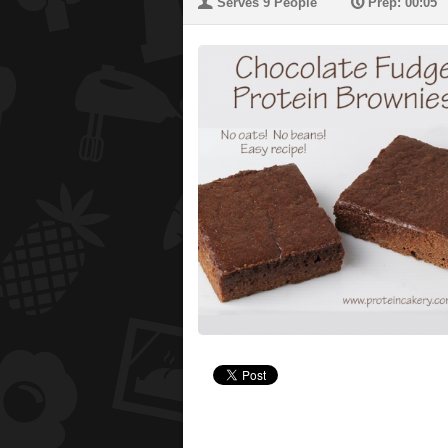
U
P
Serves 9 People
Prep: 00:05