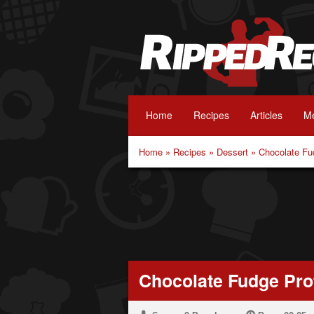
Home
Recipes
Articles
Me
Home
»
Recipes
»
Dessert
»
Chocolate Fu
Chocolate Fudge Pro