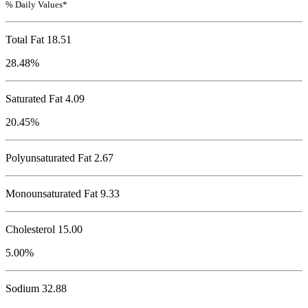
% Daily Values*
Total Fat
18.51
28.48%
Saturated Fat 4.09
20.45%
Polyunsaturated Fat 2.67
Monounsaturated Fat 9.33
Cholesterol
15.00
5.00%
Sodium
32.88