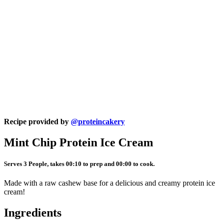
Recipe provided by
@proteincakery
Mint Chip Protein Ice Cream
Serves 3 People, takes 00:10 to prep and 00:00 to cook.
Made with a raw cashew base for a delicious and creamy protein ice
cream!
Ingredients