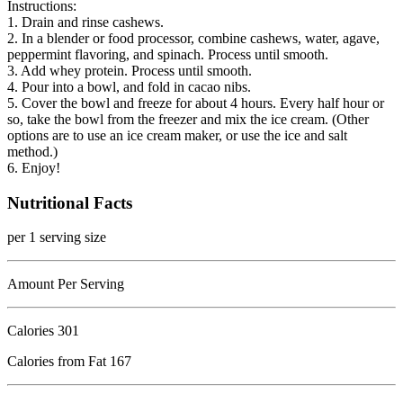
Instructions:
1. Drain and rinse cashews.
2. In a blender or food processor, combine cashews, water, agave,
peppermint flavoring, and spinach. Process until smooth.
3. Add whey protein. Process until smooth.
4. Pour into a bowl, and fold in cacao nibs.
5. Cover the bowl and freeze for about 4 hours. Every half hour or
so, take the bowl from the freezer and mix the ice cream. (Other
options are to use an ice cream maker, or use the ice and salt
method.)
6. Enjoy!
Nutritional Facts
per 1 serving size
Amount Per Serving
Calories
301
Calories from Fat 167