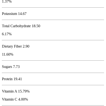
1.37%
Potassium
14.67
Total Carbohydrate
18.50
6.17%
Dietary Fiber 2.90
11.60%
Sugars 7.73
Protein
19.41
Vitamin A 15.79%
Vitamin C 4.00%