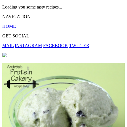
Loading you some tasty recipes...
NAVIGATION
HOME
GET SOCIAL
MAIL
INSTAGRAM
FACEBOOK
TWITTER