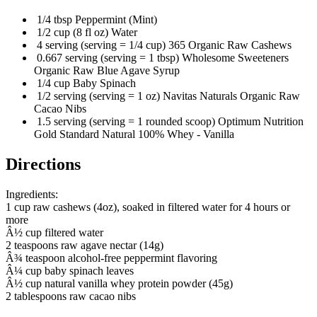
1/4 tbsp Peppermint (Mint)
1/2 cup (8 fl oz) Water
4 serving (serving = 1/4 cup) 365 Organic Raw Cashews
0.667 serving (serving = 1 tbsp) Wholesome Sweeteners
Organic Raw Blue Agave Syrup
1/4 cup Baby Spinach
1/2 serving (serving = 1 oz) Navitas Naturals Organic Raw
Cacao Nibs
1.5 serving (serving = 1 rounded scoop) Optimum Nutrition
Gold Standard Natural 100% Whey - Vanilla
Directions
Ingredients:
1 cup raw cashews (4oz), soaked in filtered water for 4 hours or
more
Â½ cup filtered water
2 teaspoons raw agave nectar (14g)
Â¾ teaspoon alcohol-free peppermint flavoring
Â¼ cup baby spinach leaves
Â½ cup natural vanilla whey protein powder (45g)
2 tablespoons raw cacao nibs