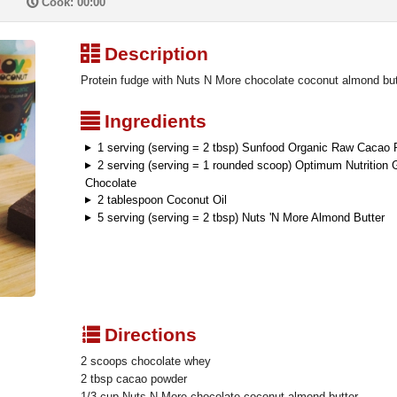
P
Cook: 00:00
³
Description
Protein fudge with Nuts N More chocolate coconut almond butt
²
Ingredients
1 serving (serving = 2 tbsp) Sunfood Organic Raw Cacao
2 serving (serving = 1 rounded scoop) Optimum Nutrition
Chocolate
2 tablespoon Coconut Oil
5 serving (serving = 2 tbsp) Nuts 'N More Almond Butter
q
Directions
2 scoops chocolate whey
2 tbsp cacao powder
1/3 cup Nuts N More chocolate coconut almond butter