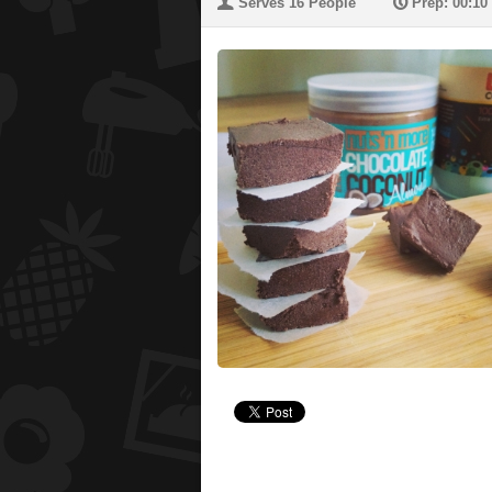
U
P
Serves 16 People
Prep: 00:10