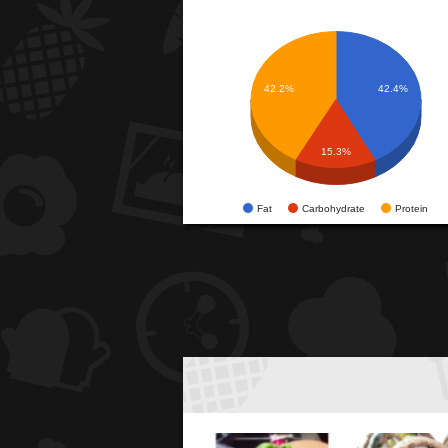
42.2%
42.4%
15.3%
Fat
Carbohydrate
Protein