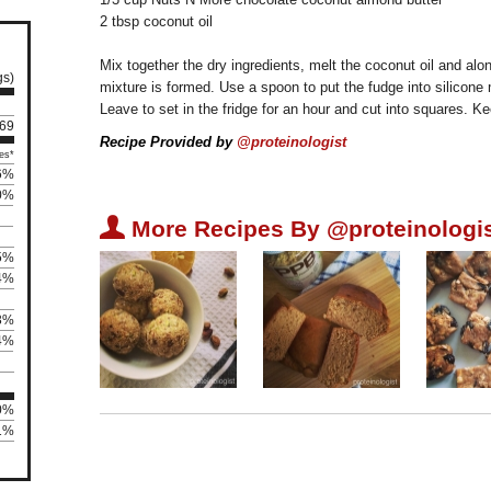
2 tbsp coconut oil
Mix together the dry ingredients, melt the coconut oil and alon
gs)
mixture is formed. Use a spoon to put the fudge into silicone
Leave to set in the fridge for an hour and cut into squares. Ke
 69
Recipe Provided by
@proteinologist
es*
6%
0%
U
More Recipes By @proteinologis
5%
4%
3%
4%
00%
81%