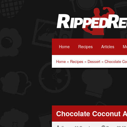
Home
Recipes
Articles
Me
Home
»
Recipes
»
Dessert
»
Chocolate Co
Chocolate Coconut A