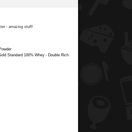
er - amazing stuff!
 Powder
 Gold Standard 100% Whey - Double Rich