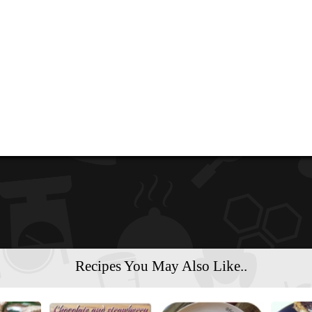
Recipes You May Also Like..