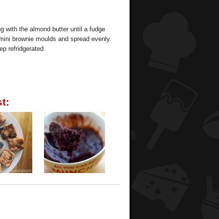
g with the almond butter until a fudge
 mini brownie moulds and spread evenly.
ep refridgerated.
t: