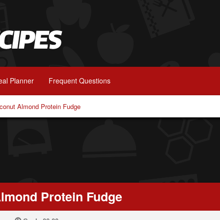
al Planner
Frequent Questions
conut Almond Protein Fudge
lmond Protein Fudge