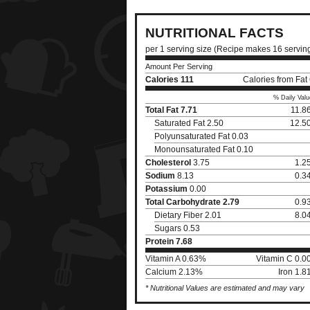
NUTRITIONAL FACTS
per 1 serving size (Recipe makes 16 servin
Amount Per Serving
Calories
111
Calories from Fat
% Daily Valu
Total Fat
7.71
11.8
Saturated Fat 2.50
12.5
Polyunsaturated Fat 0.03
Monounsaturated Fat 0.10
Cholesterol
3.75
1.2
Sodium
8.13
0.3
Potassium
0.00
Total Carbohydrate
2.79
0.9
Dietary Fiber 2.01
8.0
Sugars 0.53
Protein
7.68
Vitamin A 0.63%
Vitamin C 0.
Calcium 2.13%
Iron 1.
* Nutritional Values are estimated and may vary