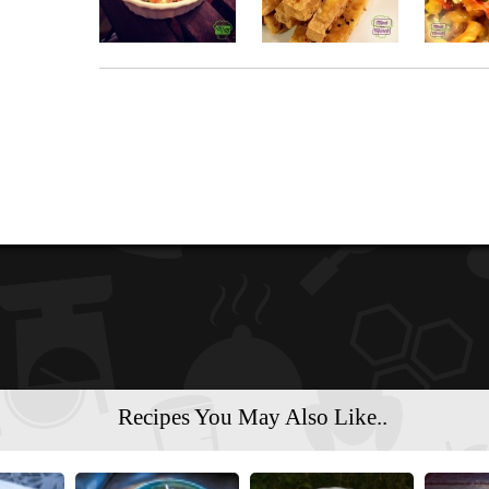
Recipes You May Also Like..