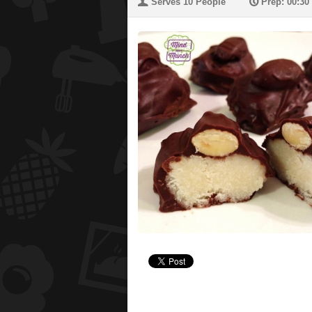
U
P
Serves 10 People
Prep: 00:30