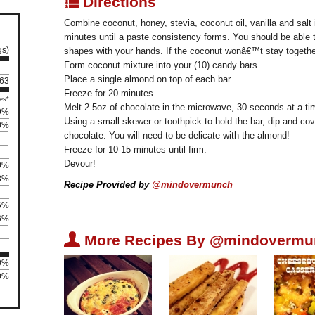
q
Directions
Combine coconut, honey, stevia, coconut oil, vanilla and salt i
minutes until a paste consistency forms. You should be able 
gs)
shapes with your hands. If the coconut wonâ€™t stay togethe
Form coconut mixture into your (10) candy bars.
Place a single almond on top of each bar.
 63
Freeze for 20 minutes.
es*
Melt 2.5oz of chocolate in the microwave, 30 seconds at a time
9%
Using a small skewer or toothpick to hold the bar, dip and cov
0%
chocolate. You will need to be delicate with the almond!
Freeze for 10-15 minutes until firm.
Devour!
0%
8%
Recipe Provided by
@mindovermunch
6%
6%
U
More Recipes By @mindovermu
00%
00%