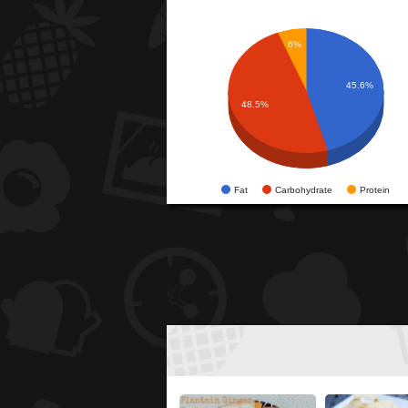
6%
45.6%
48.5%
Fat
Carbohydrate
Protein