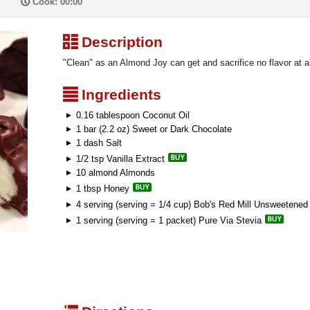
P
Cook: 00:00
³
Description
"Clean" as an Almond Joy can get and sacrifice no flavor at al
²
Ingredients
0.16 tablespoon Coconut Oil
1 bar (2.2 oz) Sweet or Dark Chocolate
1 dash Salt
1/2 tsp Vanilla Extract
10 almond Almonds
1 tbsp Honey
4 serving (serving = 1/4 cup) Bob's Red Mill Unsweetene
1 serving (serving = 1 packet) Pure Via Stevia