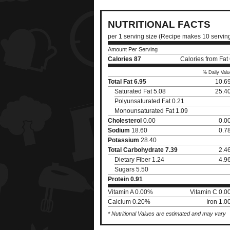
NUTRITIONAL FACTS
per 1 serving size (Recipe makes 10 servin
Amount Per Serving
Calories
87
Calories from Fat
% Daily Valu
Total Fat
6.95
10.6
Saturated Fat 5.08
25.4
Polyunsaturated Fat 0.21
Monounsaturated Fat 1.09
Cholesterol
0.00
0.0
Sodium
18.60
0.7
Potassium
28.40
Total Carbohydrate
7.39
2.4
Dietary Fiber 1.24
4.9
Sugars 5.50
Protein
0.91
Vitamin A 0.00%
Vitamin C 0.
Calcium 0.20%
Iron 1.
* Nutritional Values are estimated and may vary