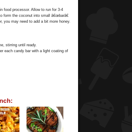
n food processor. Allow to run for 3-4
to form the coconut into small â€œbarâ€
r, you may need to add a bit more honey.
, stirring until ready.
er each candy bar with a light coating of
nch: