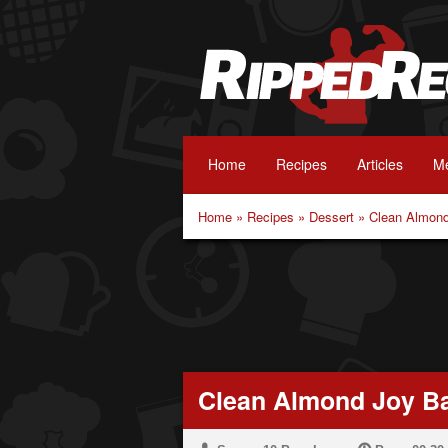
Home
Recipes
Articles
Me
Home
»
Recipes
»
Dessert
»
Clean Almond
Clean Almond Joy B