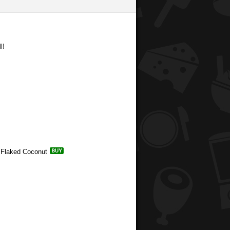
l!
d Flaked Coconut