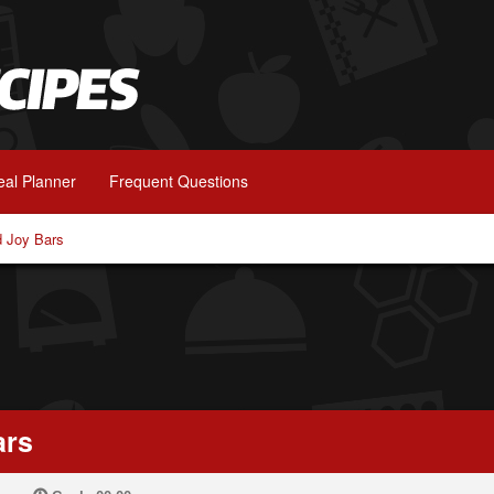
al Planner
Frequent Questions
 Joy Bars
ars