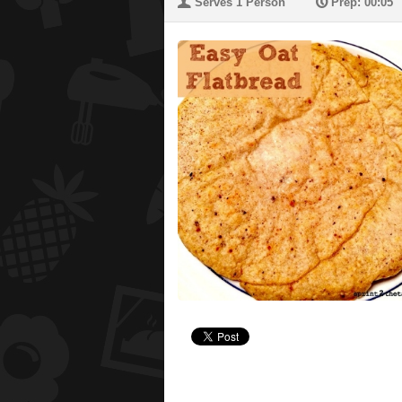
U
P
Serves 1 Person
Prep: 00:05