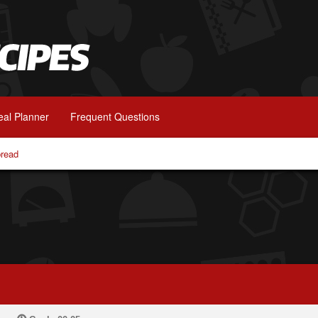
al Planner
Frequent Questions
bread