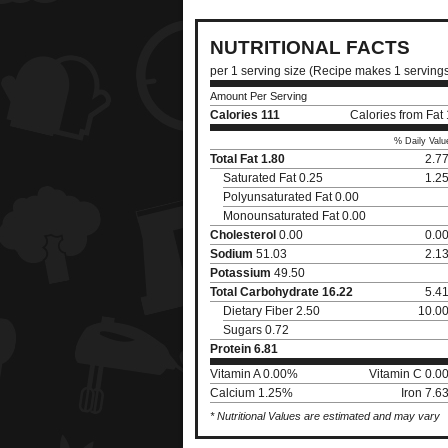
NUTRITIONAL FACTS
per 1 serving size (Recipe makes 1 serving
Amount Per Serving
Calories
111
Calories from Fat
% Daily Valu
Total Fat
1.80
2.7
Saturated Fat 0.25
1.2
Polyunsaturated Fat 0.00
Monounsaturated Fat 0.00
Cholesterol
0.00
0.0
Sodium
51.03
2.1
Potassium
49.50
Total Carbohydrate
16.22
5.4
Dietary Fiber 2.50
10.0
Sugars 0.72
Protein
6.81
Vitamin A 0.00%
Vitamin C 0.0
Calcium 1.25%
Iron 7.
* Nutritional Values are estimated and may vary