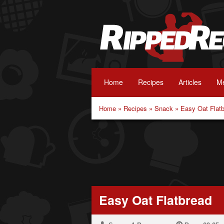
Home
Recipes
Articles
Me
Home
»
Recipes
»
Snack
»
Easy Oat Flat
Easy Oat Flatbread