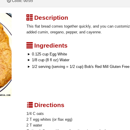
P
Cook: 00:05
³
Description
This flat bread comes together quickly, and you can customize 
added cumin, oregano, pepper, and cayenne.
²
Ingredients
0.125 cup Egg White
1/8 cup (8 fl oz) Water
1/2 serving (serving = 1/2 cup) Bob's Red Mill Gluten Fre
q
Directions
1/4 C oats
2 T egg whites (or flax egg)
2 T water