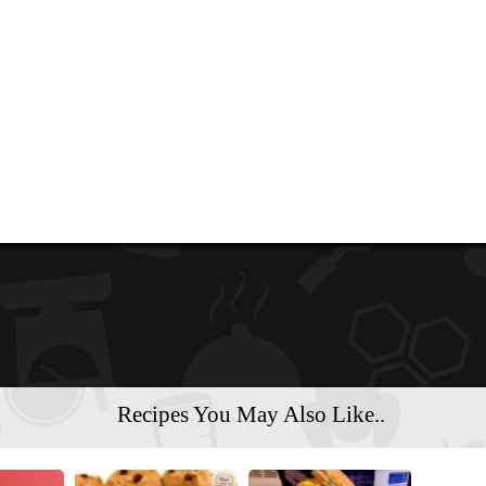
Recipes You May Also Like..