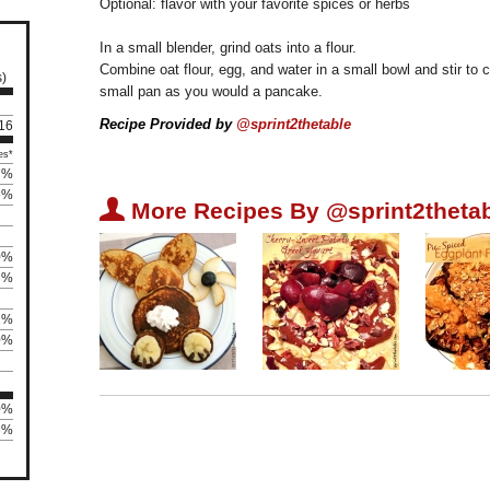
Optional: flavor with your favorite spices or herbs
In a small blender, grind oats into a flour.
Combine oat flour, egg, and water in a small bowl and stir to 
s)
small pan as you would a pancake.
Recipe Provided by
@sprint2thetable
 16
es*
7%
5%
U
More Recipes By @sprint2thetab
0%
3%
1%
0%
0%
63%