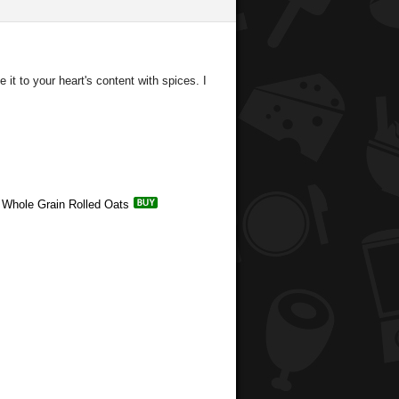
it to your heart's content with spices. I
e Whole Grain Rolled Oats