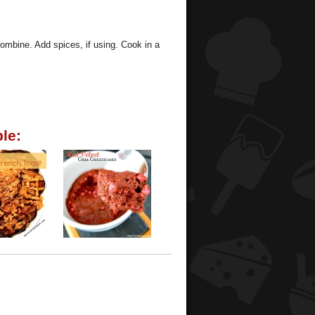
combine. Add spices, if using. Cook in a
le: