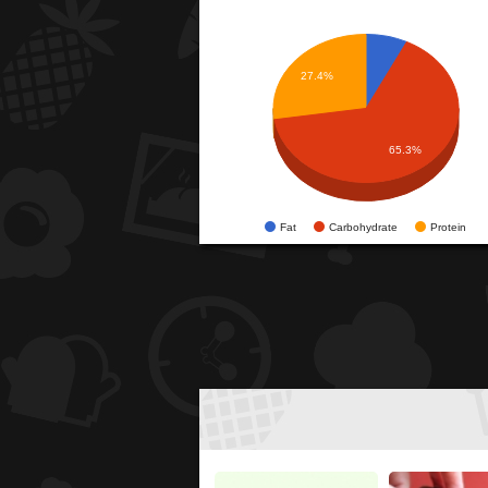
27.4%
65.3%
Fat
Carbohydrate
Protein