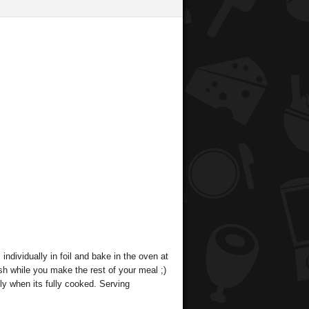
dividually in foil and bake in the oven at
sh while you make the rest of your meal ;)
ily when its fully cooked. Serving