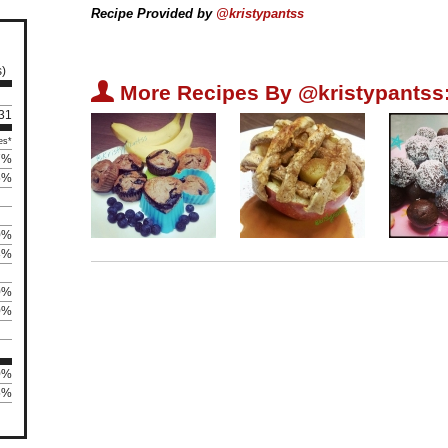
Recipe Provided by
@kristypantss
s)
U
More Recipes By @kristypantss
 31
es*
7%
5%
0%
3%
0%
0%
0%
75%