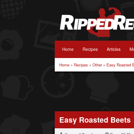
Home
Recipes
Articles
Me
Home
»
Recipes
»
Other
»
Easy Roasted 
Easy Roasted Beets