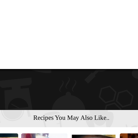
Recipes You May Also Like..