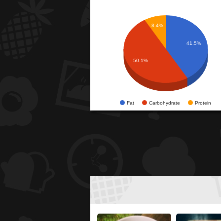
8.4%
41.5%
50.1%
Fat
Carbohydrate
Protein