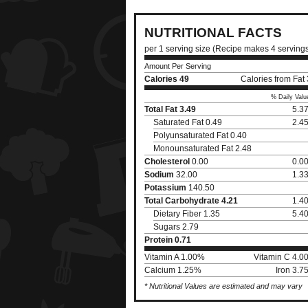
NUTRITIONAL FACTS
per 1 serving size (Recipe makes 4 serving
Amount Per Serving
Calories
49
Calories from Fat
% Daily Valu
Total Fat
3.49
5.3
Saturated Fat 0.49
2.4
Polyunsaturated Fat 0.40
Monounsaturated Fat 2.48
Cholesterol
0.00
0.0
Sodium
32.00
1.3
Potassium
140.50
Total Carbohydrate
4.21
1.4
Dietary Fiber 1.35
5.4
Sugars 2.79
Protein
0.71
Vitamin A 1.00%
Vitamin C 4.0
Calcium 1.25%
Iron 3.
* Nutritional Values are estimated and may vary