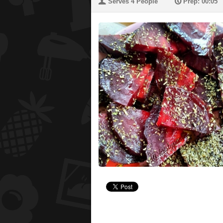
U
P
Serves 4 People
Prep: 00:05