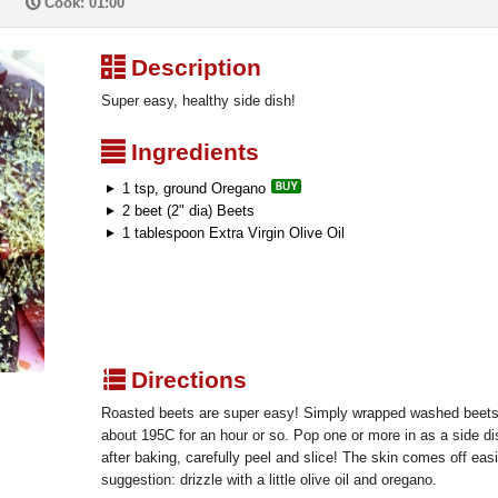
P
Cook: 01:00
³
Description
Super easy, healthy side dish!
²
Ingredients
1 tsp, ground Oregano
2 beet (2" dia) Beets
1 tablespoon Extra Virgin Olive Oil
q
Directions
Roasted beets are super easy! Simply wrapped washed beets in
about 195C for an hour or so. Pop one or more in as a side di
after baking, carefully peel and slice! The skin comes off eas
suggestion: drizzle with a little olive oil and oregano.