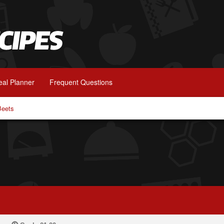
al Planner
Frequent Questions
Beets