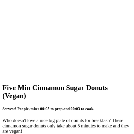
Five Min Cinnamon Sugar Donuts
(Vegan)
Serves 6 People, takes 00:05 to prep and 00:03 to cook.
Who doesn't love a nice big plate of donuts for breakfast? These
cinnamon sugar donuts only take about 5 minutes to make and they
are vegan!