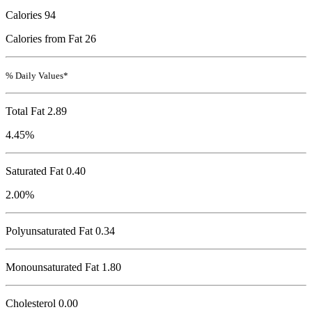
Calories
94
Calories from Fat 26
% Daily Values*
Total Fat
2.89
4.45%
Saturated Fat 0.40
2.00%
Polyunsaturated Fat 0.34
Monounsaturated Fat 1.80
Cholesterol
0.00