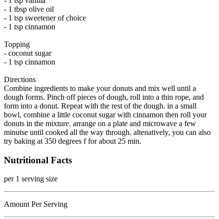
- 1 tsp vanilla
- 1 tbsp olive oil
- 1 tsp sweetener of choice
- 1 tsp cinnamon
Topping
- coconut sugar
- 1 tsp cinnamon
Directions
Combine ingredients to make your donuts and mix well until a
dough forms. Pinch off pieces of dough, roll into a thin rope, and
form into a donut. Repeat with the rest of the dough. in a small
bowl, combine a little coconut sugar with cinnamon then roll your
donuts in the mixture. arrange on a plate and microwave a few
minutse until cooked all the way through. altenatively, you can also
try baking at 350 degrees f for about 25 min.
Nutritional Facts
per 1 serving size
Amount Per Serving