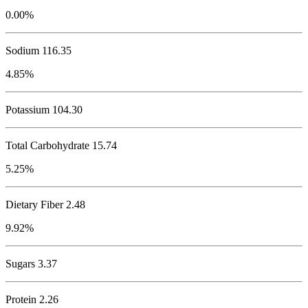
0.00%
Sodium
116.35
4.85%
Potassium
104.30
Total Carbohydrate
15.74
5.25%
Dietary Fiber 2.48
9.92%
Sugars 3.37
Protein
2.26