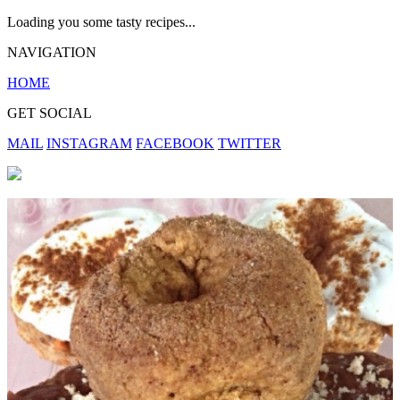
Loading you some tasty recipes...
NAVIGATION
HOME
GET SOCIAL
MAIL
INSTAGRAM
FACEBOOK
TWITTER