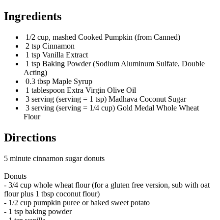
Ingredients
1/2 cup, mashed Cooked Pumpkin (from Canned)
2 tsp Cinnamon
1 tsp Vanilla Extract
1 tsp Baking Powder (Sodium Aluminum Sulfate, Double
Acting)
0.3 tbsp Maple Syrup
1 tablespoon Extra Virgin Olive Oil
3 serving (serving = 1 tsp) Madhava Coconut Sugar
3 serving (serving = 1/4 cup) Gold Medal Whole Wheat
Flour
Directions
5 minute cinnamon sugar donuts
Donuts
- 3/4 cup whole wheat flour (for a gluten free version, sub with oat
flour plus 1 tbsp coconut flour)
- 1/2 cup pumpkin puree or baked sweet potato
- 1 tsp baking powder