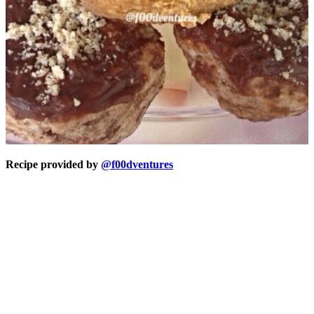
Recipe provided by
@f00dventures