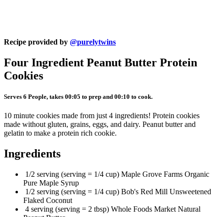
Recipe provided by
@purelytwins
Four Ingredient Peanut Butter Protein
Cookies
Serves 6 People, takes 00:05 to prep and 00:10 to cook.
10 minute cookies made from just 4 ingredients! Protein cookies
made without gluten, grains, eggs, and dairy. Peanut butter and
gelatin to make a protein rich cookie.
Ingredients
1/2 serving (serving = 1/4 cup) Maple Grove Farms Organic
Pure Maple Syrup
1/2 serving (serving = 1/4 cup) Bob's Red Mill Unsweetened
Flaked Coconut
4 serving (serving = 2 tbsp) Whole Foods Market Natural