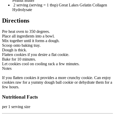
Peanut Butter
2 serving (serving = 1 tbsp) Great Lakes Gelatin Collagen
Hydrolysate
Directions
Pre heat oven to 350 degrees.
Place all ingredients into a bowl.
Mix together until it forms a dough.
Scoop onto baking tray.
Dough is thick.
Flatten cookies if you desire a flat cookie.
Bake for 10 minutes.
Let cookies cool on cooling rack a few minutes.
Notes
If you flatten cookies it provides a more crunchy cookie. Can enjoy
cookies raw for a yummy dough ball cookie or dehydrate them for a
few hours.
Nutritional Facts
per 1 serving size