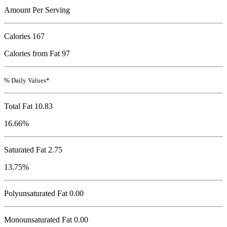
Amount Per Serving
Calories
167
Calories from Fat 97
% Daily Values*
Total Fat
10.83
16.66%
Saturated Fat 2.75
13.75%
Polyunsaturated Fat 0.00
Monounsaturated Fat 0.00