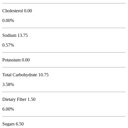
Cholesterol
0.00
0.00%
Sodium
13.75
0.57%
Potassium
0.00
Total Carbohydrate
10.75
3.58%
Dietary Fiber 1.50
6.00%
Sugars 6.50