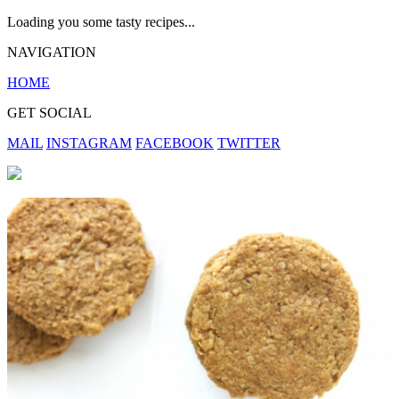
Loading you some tasty recipes...
NAVIGATION
HOME
GET SOCIAL
MAIL
INSTAGRAM
FACEBOOK
TWITTER