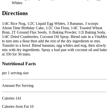
Whites
Directions
1/4C Rice Nog, 1/2C Liquid Egg Whites, 3 Bananas, 3 scoops
About Time Birthday Cake, 1/2C Oat Flour, 1/4C Toasted Wheat
Bran, 2T Ground Flax Seeds, 1t Baking Powder, 1/2t Baking Soda,
1/4C Dried Cranberries, Coconut Oil Spray. Blend oats in a VitaMix
to turn into a flour then add the rest of the dry ingredients to mix.
Transfer to a bowl. Blend bananas, egg whites and nog, then slowly
mix with dry ingredients. Spray a loaf pan with coconut oil and bake
at 350 for 50 mins.
Nutritional Facts
per 1 serving size
Amount Per Serving
Calories
141
Calories from Fat 10