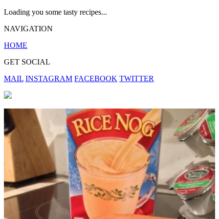
Loading you some tasty recipes...
NAVIGATION
HOME
GET SOCIAL
MAIL
INSTAGRAM
FACEBOOK
TWITTER