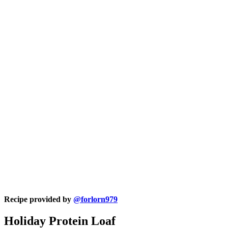
Recipe provided by
@forlorn979
Holiday Protein Loaf