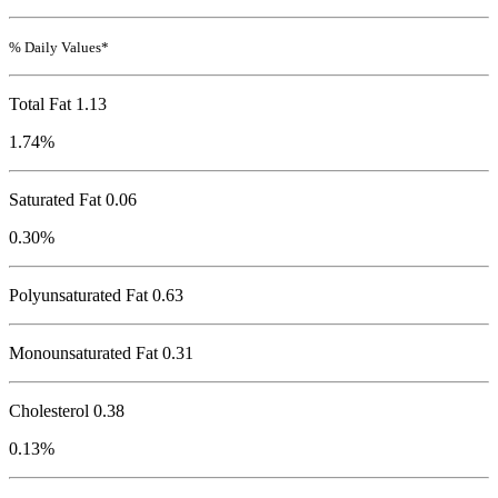
% Daily Values*
Total Fat
1.13
1.74%
Saturated Fat 0.06
0.30%
Polyunsaturated Fat 0.63
Monounsaturated Fat 0.31
Cholesterol
0.38
0.13%