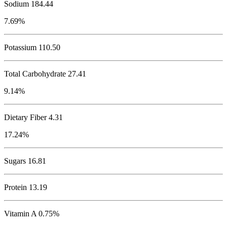
Sodium
184.44
7.69%
Potassium
110.50
Total Carbohydrate
27.41
9.14%
Dietary Fiber 4.31
17.24%
Sugars 16.81
Protein
13.19
Vitamin A 0.75%