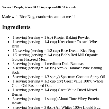
Serves 8 People, takes 00:10 to prep and 00:50 to cook.
Made with Rice Nog, cranberries and oat meal!
Ingredients
1 serving (serving = 1 tsp) Kroger Baking Powder
1 serving (serving = 1/4 cup) Kretschmer Toasted Wheat
Bran
1/2 serving (serving = 1/2 cup) Rice Dream Rice Nog
1/2 serving (serving = 1/4 cup) Bob's Red Mill Organic
Golden Flaxseed Meal
3 serving (serving = 1 medium) Dole Bananas
4 serving (serving = 1/8 tsp) Arm & Hammer Pure Baking
Soda
5 serving (serving = 1/3 spray) Spectrum Coconut Spray Oil
1 serving (serving = 1/2 cup dry) Great Value 100% Whole
Grain Old Fashioned Oats
1 serving (serving = 1/4 cup) Great Value Dried Mixed
Berries
3 serving (serving = 1 scoop) About Time Whey Protein
Isolate
3 serving (serving = 3 tbsp) All Whites 100% Liquid Egg