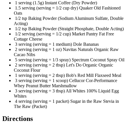
1 serving (1.5g) Instant Coffee (Dry Powder)
1.5 serving (serving = 1/2 cup dry) Quaker Old Fashioned
Oats
1/2 tsp Baking Powder (Sodium Aluminum Sulfate, Double
Acting)
1/2 tsp Baking Powder (Straight Phosphate, Double Acting)
1/2 serving (serving = 1/2 cup) Market Pantry Fat Free
Cottage Cheese
3 serving (serving = 1 medium) Dole Bananas
2 serving (serving = 1 oz) Navitas Naturals Organic Raw
Cacao Nibs
5 serving (serving = 1/3 spray) Spectrum Coconut Spray Oil
2 serving (serving = 2 tbsp) Let's Do Organic Organic
Coconut Flour
1 serving (serving = 2 tbsp) Bob's Red Mill Flaxseed Meal
3 serving (serving = 1 scoop) Cellucor Cor-Performance
Whey Peanut Butter Marshmallow
3 serving (serving = 3 tbsp) All Whites 100% Liquid Egg
Whites
4 serving (serving = 1 packet) Sugar in the Raw Stevia in
The Raw (Packet)
Directions