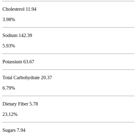
Cholesterol
11.94
3.98%
Sodium
142.39
5.93%
Potassium
63.67
Total Carbohydrate
20.37
6.79%
Dietary Fiber 5.78
23.12%
Sugars 7.94