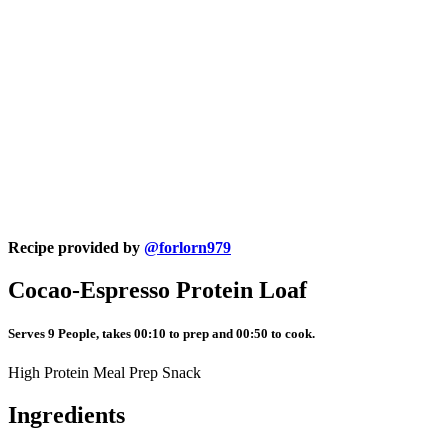
Recipe provided by
@forlorn979
Cocao-Espresso Protein Loaf
Serves 9 People, takes 00:10 to prep and 00:50 to cook.
High Protein Meal Prep Snack
Ingredients