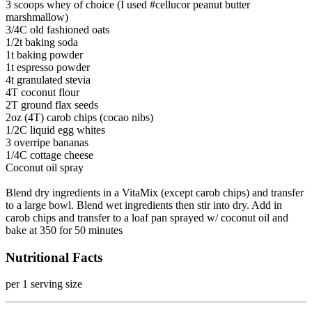
3 scoops whey of choice (I used #cellucor peanut butter
marshmallow)
3/4C old fashioned oats
1/2t baking soda
1t baking powder
1t espresso powder
4t granulated stevia
4T coconut flour
2T ground flax seeds
2oz (4T) carob chips (cocao nibs)
1/2C liquid egg whites
3 overripe bananas
1/4C cottage cheese
Coconut oil spray
Blend dry ingredients in a VitaMix (except carob chips) and transfer
to a large bowl. Blend wet ingredients then stir into dry. Add in
carob chips and transfer to a loaf pan sprayed w/ coconut oil and
bake at 350 for 50 minutes
Nutritional Facts
per 1 serving size