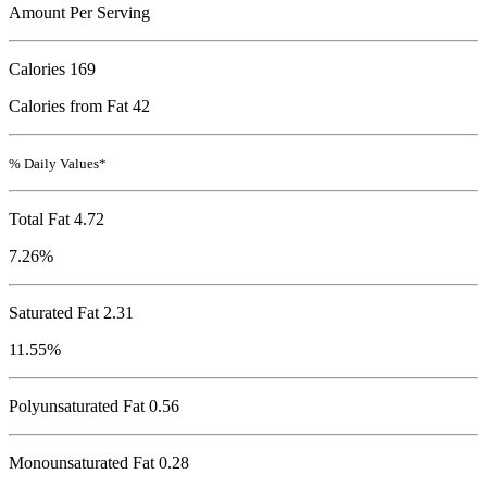
Amount Per Serving
Calories
169
Calories from Fat 42
% Daily Values*
Total Fat
4.72
7.26%
Saturated Fat 2.31
11.55%
Polyunsaturated Fat 0.56
Monounsaturated Fat 0.28