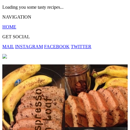
Loading you some tasty recipes...
NAVIGATION
HOME
GET SOCIAL
MAIL
INSTAGRAM
FACEBOOK
TWITTER