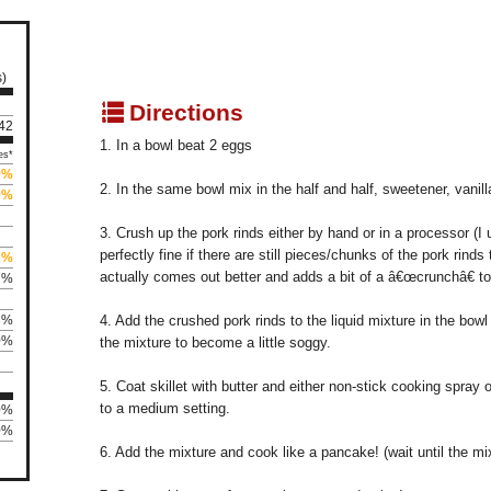
s)
q
Directions
242
1. In a bowl beat 2 eggs
es*
9%
2. In the same bowl mix in the half and half, sweetener, vanil
0%
3. Crush up the pork rinds either by hand or in a processor (I 
perfectly fine if there are still pieces/chunks of the pork rinds
3%
actually comes out better and adds a bit of a â€œcrunchâ€ to 
7%
3%
4. Add the crushed pork rinds to the liquid mixture in the bowl 
0%
the mixture to become a little soggy.
5. Coat skillet with butter and either non-stick cooking spray o
to a medium setting.
0%
0%
6. Add the mixture and cook like a pancake! (wait until the mix