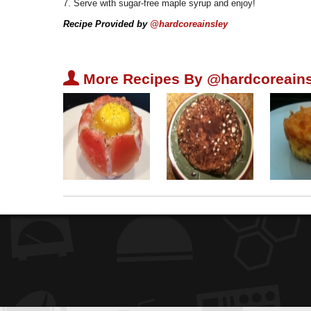
7. Serve with sugar-free maple syrup and enjoy!
Recipe Provided by
@hardcoreainsley
U
More Recipes By @hardcoreains