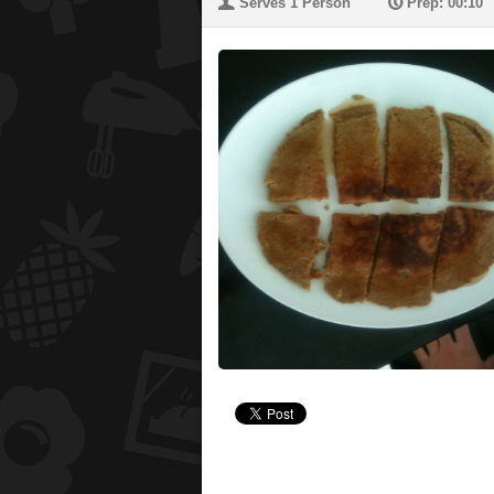
U
P
Serves 1 Person
Prep: 00:10