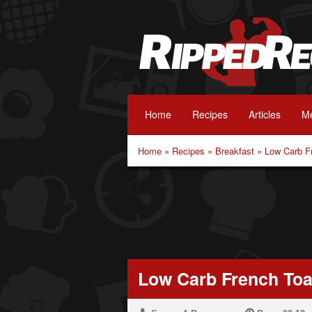
Home
Recipes
Articles
Me
Home
»
Recipes
»
Breakfast
»
Low Carb F
Low Carb French Toa