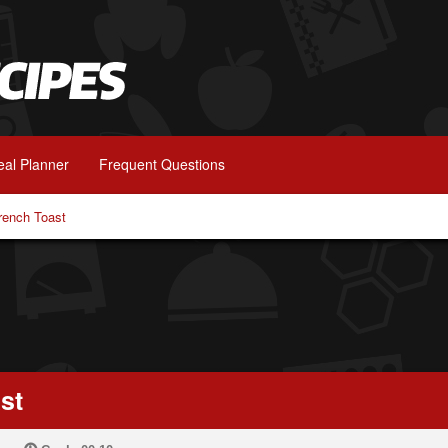
al Planner
Frequent Questions
rench Toast
st