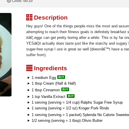
P
Cook: 00:10
³
Description
Hey guys! One of the things people miss the most and assu
attempting to reach their fitness goals is definitely breakfast 
itâ€¦.eggs can get pretty boring after a while. This is by far 
YESâ€¦it actually does taste just like the starchy and sugary
sugar-free syrup I use is great as well (doesnâ€™t have a nast
suffer from).
²
Ingredients
1 medium Egg
1 tbsp Cream (Half & Half)
1 tbsp Cinnamon
1 tsp Vanilla Extract
1 serving (serving = 1/4 cup) Ralphs Sugar Free Syrup
1 serving (serving = 1/2 oz) Kroger Pork Rinds
1 serving (serving = 1 packet) Splenda No Calorie Sweet
1/2 serving (serving = 1 tbsp) Olivio Butter