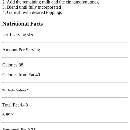
2. Add the remaining milk and the cinnamon/nutmeg
3. Blend until fully incorporated
4. Garnish with desired toppings
Nutritional Facts
per 1 serving size
Amount Per Serving
Calories
88
Calories from Fat 40
% Daily Values*
Total Fat
4.48
6.89%
Saturated Fat 2.35