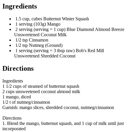
Ingredients
1.5 cup, cubes Butternut Winter Squash
1 serving (103g) Mango
2 serving (serving = 1 cup) Blue Diamond Almond Breeze
Unsweetened Coconut Milk
1/2 tsp Cinnamon
1/2 tsp Nutmeg (Ground)
1 serving (serving = 3 tbsp raw) Bob's Red Mill
Unsweetened Shredded Coconut
Directions
Ingredients
1 1/2 cups of steamed of butternut squash
2 cups unsweetened coconut almond milk
1 mango, diced
1/2 t of nutmeg/cinnamon
Garnish: mango slices, shredded coconut, nutmeg/cinnamon
Directions
1. Blend the mango, butternut squash, and 1 cup of milk until just
incorporated