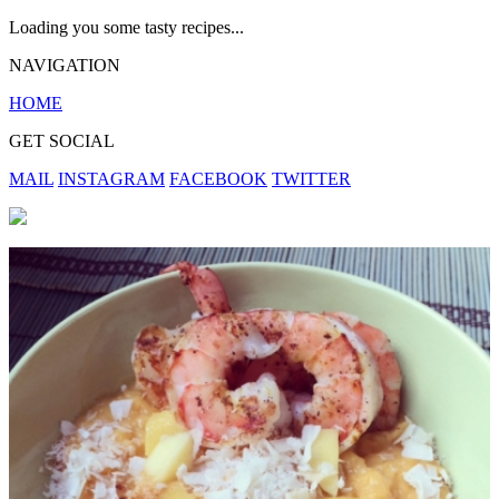
Loading you some tasty recipes...
NAVIGATION
HOME
GET SOCIAL
MAIL
INSTAGRAM
FACEBOOK
TWITTER