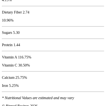
Dietary Fiber 2.74
10.96%
Sugars 5.30
Protein
1.44
Vitamin A 116.75%
Vitamin C 30.50%
Calcium 25.75%
Iron 5.25%
* Nutritional Values are estimated and may vary
© Ripped Recipes 2026