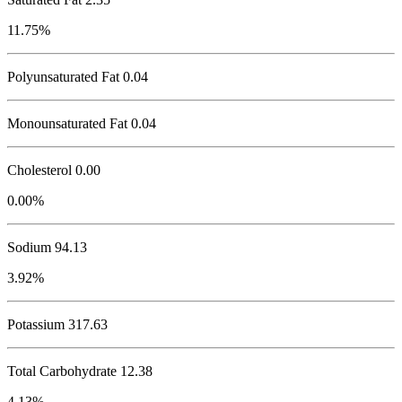
11.75%
Polyunsaturated Fat 0.04
Monounsaturated Fat 0.04
Cholesterol
0.00
0.00%
Sodium
94.13
3.92%
Potassium
317.63
Total Carbohydrate
12.38
4.13%