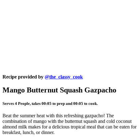
Recipe provided by
@the_classy_cook
Mango Butternut Squash Gazpacho
Serves 4 People, takes 00:05 to prep and 00:05 to cook.
Beat the summer heat with this refreshing gazpacho! The
combination of mango with the butternut squash and cold coconut
almond milk makes for a delicious tropical meal that can be eaten for
breakfast, lunch, or dinner.