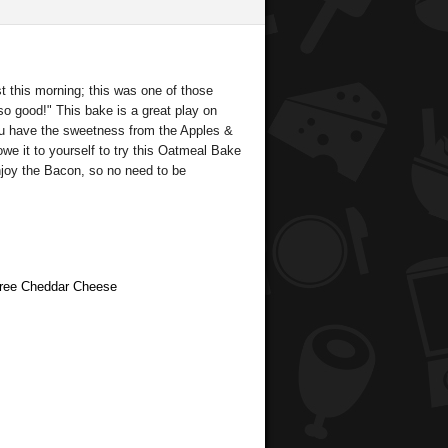
t this morning; this was one of those
so good!" This bake is a great play on
you have the sweetness from the Apples &
owe it to yourself to try this Oatmeal Bake
enjoy the Bacon, so no need to be
 Free Cheddar Cheese