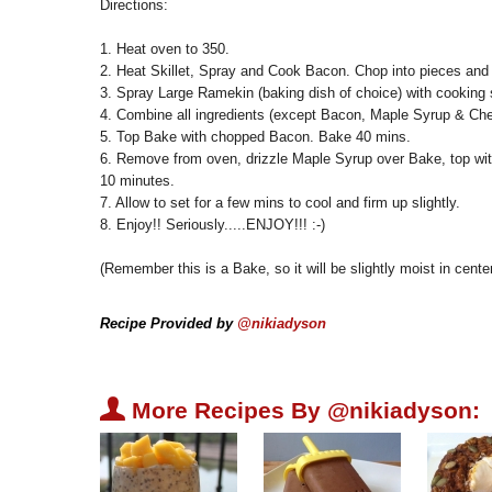
Directions:
1. Heat oven to 350.
2. Heat Skillet, Spray and Cook Bacon. Chop into pieces and 
3. Spray Large Ramekin (baking dish of choice) with cooking 
4. Combine all ingredients (except Bacon, Maple Syrup & Che
5. Top Bake with chopped Bacon. Bake 40 mins.
6. Remove from oven, drizzle Maple Syrup over Bake, top wit
10 minutes.
7. Allow to set for a few mins to cool and firm up slightly.
8. Enjoy!! Seriously.....ENJOY!!! :-)
(Remember this is a Bake, so it will be slightly moist in cente
Recipe Provided by
@nikiadyson
U
More Recipes By @nikiadyson: