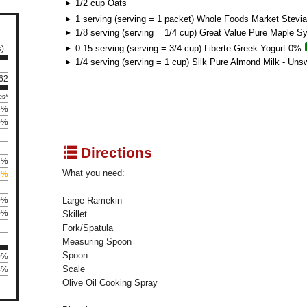
1/2 cup Oats
1 serving (serving = 1 packet) Whole Foods Market Stevia
1/8 serving (serving = 1/4 cup) Great Value Pure Maple S
0.15 serving (serving = 3/4 cup) Liberte Greek Yogurt 0%
s)
1/4 serving (serving = 1 cup) Silk Pure Almond Milk - Uns
162
es*
6%
0%
q
Directions
7%
What you need:
3%
0%
Large Ramekin
0%
Skillet
Fork/Spatula
Measuring Spoon
Spoon
0%
Scale
4%
Olive Oil Cooking Spray