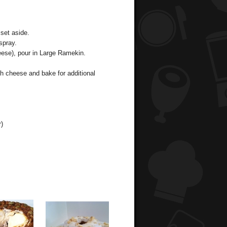
set aside.
spray.
ese), pour in Large Ramekin.
h cheese and bake for additional
r)