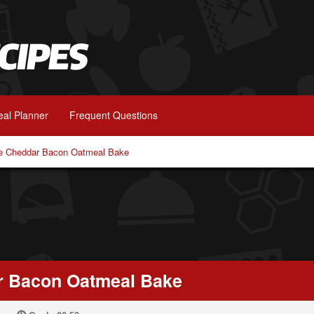
al Planner
Frequent Questions
e Cheddar Bacon Oatmeal Bake
r Bacon Oatmeal Bake