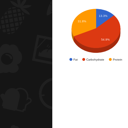
13.3%
31.8%
54.9%
Fat
Carbohydrate
Protein