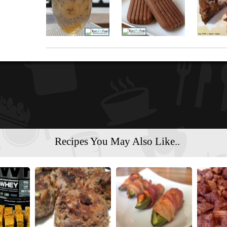
Recipes You May Also Like..