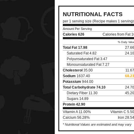
NUTRITIONAL FACTS
per 1 serving size (Recipe makes 1 serving
Amount Per Serving
Calories
626
Calories from Fat 
% Daily Valu
Total Fat
17.98
27.6
Saturated Fat 4.82
24.1
Polyunsaturated Fat 3.47
Monounsaturated Fat 7.27
Cholesterol
35.00
11.6
Sodium
1637.40
68.2
Potassium
944.00
Total Carbohydrate
74.10
24.7
Dietary Fiber 11.30
45.2
Sugars 14.89
Protein
42.90
Vitamin A 11.00%
Vitamin C 5.5
Calcium 56.28%
Iron 28.5
* Nutritional Values are estimated and may vary