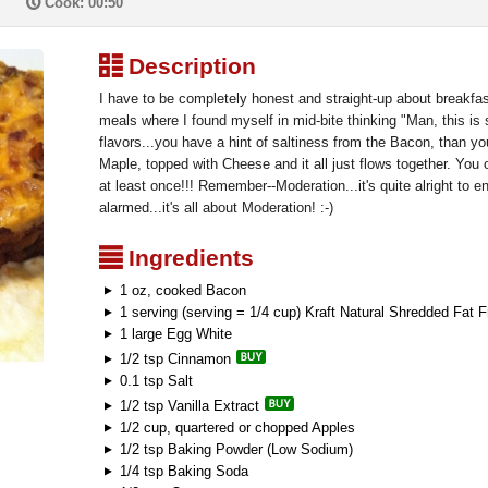
P
Cook: 00:50
³
Description
I have to be completely honest and straight-up about breakfas
meals where I found myself in mid-bite thinking "Man, this is 
flavors...you have a hint of saltiness from the Bacon, than 
Maple, topped with Cheese and it all just flows together. You 
at least once!!! Remember--Moderation...it's quite alright to 
alarmed...it's all about Moderation! :-)
²
Ingredients
1 oz, cooked Bacon
1 serving (serving = 1/4 cup) Kraft Natural Shredded Fat
1 large Egg White
1/2 tsp Cinnamon
0.1 tsp Salt
1/2 tsp Vanilla Extract
1/2 cup, quartered or chopped Apples
1/2 tsp Baking Powder (Low Sodium)
1/4 tsp Baking Soda