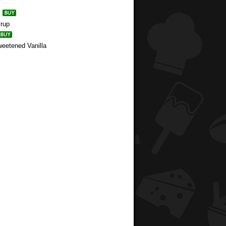
yrup
weetened Vanilla