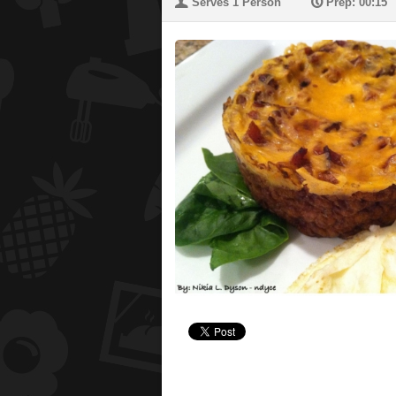
U
P
Serves 1 Person
Prep: 00:15