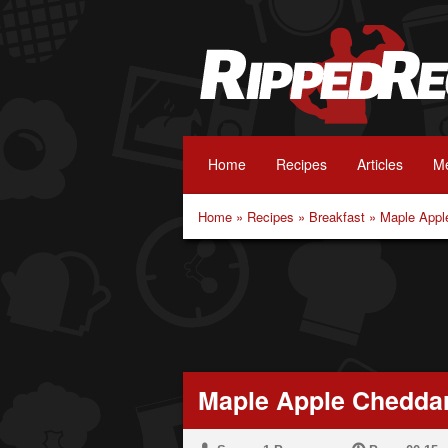
Home
Recipes
Articles
Me
Home
»
Recipes
»
Breakfast
»
Maple Appl
Maple Apple Chedda