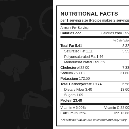
NUTRITIONAL FACTS
per 1 serving size (Recipe makes 2 serving
Amount Per Serving
Calories
222
Calories from Fat
% Daily Valu
Total Fat
5.41
8.3
Saturated Fat 1.11
5.5
Polyunsaturated Fat 1.46
Monounsaturated Fat 0.59
Cholesterol
22.00
7.3
Sodium
763.13
31.8
Potassium
172.50
Total Carbohydrate
19.74
6.5
Dietary Fiber 3.40
13.6
Sugars 1.09
Protein
23.48
Vitamin A 6.00%
Vitamin C 22.0
Calcium 39.25%
Iron 13.8
* Nutritional Values are estimated and may vary