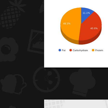
11.1%
48.3%
40.6%
Fat
Carbohydrate
Protein