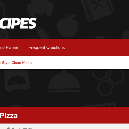
al Planner
Frequent Questions
 Style Clean Pizza
Pizza