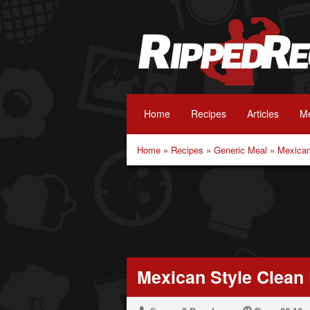
Home
Recipes
Articles
Me
Home
»
Recipes
»
Generic Meal
»
Mexican
Mexican Style Clean 