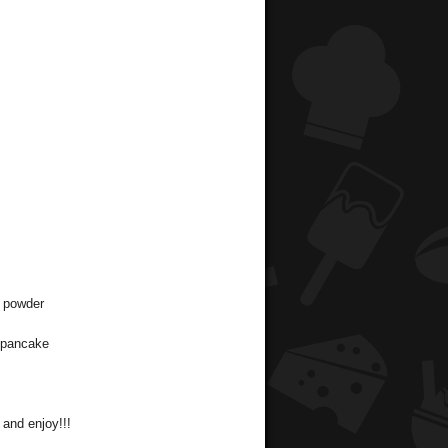
n powder
a pancake
 and enjoy!!!