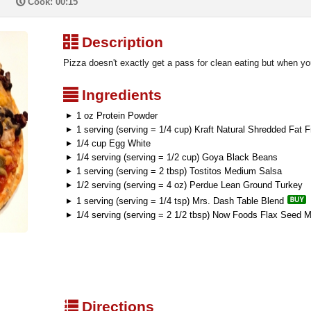
P
Cook: 00:15
³
Description
Pizza doesn't exactly get a pass for clean eating but when you 
²
Ingredients
1 oz Protein Powder
1 serving (serving = 1/4 cup) Kraft Natural Shredded Fat
1/4 cup Egg White
1/4 serving (serving = 1/2 cup) Goya Black Beans
1 serving (serving = 2 tbsp) Tostitos Medium Salsa
1/2 serving (serving = 4 oz) Perdue Lean Ground Turkey
1 serving (serving = 1/4 tsp) Mrs. Dash Table Blend
1/4 serving (serving = 2 1/2 tbsp) Now Foods Flax Seed M
q
Directions