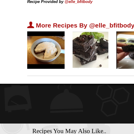
Recipe Provided by
@elle_bfitbody
U
More Recipes By @elle_bfitbody
Recipes You May Also Like..