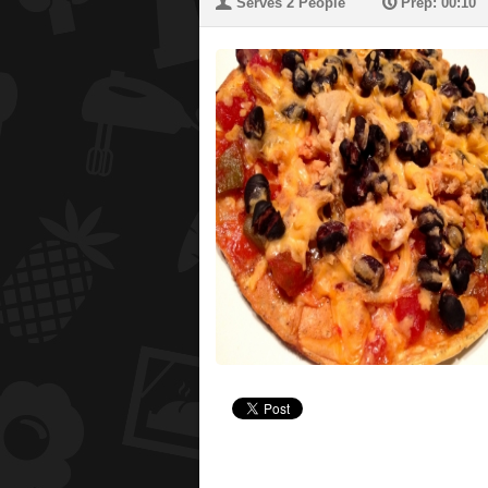
U
P
Serves 2 People
Prep: 00:10