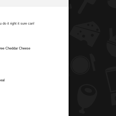
do it right it sure can!
 Free Cheddar Cheese
eal