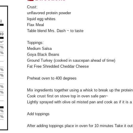
Crust:
unflavored protein powder
liquid egg whites
s)
Flax Meal
Table blend Mrs. Dash ~ to taste
 49
es*
Toppings:
2%
Medium Salsa
5%
Goya Black Beans
Ground Turkey (cooked in saucepan ahead of time)
Fat Free Shredded Cheddar Cheese
3%
0%
Preheat oven to 400 degrees
8%
Mix ingredients together using a whisk to break up the protei
0%
Cook crust first on stove top in oven safe pan~
Lightly sprayed with olive oil misted pan and cook as if it is 
0%
Add toppings
8%
After adding toppings place in oven for 10 minutes Take it out