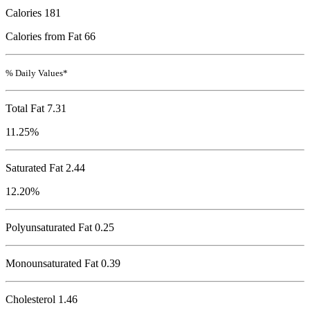
Calories
181
Calories from Fat 66
% Daily Values*
Total Fat
7.31
11.25%
Saturated Fat 2.44
12.20%
Polyunsaturated Fat 0.25
Monounsaturated Fat 0.39
Cholesterol
1.46