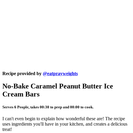
Recipe provided by
@eatprayweights
No-Bake Caramel Peanut Butter Ice
Cream Bars
Serves 6 People, takes 00:30 to prep and 00:00 to cook.
I can't even begin to explain how wonderful these are! The recipe
uses ingredients you'll have in your kitchen, and creates a delicious
treat!