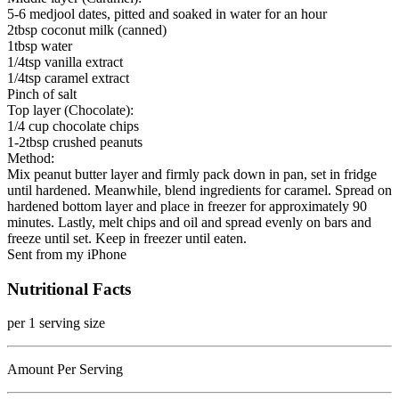
5-6 medjool dates, pitted and soaked in water for an hour
2tbsp coconut milk (canned)
1tbsp water
1/4tsp vanilla extract
1/4tsp caramel extract
Pinch of salt
Top layer (Chocolate):
1/4 cup chocolate chips
1-2tbsp crushed peanuts
Method:
Mix peanut butter layer and firmly pack down in pan, set in fridge
until hardened. Meanwhile, blend ingredients for caramel. Spread on
hardened bottom layer and place in freezer for approximately 90
minutes. Lastly, melt chips and oil and spread evenly on bars and
freeze until set. Keep in freezer until eaten.
Sent from my iPhone
Nutritional Facts
per 1 serving size
Amount Per Serving