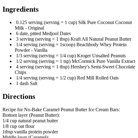
Ingredients
0.125 serving (serving = 1 cup) Silk Pure Coconut Coconut
Milk - Original
6 date, pitted Medjool Dates
3 serving (serving = 1 tbsp) Kraft All Natural Peanut Butter
1/4 serving (serving = 1scoop) Beachbody Whey Protein
Powder - Vanilla
1/3 serving (serving = 1/4 cup) Kroger Unsalted Peanuts
1/2 serving (serving = 1 tsp) McCormick Pure Vanilla Extract
4 serving (serving = 1 tbsp) Hershey's Semi-Sweet Chocolate
Chips
1/4 serving (serving = 1/2 cup) Red Mill Rolled Oats
1 dash Salt
Directions
Recipe for No-Bake Caramel Peanut Butter Ice Cream Bars:
Bottom layer (Peanut Butter):
1/4 cup natural peanut butter
1/8 cup oat flour
1tbsp vanilla protein powder
Middle layer (Caramel):