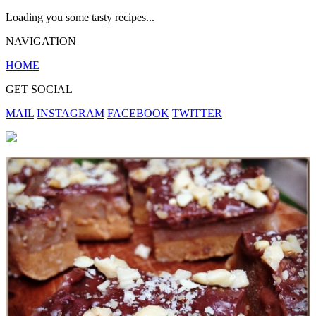
Loading you some tasty recipes...
NAVIGATION
HOME
GET SOCIAL
MAIL
INSTAGRAM
FACEBOOK
TWITTER