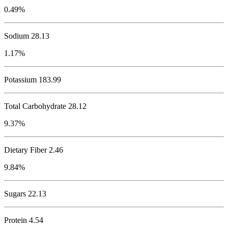
0.49%
Sodium
28.13
1.17%
Potassium
183.99
Total Carbohydrate
28.12
9.37%
Dietary Fiber 2.46
9.84%
Sugars 22.13
Protein
4.54