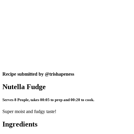
Recipe submitted by
@trishapeness
Nutella Fudge
Serves 8 People, takes 00:05 to prep and 00:20 to cook.
Super moist and fudgy taste!
Ingredients