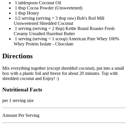
1 tablespoon Coconut Oil
1 tbsp Cocoa Powder (Unsweetened)
1 tbsp Honey
1/2 serving (serving = 3 tbsp raw) Bob's Red Mill
Unsweetened Shredded Coconut
1 serving (serving = 2 tbsp) Kettle Brand Roaster Fresh
Creamy Unsalted Hazelnut Butter
1 serving (serving = 1 scoop) American Pure Whey 100%
Whey Protein Isolate - Chocolate
Directions
Mix everything together (except shredded coconut), put into a small
box with a plastic foil and freeze for about 20 minutes. Top with
shredded coconut and Enjoy! :)
Nutritional Facts
per 1 serving size
Amount Per Serving