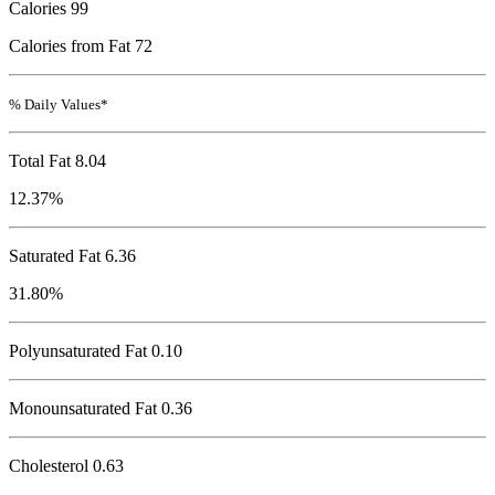
Calories
99
Calories from Fat 72
% Daily Values*
Total Fat
8.04
12.37%
Saturated Fat 6.36
31.80%
Polyunsaturated Fat 0.10
Monounsaturated Fat 0.36
Cholesterol
0.63