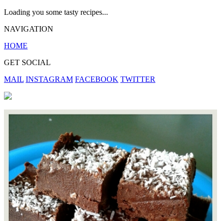
Loading you some tasty recipes...
NAVIGATION
HOME
GET SOCIAL
MAIL
INSTAGRAM
FACEBOOK
TWITTER