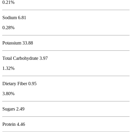
0.21%
Sodium
6.81
0.28%
Potassium
33.88
Total Carbohydrate
3.97
1.32%
Dietary Fiber 0.95
3.80%
Sugars 2.49
Protein
4.46