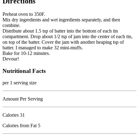
Directions
Preheat oven to 350F.
Mix dry ingredients and wet ingredients separately, and then
combine.
Distribute about 1.5 tsp of batter into the bottom of each tin
compartment. Drop about 1/2 tsp of jam into the center of each tin,
on top of the batter. Cover the jam with another heaping tsp of
batter. I managed to make 32 mini-muffs.
Bake for 10-12 minutes.
Devour!
Nutritional Facts
per 1 serving size
Amount Per Serving
Calories
31
Calories from Fat 5