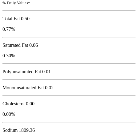
% Daily Values*
Total Fat
0.50
0.77%
Saturated Fat 0.06
0.30%
Polyunsaturated Fat 0.01
Monounsaturated Fat 0.02
Cholesterol
0.00
0.00%
Sodium
1809.36