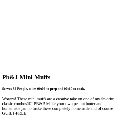
Pb&J Mini Muffs
Serves 32 People, takes 00:06 to prep and 00:10 to cook.
Wowza! These mini muffs are a creative take on one of my favorite
classic combosâ€“ PB&J! Make your own peanut butter and
homemade jam to make these completely homemade and of course
GUILT-FREE!