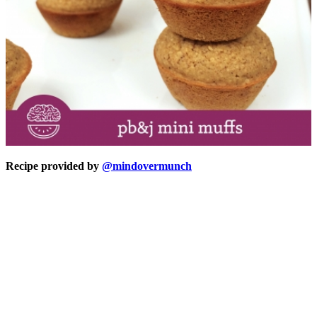
Recipe provided by
@mindovermunch