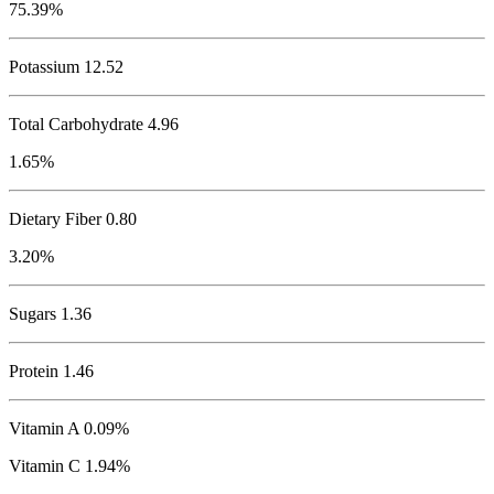
75.39%
Potassium
12.52
Total Carbohydrate
4.96
1.65%
Dietary Fiber 0.80
3.20%
Sugars 1.36
Protein
1.46
Vitamin A 0.09%
Vitamin C 1.94%