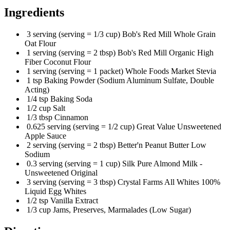
Ingredients
3 serving (serving = 1/3 cup) Bob's Red Mill Whole Grain
Oat Flour
1 serving (serving = 2 tbsp) Bob's Red Mill Organic High
Fiber Coconut Flour
1 serving (serving = 1 packet) Whole Foods Market Stevia
1 tsp Baking Powder (Sodium Aluminum Sulfate, Double
Acting)
1/4 tsp Baking Soda
1/2 cup Salt
1/3 tbsp Cinnamon
0.625 serving (serving = 1/2 cup) Great Value Unsweetened
Apple Sauce
2 serving (serving = 2 tbsp) Better'n Peanut Butter Low
Sodium
0.3 serving (serving = 1 cup) Silk Pure Almond Milk -
Unsweetened Original
3 serving (serving = 3 tbsp) Crystal Farms All Whites 100%
Liquid Egg Whites
1/2 tsp Vanilla Extract
1/3 cup Jams, Preserves, Marmalades (Low Sugar)