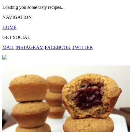
Loading you some tasty recipes...
NAVIGATION
HOME
GET SOCIAL
MAIL
INSTAGRAM
FACEBOOK
TWITTER