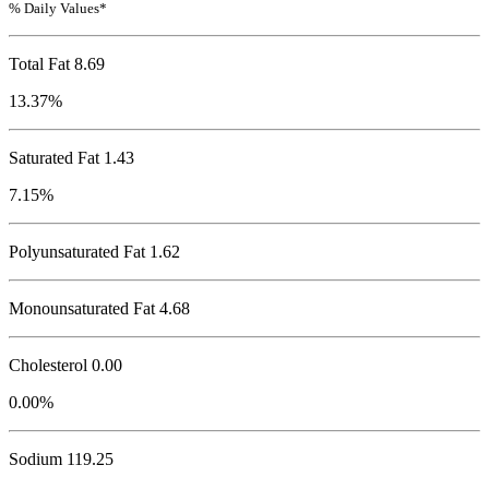
% Daily Values*
Total Fat
8.69
13.37%
Saturated Fat 1.43
7.15%
Polyunsaturated Fat 1.62
Monounsaturated Fat 4.68
Cholesterol
0.00
0.00%
Sodium
119.25