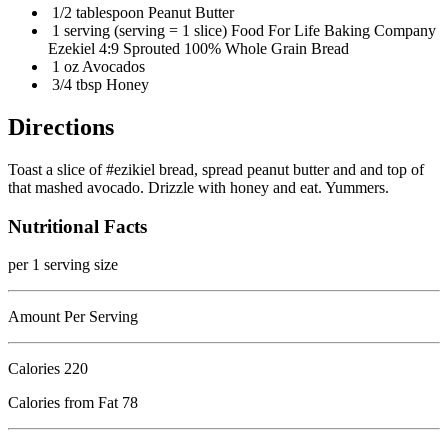
1/2 tablespoon Peanut Butter
1 serving (serving = 1 slice) Food For Life Baking Company
Ezekiel 4:9 Sprouted 100% Whole Grain Bread
1 oz Avocados
3/4 tbsp Honey
Directions
Toast a slice of #ezikiel bread, spread peanut butter and and top of
that mashed avocado. Drizzle with honey and eat. Yummers.
Nutritional Facts
per 1 serving size
Amount Per Serving
Calories
220
Calories from Fat 78