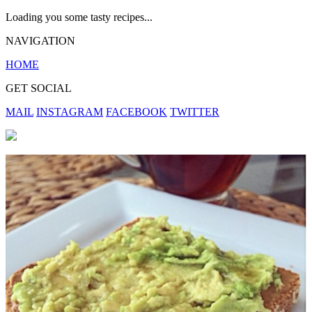
Loading you some tasty recipes...
NAVIGATION
HOME
GET SOCIAL
MAIL
INSTAGRAM
FACEBOOK
TWITTER