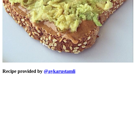
Recipe provided by
@aykarustamli