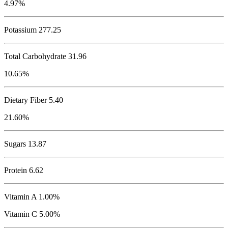
4.97%
Potassium
277.25
Total Carbohydrate
31.96
10.65%
Dietary Fiber 5.40
21.60%
Sugars 13.87
Protein
6.62
Vitamin A 1.00%
Vitamin C 5.00%