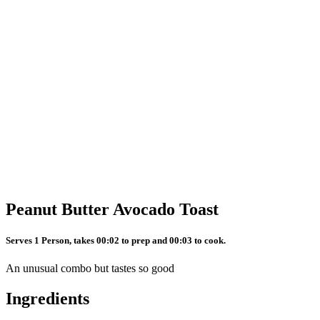
Peanut Butter Avocado Toast
Serves 1 Person, takes 00:02 to prep and 00:03 to cook.
An unusual combo but tastes so good
Ingredients