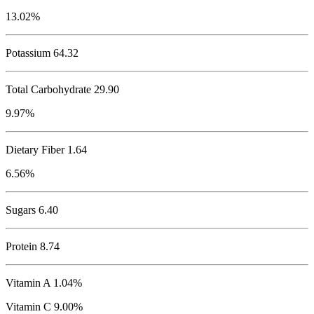
13.02%
Potassium
64.32
Total Carbohydrate
29.90
9.97%
Dietary Fiber 1.64
6.56%
Sugars 6.40
Protein
8.74
Vitamin A 1.04%
Vitamin C 9.00%