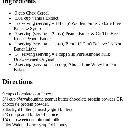
Ingredients
9 cup Chex Cereal
0.01 cup Vanilla Extract
1/2 serving (serving = 1/4 cup) Walden Farms Calorie Free
Pancake Syrup
5 serving (serving = 2 tbsp) Peanut Butter & Co The Bee's
Knees Peanut Butter
1 serving (serving = 1 tbsp) Bertolli I Can't Believe It's Not
Butter Light
1/4 serving (serving = 1 cup) Silk Pure Almond Milk -
Unsweetened Original
2 serving (serving = 1 scoop) About Time Whey Protein
Isolate
Directions
9 cups chocolate corn chex
3/4 cup @tryabouttime peanut butter chocolate protein powder OR
chocolate protein powder.
2 tbs light butter ( I used yogurt butter)
2/3 cup peanut butter of choice
1/4 c unsweetened almond milk
2 tbs Walden Farm syrup OR honey