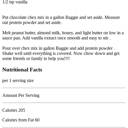
1/2 tsp vanilla
Put chocolate chex mix in a gallon Baggie and set aside. Measure
out protein powder and set aside.
Melt peanut butter, almond milk, honey, and light butter on low in a
sauce pan. Add vanilla extract once smooth and easy to stir .
Pour over chex mix in gallon Baggie and add protein powder .
Shake well until everything is covered. Now chow down and get
some friends or family to help you!!!!
Nutritional Facts
per 1 serving size
Amount Per Serving
Calories
205
Calories from Fat 60