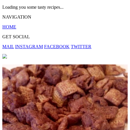
Loading you some tasty recipes...
NAVIGATION
HOME
GET SOCIAL
MAIL
INSTAGRAM
FACEBOOK
TWITTER