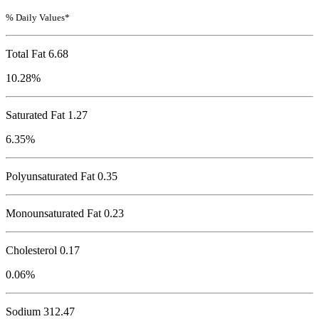
% Daily Values*
Total Fat
6.68
10.28%
Saturated Fat 1.27
6.35%
Polyunsaturated Fat 0.35
Monounsaturated Fat 0.23
Cholesterol
0.17
0.06%
Sodium
312.47