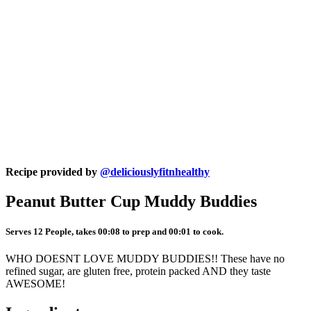
Recipe provided by
@deliciouslyfitnhealthy
Peanut Butter Cup Muddy Buddies
Serves 12 People, takes 00:08 to prep and 00:01 to cook.
WHO DOESNT LOVE MUDDY BUDDIES!! These have no
refined sugar, are gluten free, protein packed AND they taste
AWESOME!