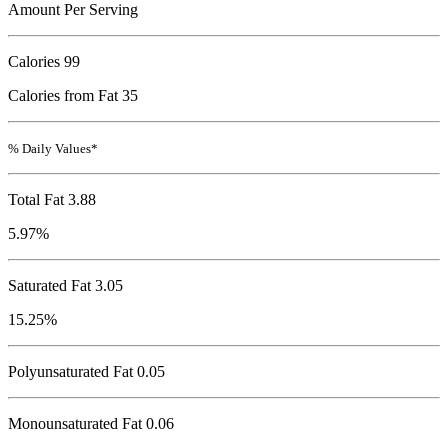
Amount Per Serving
Calories
99
Calories from Fat 35
% Daily Values*
Total Fat
3.88
5.97%
Saturated Fat 3.05
15.25%
Polyunsaturated Fat 0.05
Monounsaturated Fat 0.06