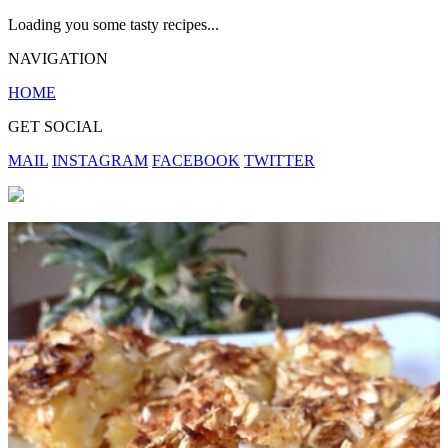
Loading you some tasty recipes...
NAVIGATION
HOME
GET SOCIAL
MAIL
INSTAGRAM
FACEBOOK
TWITTER