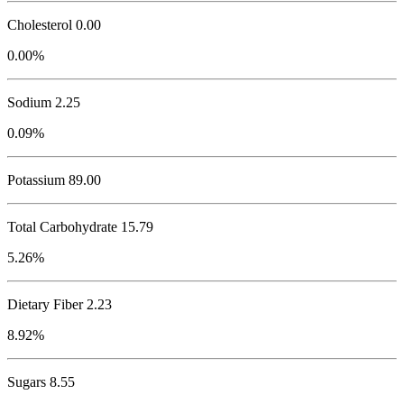
Cholesterol
0.00
0.00%
Sodium
2.25
0.09%
Potassium
89.00
Total Carbohydrate
15.79
5.26%
Dietary Fiber 2.23
8.92%
Sugars 8.55