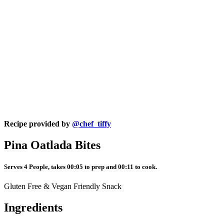
Recipe provided by
@chef_tiffy
Pina Oatlada Bites
Serves 4 People, takes 00:05 to prep and 00:11 to cook.
Gluten Free & Vegan Friendly Snack
Ingredients