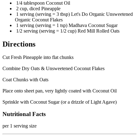
1/4 tablespoon Coconut Oil
2 cup, diced Pineapple
1 serving (serving = 3 tbsp) Let's Do Organic Unsweetened
Organic Coconut Flakes
1 serving (serving = 1 tsp) Madhava Coconut Sugar
1/2 serving (serving = 1/2 cup) Red Mill Rolled Oats
Directions
Cut Fresh Pineapple into flat chunks
Combine Dry Oats & Unsweetened Coconut Flakes
Coat Chunks with Oats
Place onto sheet pan, very lightly coated with Coconut Oil
Sprinkle with Coconut Sugar (or a drizzle of Light Agave)
Nutritional Facts
per 1 serving size