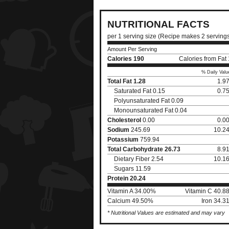
NUTRITIONAL FACTS
per 1 serving size (Recipe makes 2 serving
Amount Per Serving
Calories
190
Calories from Fat
% Daily Valu
Total Fat
1.28
1.9
Saturated Fat 0.15
0.7
Polyunsaturated Fat 0.09
Monounsaturated Fat 0.04
Cholesterol
0.00
0.0
Sodium
245.69
10.2
Potassium
759.94
Total Carbohydrate
26.73
8.9
Dietary Fiber 2.54
10.1
Sugars 11.59
Protein
20.24
Vitamin A 34.00%
Vitamin C 40.8
Calcium 49.50%
Iron 34.3
* Nutritional Values are estimated and may vary