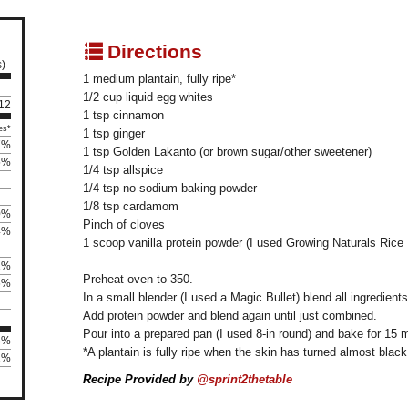
q
Directions
s)
1 medium plantain, fully ripe*
1/2 cup liquid egg whites
 12
1 tsp cinnamon
es*
1 tsp ginger
7%
1 tsp Golden Lakanto (or brown sugar/other sweetener)
5%
1/4 tsp allspice
1/4 tsp no sodium baking powder
1/8 tsp cardamom
0%
Pinch of cloves
4%
1 scoop vanilla protein powder (I used Growing Naturals Rice 
1%
Preheat oven to 350.
6%
In a small blender (I used a Magic Bullet) blend all ingredient
Add protein powder and blend again until just combined.
Pour into a prepared pan (I used 8-in round) and bake for 15 
8%
*A plantain is fully ripe when the skin has turned almost black
1%
Recipe Provided by
@sprint2thetable