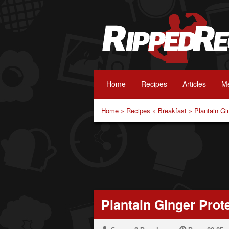
Home
Recipes
Articles
Me
Home
»
Recipes
»
Breakfast
»
Plantain Gi
Plantain Ginger Prot