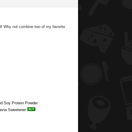
ad! Why not combine two of my favorite
red Soy Protein Powder
tevia Sweetener