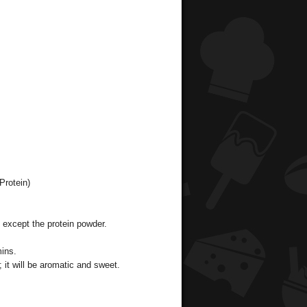
Protein)
s except the protein powder.
mins.
; it will be aromatic and sweet.