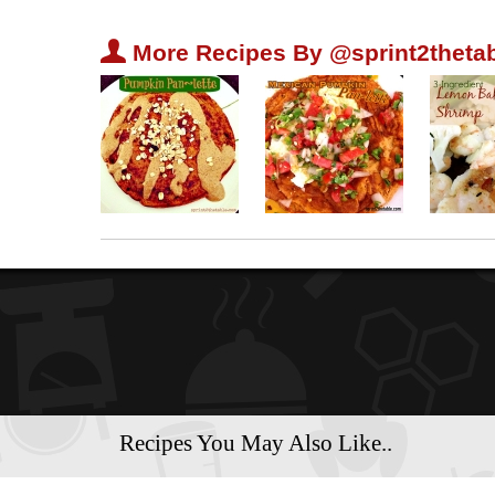
U
More Recipes By @sprint2thetab
Recipes You May Also Like..