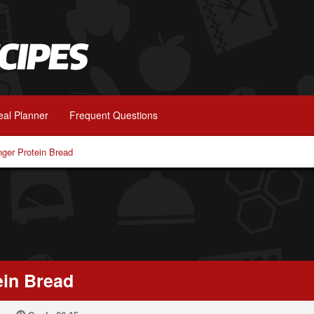
al Planner
Frequent Questions
nger Protein Bread
ein Bread