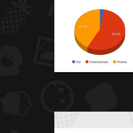
41.9%
55.4%
Fat
Carbohydrate
Protein