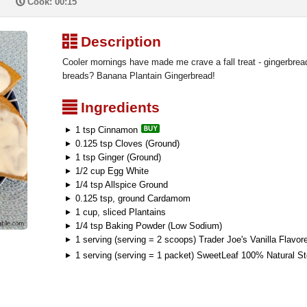
P
Cook: 00:15
³
Description
Cooler mornings have made me crave a fall treat - gingerbre
breads? Banana Plantain Gingerbread!
²
Ingredients
1 tsp Cinnamon
0.125 tsp Cloves (Ground)
1 tsp Ginger (Ground)
1/2 cup Egg White
1/4 tsp Allspice Ground
0.125 tsp, ground Cardamom
1 cup, sliced Plantains
1/4 tsp Baking Powder (Low Sodium)
1 serving (serving = 2 scoops) Trader Joe's Vanilla Flavo
1 serving (serving = 1 packet) SweetLeaf 100% Natural S