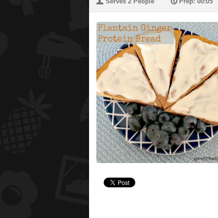
U
P
Serves 2 People
Prep: 00:05