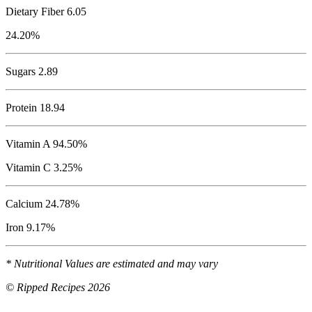
Dietary Fiber 6.05
24.20%
Sugars 2.89
Protein
18.94
Vitamin A 94.50%
Vitamin C 3.25%
Calcium 24.78%
Iron 9.17%
* Nutritional Values are estimated and may vary
© Ripped Recipes 2026