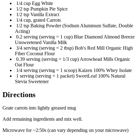
1/4 cup Egg White
1/2 tsp Pumpkin Pie Spice
1/2 tsp Vanilla Extract
1/4 cup, grated Carrots
1/2 tsp Baking Powder (Sodium Aluminum Sulfate, Double
Acting)
0.2 serving (serving = 1 cup) Blue Diamond Almond Breeze
Unsweetened Vanilla Milk
3/4 serving (serving = 2 tbsp) Bob's Red Mill Organic High
Fiber Coconut Flour
0.39 serving (serving = 1/3 cup) Arrowhead Mills Organic
Oat Flour
1/4 serving (serving = 1 scoop) Kaizen 100% Whey Isolate
1 serving (serving = 1 packet) SweetLeaf 100% Natural
Stevia Sweetener
Directions
Grate carrots into lightly greased mug
Add remaining ingredients and mix well.
Microwave for ~2:50s (can vary depending on your microwave)