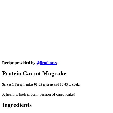
Recipe provided by
@llrnfitness
Protein Carrot Mugcake
Serves 1 Person, takes 00:05 to prep and 00:03 to cook.
A healthy, high protein version of carrot cake!
Ingredients