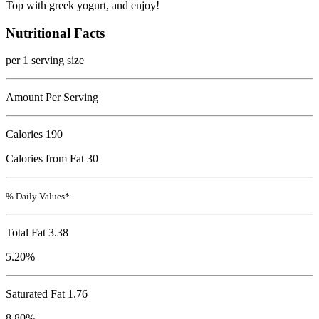
Top with greek yogurt, and enjoy!
Nutritional Facts
per 1 serving size
Amount Per Serving
Calories
190
Calories from Fat 30
% Daily Values*
Total Fat
3.38
5.20%
Saturated Fat 1.76
8.80%