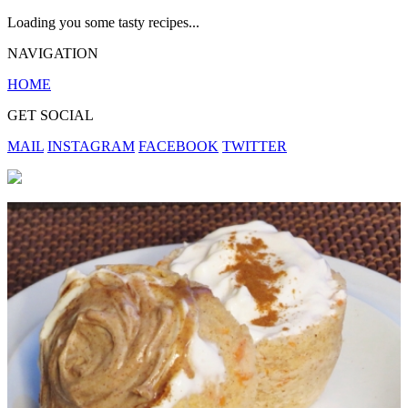
Loading you some tasty recipes...
NAVIGATION
HOME
GET SOCIAL
MAIL
INSTAGRAM
FACEBOOK
TWITTER