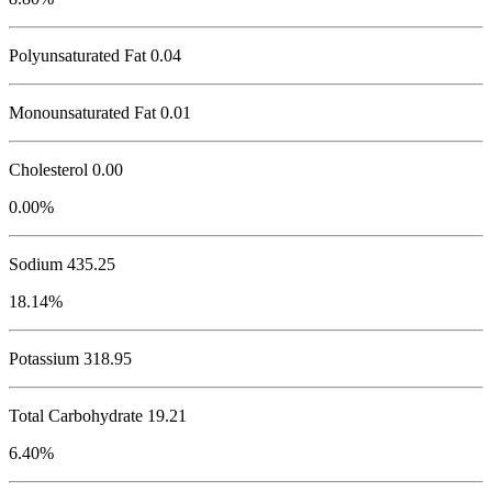
Polyunsaturated Fat 0.04
Monounsaturated Fat 0.01
Cholesterol
0.00
0.00%
Sodium
435.25
18.14%
Potassium
318.95
Total Carbohydrate
19.21
6.40%