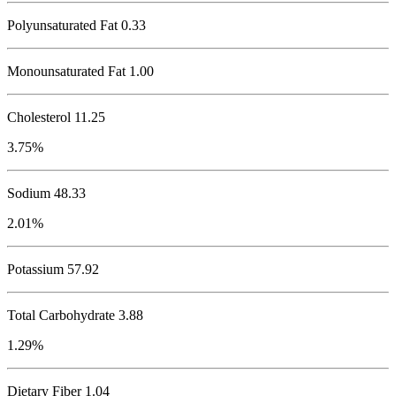
Polyunsaturated Fat 0.33
Monounsaturated Fat 1.00
Cholesterol
11.25
3.75%
Sodium
48.33
2.01%
Potassium
57.92
Total Carbohydrate
3.88
1.29%
Dietary Fiber 1.04