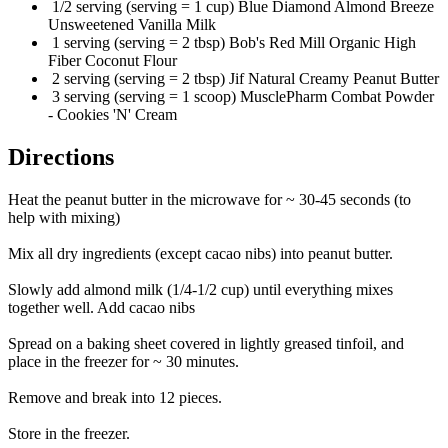
1/2 serving (serving = 1 cup) Blue Diamond Almond Breeze
Unsweetened Vanilla Milk
1 serving (serving = 2 tbsp) Bob's Red Mill Organic High
Fiber Coconut Flour
2 serving (serving = 2 tbsp) Jif Natural Creamy Peanut Butter
3 serving (serving = 1 scoop) MusclePharm Combat Powder
- Cookies 'N' Cream
Directions
Heat the peanut butter in the microwave for ~ 30-45 seconds (to
help with mixing)
Mix all dry ingredients (except cacao nibs) into peanut butter.
Slowly add almond milk (1/4-1/2 cup) until everything mixes
together well. Add cacao nibs
Spread on a baking sheet covered in lightly greased tinfoil, and
place in the freezer for ~ 30 minutes.
Remove and break into 12 pieces.
Store in the freezer.