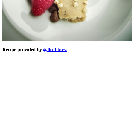
Recipe provided by
@llrnfitness