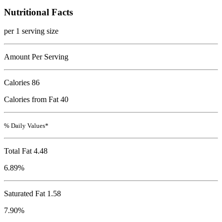
Nutritional Facts
per 1 serving size
Amount Per Serving
Calories
86
Calories from Fat 40
% Daily Values*
Total Fat
4.48
6.89%
Saturated Fat 1.58
7.90%