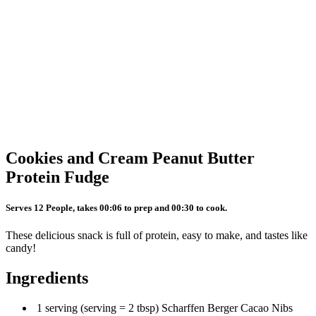
Cookies and Cream Peanut Butter
Protein Fudge
Serves 12 People, takes 00:06 to prep and 00:30 to cook.
These delicious snack is full of protein, easy to make, and tastes like
candy!
Ingredients
1 serving (serving = 2 tbsp) Scharffen Berger Cacao Nibs