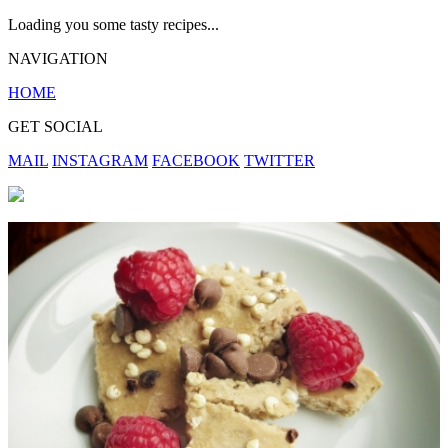
Loading you some tasty recipes...
NAVIGATION
HOME
GET SOCIAL
MAIL
INSTAGRAM
FACEBOOK
TWITTER