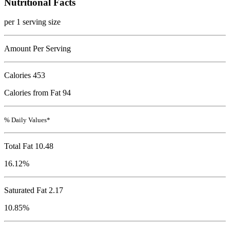
Nutritional Facts
per 1 serving size
Amount Per Serving
Calories
453
Calories from Fat 94
% Daily Values*
Total Fat
10.48
16.12%
Saturated Fat 2.17
10.85%