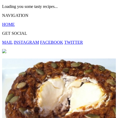
Loading you some tasty recipes...
NAVIGATION
HOME
GET SOCIAL
MAIL
INSTAGRAM
FACEBOOK
TWITTER