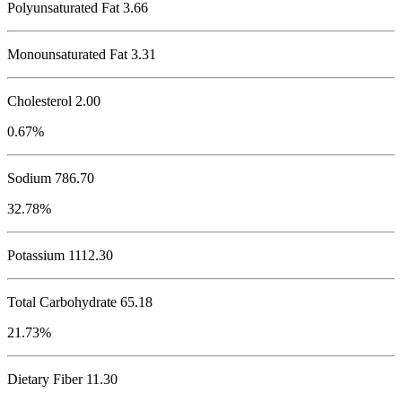
Polyunsaturated Fat 3.66
Monounsaturated Fat 3.31
Cholesterol
2.00
0.67%
Sodium
786.70
32.78%
Potassium
1112.30
Total Carbohydrate
65.18
21.73%
Dietary Fiber 11.30