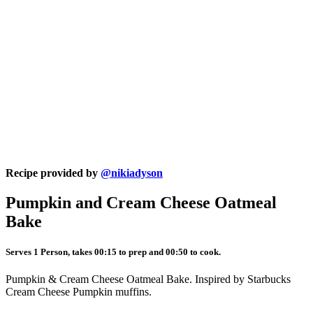
Recipe provided by
@nikiadyson
Pumpkin and Cream Cheese Oatmeal
Bake
Serves 1 Person, takes 00:15 to prep and 00:50 to cook.
Pumpkin & Cream Cheese Oatmeal Bake. Inspired by Starbucks
Cream Cheese Pumpkin muffins.