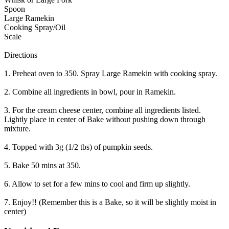
Spoon
Large Ramekin
Cooking Spray/Oil
Scale
Directions
1. Preheat oven to 350. Spray Large Ramekin with cooking spray.
2. Combine all ingredients in bowl, pour in Ramekin.
3. For the cream cheese center, combine all ingredients listed.
Lightly place in center of Bake without pushing down through
mixture.
4. Topped with 3g (1/2 tbs) of pumpkin seeds.
5. Bake 50 mins at 350.
6. Allow to set for a few mins to cool and firm up slightly.
7. Enjoy!! (Remember this is a Bake, so it will be slightly moist in
center)