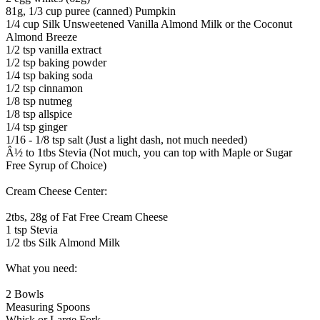
81g, 1/3 cup puree (canned) Pumpkin
1/4 cup Silk Unsweetened Vanilla Almond Milk or the Coconut
Almond Breeze
1/2 tsp vanilla extract
1/2 tsp baking powder
1/4 tsp baking soda
1/2 tsp cinnamon
1/8 tsp nutmeg
1/8 tsp allspice
1/4 tsp ginger
1/16 - 1/8 tsp salt (Just a light dash, not much needed)
Â½ to 1tbs Stevia (Not much, you can top with Maple or Sugar
Free Syrup of Choice)
Cream Cheese Center:
2tbs, 28g of Fat Free Cream Cheese
1 tsp Stevia
1/2 tbs Silk Almond Milk
What you need:
2 Bowls
Measuring Spoons
Whisk or Large Fork