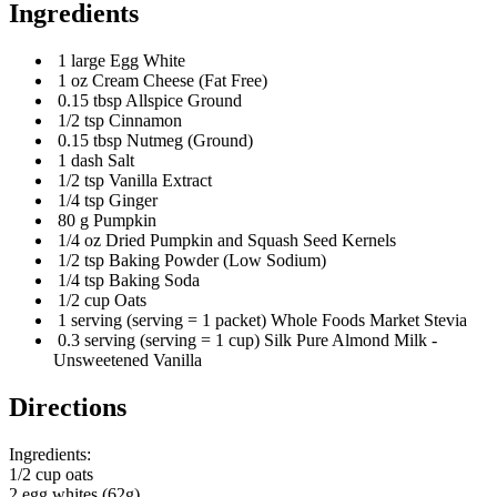
Ingredients
1 large Egg White
1 oz Cream Cheese (Fat Free)
0.15 tbsp Allspice Ground
1/2 tsp Cinnamon
0.15 tbsp Nutmeg (Ground)
1 dash Salt
1/2 tsp Vanilla Extract
1/4 tsp Ginger
80 g Pumpkin
1/4 oz Dried Pumpkin and Squash Seed Kernels
1/2 tsp Baking Powder (Low Sodium)
1/4 tsp Baking Soda
1/2 cup Oats
1 serving (serving = 1 packet) Whole Foods Market Stevia
0.3 serving (serving = 1 cup) Silk Pure Almond Milk -
Unsweetened Vanilla
Directions
Ingredients:
1/2 cup oats
2 egg whites (62g)