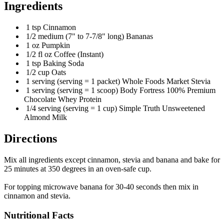
Ingredients
1 tsp Cinnamon
1/2 medium (7" to 7-7/8" long) Bananas
1 oz Pumpkin
1/2 fl oz Coffee (Instant)
1 tsp Baking Soda
1/2 cup Oats
1 serving (serving = 1 packet) Whole Foods Market Stevia
1 serving (serving = 1 scoop) Body Fortress 100% Premium
Chocolate Whey Protein
1/4 serving (serving = 1 cup) Simple Truth Unsweetened
Almond Milk
Directions
Mix all ingredients except cinnamon, stevia and banana and bake for
25 minutes at 350 degrees in an oven-safe cup.
For topping microwave banana for 30-40 seconds then mix in
cinnamon and stevia.
Nutritional Facts