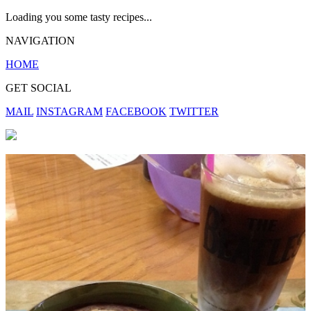
Loading you some tasty recipes...
NAVIGATION
HOME
GET SOCIAL
MAIL
INSTAGRAM
FACEBOOK
TWITTER