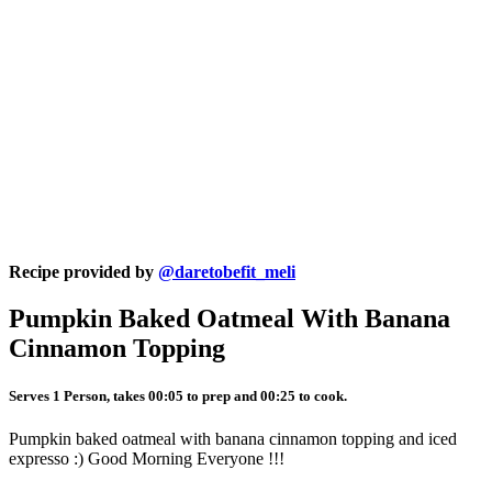
Recipe provided by
@daretobefit_meli
Pumpkin Baked Oatmeal With Banana
Cinnamon Topping
Serves 1 Person, takes 00:05 to prep and 00:25 to cook.
Pumpkin baked oatmeal with banana cinnamon topping and iced
expresso :) Good Morning Everyone !!!