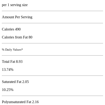
per 1 serving size
Amount Per Serving
Calories
490
Calories from Fat 80
% Daily Values*
Total Fat
8.93
13.74%
Saturated Fat 2.05
10.25%
Polyunsaturated Fat 2.16