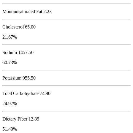
Monounsaturated Fat 2.23
Cholesterol
65.00
21.67%
Sodium
1457.50
60.73%
Potassium
955.50
Total Carbohydrate
74.90
24.97%
Dietary Fiber 12.85
51.40%