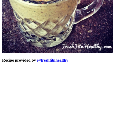
Recipe provided by
@freshfitnhealthy