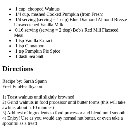
1 cup, chopped Walnuts
1/4 cup, mashed Cooked Pumpkin (from Fresh)
1/4 serving (serving = 1 cup) Blue Diamond Almond Breeze
Unsweetened Vanilla Milk
0.16 serving (serving = 2 tbsp) Bob's Red Mill Flaxseed
Meal
1 tsp Vanilla Extract
1 tsp Cinnamon
1 tsp Pumpkin Pie Spice
1 dash Sea Salt
Directions
Recipe by: Sarah Spann
FreshFitnHealthy.com
1) Toast walnuts until slightly browned
2) Grind walnuts in food processor until butter forms (this will take
awhile, about 5-10 minutes)
3) Add rest of ingredients to food processor and blend until smooth
4) Enjoy! Use as you would any normal nut butter, or even take a
spoonful as a treat!