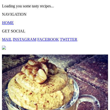
Loading you some tasty recipes...
NAVIGATION
HOME
GET SOCIAL
MAIL
INSTAGRAM
FACEBOOK
TWITTER