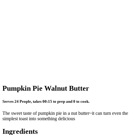
Pumpkin Pie Walnut Butter
Serves 24 People, takes 00:15 to prep and 0 to cook.
The sweet taste of pumpkin pie in a nut butter~it can turn even the
simplest toast into something delicious
Ingredients