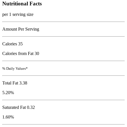
Nutritional Facts
per 1 serving size
Amount Per Serving
Calories
35
Calories from Fat 30
% Daily Values*
Total Fat
3.38
5.20%
Saturated Fat 0.32
1.60%