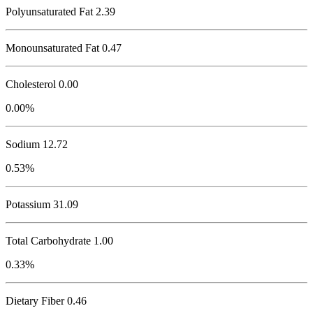
Polyunsaturated Fat 2.39
Monounsaturated Fat 0.47
Cholesterol
0.00
0.00%
Sodium
12.72
0.53%
Potassium
31.09
Total Carbohydrate
1.00
0.33%
Dietary Fiber 0.46