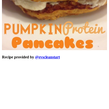
Recipe provided by
@evscleanstart