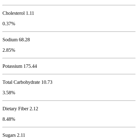
Cholesterol
1.11
0.37%
Sodium
68.28
2.85%
Potassium
175.44
Total Carbohydrate
10.73
3.58%
Dietary Fiber 2.12
8.48%
Sugars 2.11