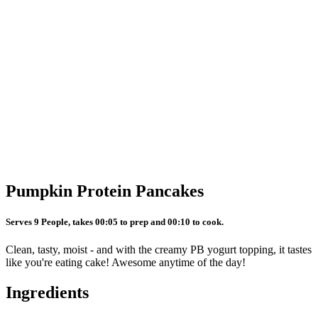
Pumpkin Protein Pancakes
Serves 9 People, takes 00:05 to prep and 00:10 to cook.
Clean, tasty, moist - and with the creamy PB yogurt topping, it tastes
like you're eating cake! Awesome anytime of the day!
Ingredients