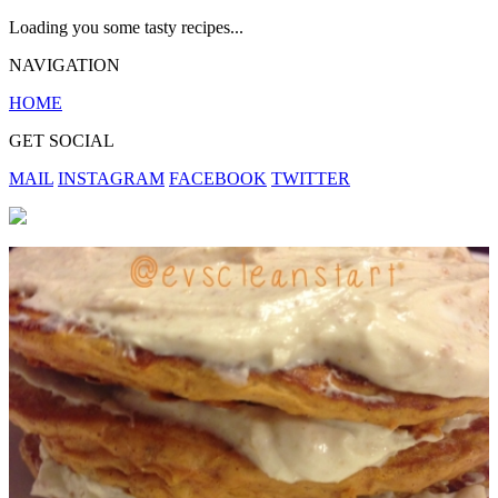
Loading you some tasty recipes...
NAVIGATION
HOME
GET SOCIAL
MAIL
INSTAGRAM
FACEBOOK
TWITTER