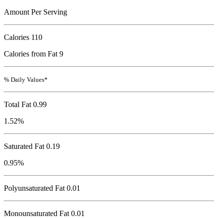
Amount Per Serving
Calories
110
Calories from Fat 9
% Daily Values*
Total Fat
0.99
1.52%
Saturated Fat 0.19
0.95%
Polyunsaturated Fat 0.01
Monounsaturated Fat 0.01