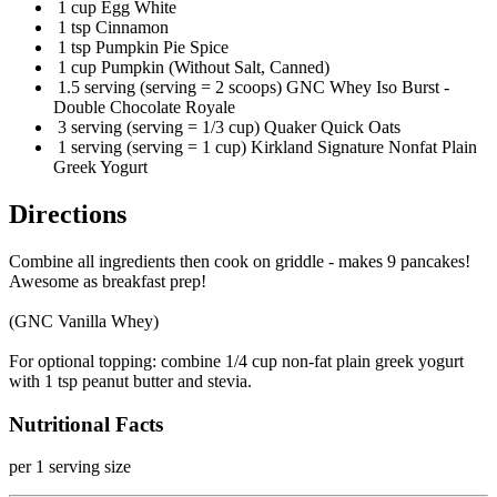
1 cup Egg White
1 tsp Cinnamon
1 tsp Pumpkin Pie Spice
1 cup Pumpkin (Without Salt, Canned)
1.5 serving (serving = 2 scoops) GNC Whey Iso Burst -
Double Chocolate Royale
3 serving (serving = 1/3 cup) Quaker Quick Oats
1 serving (serving = 1 cup) Kirkland Signature Nonfat Plain
Greek Yogurt
Directions
Combine all ingredients then cook on griddle - makes 9 pancakes!
Awesome as breakfast prep!
(GNC Vanilla Whey)
For optional topping: combine 1/4 cup non-fat plain greek yogurt
with 1 tsp peanut butter and stevia.
Nutritional Facts
per 1 serving size