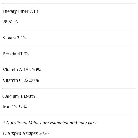
Dietary Fiber 7.13
28.52%
Sugars 3.13
Protein
41.93
Vitamin A 153.30%
Vitamin C 22.00%
Calcium 13.90%
Iron 13.32%
* Nutritional Values are estimated and may vary
© Ripped Recipes 2026