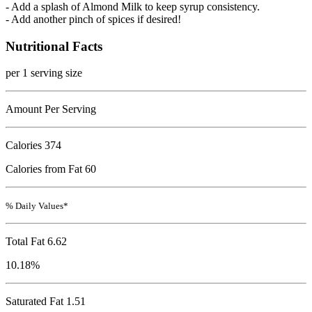
- Add a splash of Almond Milk to keep syrup consistency.
- Add another pinch of spices if desired!
Nutritional Facts
per 1 serving size
Amount Per Serving
Calories
374
Calories from Fat 60
% Daily Values*
Total Fat
6.62
10.18%
Saturated Fat 1.51