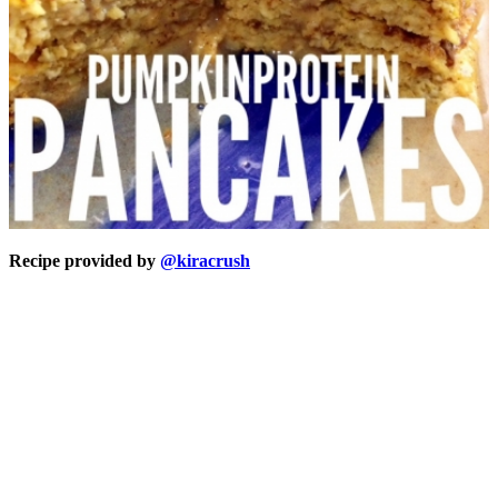
Recipe provided by
@kiracrush