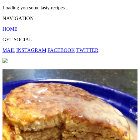
Loading you some tasty recipes...
NAVIGATION
HOME
GET SOCIAL
MAIL
INSTAGRAM
FACEBOOK
TWITTER