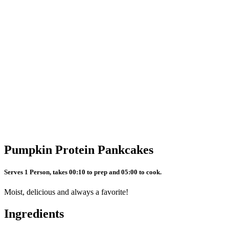
Pumpkin Protein Pankcakes
Serves 1 Person, takes 00:10 to prep and 05:00 to cook.
Moist, delicious and always a favorite!
Ingredients