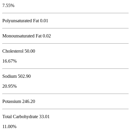
7.55%
Polyunsaturated Fat 0.01
Monounsaturated Fat 0.02
Cholesterol
50.00
16.67%
Sodium
502.90
20.95%
Potassium
246.20
Total Carbohydrate
33.01
11.00%