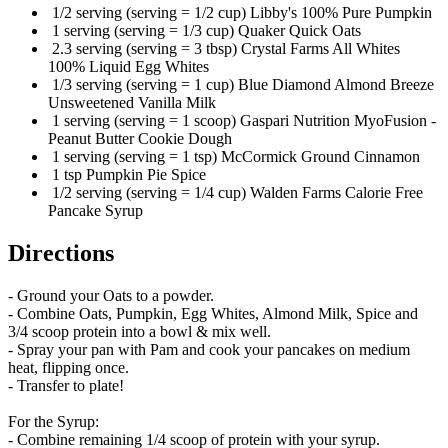
1/2 serving (serving = 1/2 cup) Libby's 100% Pure Pumpkin
1 serving (serving = 1/3 cup) Quaker Quick Oats
2.3 serving (serving = 3 tbsp) Crystal Farms All Whites
100% Liquid Egg Whites
1/3 serving (serving = 1 cup) Blue Diamond Almond Breeze
Unsweetened Vanilla Milk
1 serving (serving = 1 scoop) Gaspari Nutrition MyoFusion -
Peanut Butter Cookie Dough
1 serving (serving = 1 tsp) McCormick Ground Cinnamon
1 tsp Pumpkin Pie Spice
1/2 serving (serving = 1/4 cup) Walden Farms Calorie Free
Pancake Syrup
Directions
- Ground your Oats to a powder.
- Combine Oats, Pumpkin, Egg Whites, Almond Milk, Spice and
3/4 scoop protein into a bowl & mix well.
- Spray your pan with Pam and cook your pancakes on medium
heat, flipping once.
- Transfer to plate!
For the Syrup:
- Combine remaining 1/4 scoop of protein with your syrup.