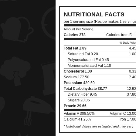
NUTRITIONAL FACTS
per 1 serving size (Recipe makes 1 serving
Amount Per Serving
Calories
278
Calories from Fat
% Daily Valu
Total Fat
2.89
4.4
Saturated Fat 0.20
1.0
Polyunsaturated Fat 0.45
Monounsaturated Fat 1.18
Cholesterol
1.00
0.3
Sodium
177.50
7.4
Potassium
439.50
Total Carbohydrate
38.77
12.9
Dietary Fiber 9.45
37.8
Sugars 20.05
Protein
29.66
Vitamin A 308.50%
Vitamin C 13.0
Calcium 41.25%
Iron 17.0
* Nutritional Values are estimated and may vary