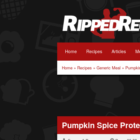
Home
Recipes
Articles
Me
Home
»
Recipes
»
Generic Meal
»
Pumpkin
Pumpkin Spice Prote