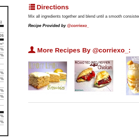
q
Directions
Mix all ingredients together and blend until a smooth consiste
s)
Recipe Provided by
@corriexo_
 26
es*
U
More Recipes By @corriexo_:
5%
0%
3%
0%
2%
0%
0%
0%