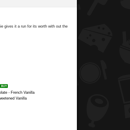
e gives it a run for its worth with out the
late - French Vanilla
weetened Vanilla