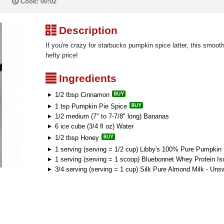
P
Cook: 00:02
³
Description
If you're crazy for starbucks pumpkin spice latter, this smoothi
hefty price!
²
Ingredients
1/2 tbsp Cinnamon
1 tsp Pumpkin Pie Spice
1/2 medium (7" to 7-7/8" long) Bananas
6 ice cube (3/4 fl oz) Water
1/2 tbsp Honey
1 serving (serving = 1/2 cup) Libby's 100% Pure Pumpkin
1 serving (serving = 1 scoop) Bluebonnet Whey Protein Iso
3/4 serving (serving = 1 cup) Silk Pure Almond Milk - Uns