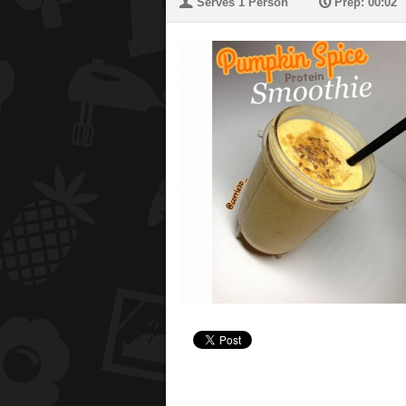
U
P
Serves 1 Person
Prep: 00:02