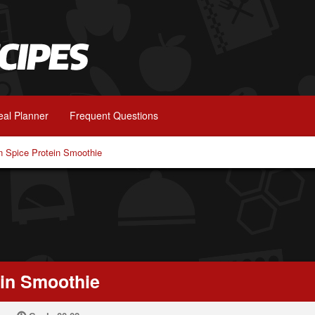
al Planner
Frequent Questions
 Spice Protein Smoothie
in Smoothie