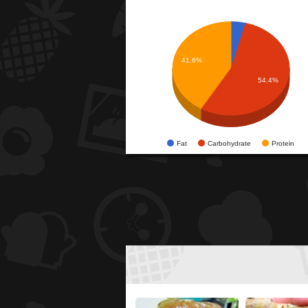
41.6%
54.4%
Fat
Carbohydrate
Protein