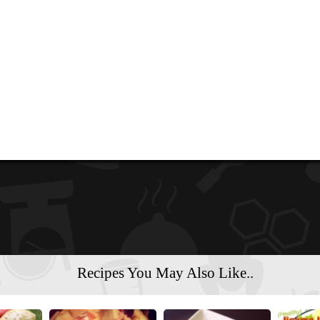
Recipes You May Also Like..