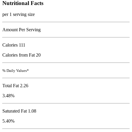
Nutritional Facts
per 1 serving size
Amount Per Serving
Calories
111
Calories from Fat 20
% Daily Values*
Total Fat
2.26
3.48%
Saturated Fat 1.08
5.40%