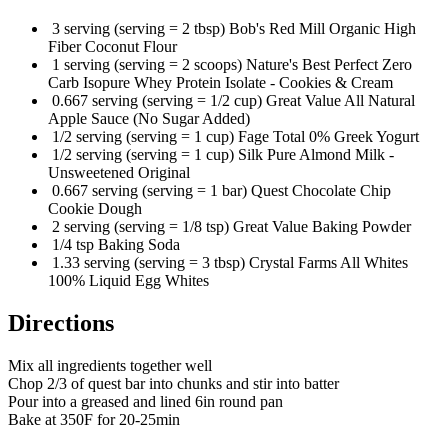
3 serving (serving = 2 tbsp) Bob's Red Mill Organic High
Fiber Coconut Flour
1 serving (serving = 2 scoops) Nature's Best Perfect Zero
Carb Isopure Whey Protein Isolate - Cookies & Cream
0.667 serving (serving = 1/2 cup) Great Value All Natural
Apple Sauce (No Sugar Added)
1/2 serving (serving = 1 cup) Fage Total 0% Greek Yogurt
1/2 serving (serving = 1 cup) Silk Pure Almond Milk -
Unsweetened Original
0.667 serving (serving = 1 bar) Quest Chocolate Chip
Cookie Dough
2 serving (serving = 1/8 tsp) Great Value Baking Powder
1/4 tsp Baking Soda
1.33 serving (serving = 3 tbsp) Crystal Farms All Whites
100% Liquid Egg Whites
Directions
Mix all ingredients together well
Chop 2/3 of quest bar into chunks and stir into batter
Pour into a greased and lined 6in round pan
Bake at 350F for 20-25min