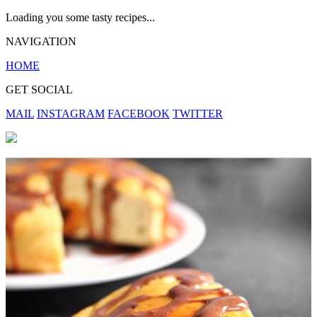
Loading you some tasty recipes...
NAVIGATION
HOME
GET SOCIAL
MAIL
INSTAGRAM
FACEBOOK
TWITTER