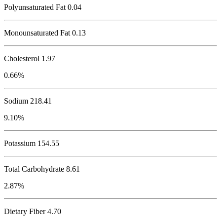
Polyunsaturated Fat 0.04
Monounsaturated Fat 0.13
Cholesterol
1.97
0.66%
Sodium
218.41
9.10%
Potassium
154.55
Total Carbohydrate
8.61
2.87%
Dietary Fiber 4.70