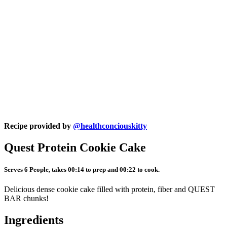
Recipe provided by
@healthconciouskitty
Quest Protein Cookie Cake
Serves 6 People, takes 00:14 to prep and 00:22 to cook.
Delicious dense cookie cake filled with protein, fiber and QUEST
BAR chunks!
Ingredients