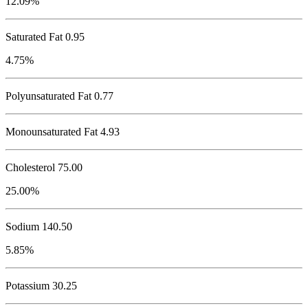
12.09%
Saturated Fat 0.95
4.75%
Polyunsaturated Fat 0.77
Monounsaturated Fat 4.93
Cholesterol
75.00
25.00%
Sodium
140.50
5.85%
Potassium
30.25