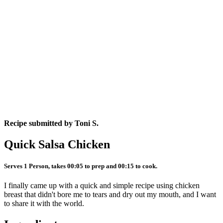
Recipe submitted by
Toni S.
Quick Salsa Chicken
Serves 1 Person, takes 00:05 to prep and 00:15 to cook.
I finally came up with a quick and simple recipe using chicken
breast that didn't bore me to tears and dry out my mouth, and I want
to share it with the world.