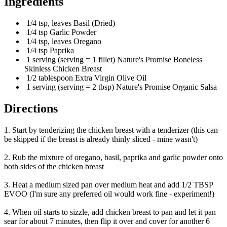
Ingredients
1/4 tsp, leaves Basil (Dried)
1/4 tsp Garlic Powder
1/4 tsp, leaves Oregano
1/4 tsp Paprika
1 serving (serving = 1 fillet) Nature's Promise Boneless
Skinless Chicken Breast
1/2 tablespoon Extra Virgin Olive Oil
1 serving (serving = 2 tbsp) Nature's Promise Organic Salsa
Directions
1. Start by tenderizing the chicken breast with a tenderizer (this can
be skipped if the breast is already thinly sliced - mine wasn't)
2. Rub the mixture of oregano, basil, paprika and garlic powder onto
both sides of the chicken breast
3. Heat a medium sized pan over medium heat and add 1/2 TBSP
EVOO (I'm sure any preferred oil would work fine - experiment!)
4. When oil starts to sizzle, add chicken breast to pan and let it pan
sear for about 7 minutes, then flip it over and cover for another 6