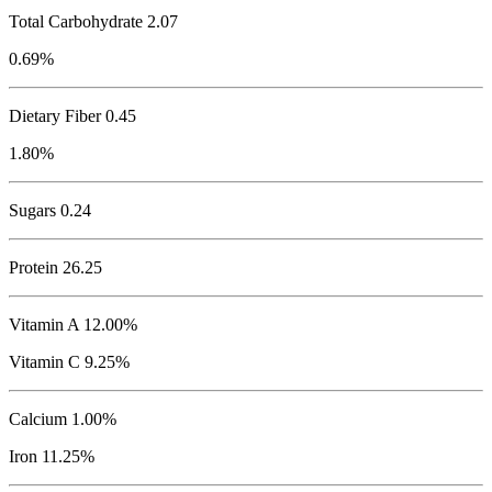
Total Carbohydrate
2.07
0.69%
Dietary Fiber 0.45
1.80%
Sugars 0.24
Protein
26.25
Vitamin A 12.00%
Vitamin C 9.25%
Calcium 1.00%
Iron 11.25%