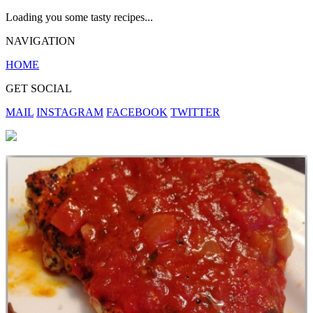
Loading you some tasty recipes...
NAVIGATION
HOME
GET SOCIAL
MAIL
INSTAGRAM
FACEBOOK
TWITTER