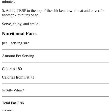
minutes.
5. Add 2 TBSP to the top of the chicken, lower heat and cover for
another 2 minutes or so.
Serve, enjoy, and smile.
Nutritional Facts
per 1 serving size
Amount Per Serving
Calories
180
Calories from Fat 71
% Daily Values*
Total Fat
7.86