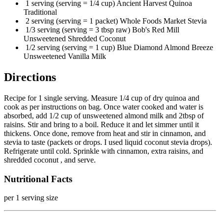
1 serving (serving = 1/4 cup) Ancient Harvest Quinoa
Traditional
2 serving (serving = 1 packet) Whole Foods Market Stevia
1/3 serving (serving = 3 tbsp raw) Bob's Red Mill
Unsweetened Shredded Coconut
1/2 serving (serving = 1 cup) Blue Diamond Almond Breeze
Unsweetened Vanilla Milk
Directions
Recipe for 1 single serving. Measure 1/4 cup of dry quinoa and
cook as per instructions on bag. Once water cooked and water is
absorbed, add 1/2 cup of unsweetened almond milk and 2tbsp of
raisins. Stir and bring to a boil. Reduce it and let simmer until it
thickens. Once done, remove from heat and stir in cinnamon, and
stevia to taste (packets or drops. I used liquid coconut stevia drops).
Refrigerate until cold. Sprinkle with cinnamon, extra raisins, and
shredded coconut , and serve.
Nutritional Facts
per 1 serving size