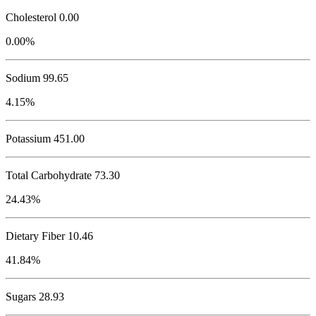
Cholesterol
0.00
0.00%
Sodium
99.65
4.15%
Potassium
451.00
Total Carbohydrate
73.30
24.43%
Dietary Fiber 10.46
41.84%
Sugars 28.93