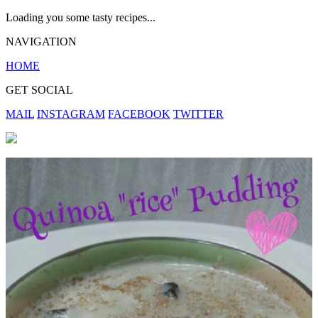
Loading you some tasty recipes...
NAVIGATION
HOME
GET SOCIAL
MAIL
INSTAGRAM
FACEBOOK
TWITTER