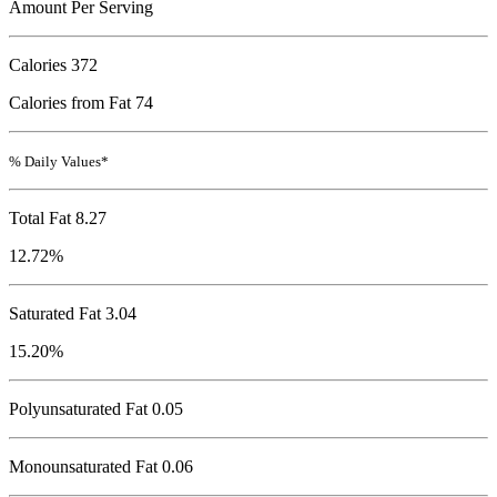
Amount Per Serving
Calories
372
Calories from Fat 74
% Daily Values*
Total Fat
8.27
12.72%
Saturated Fat 3.04
15.20%
Polyunsaturated Fat 0.05
Monounsaturated Fat 0.06