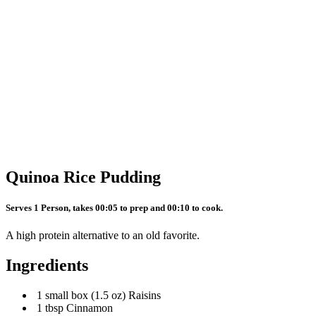
Quinoa Rice Pudding
Serves 1 Person, takes 00:05 to prep and 00:10 to cook.
A high protein alternative to an old favorite.
Ingredients
1 small box (1.5 oz) Raisins
1 tbsp Cinnamon