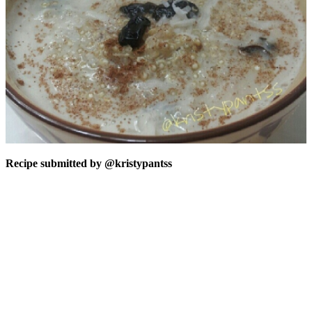
Recipe submitted by
@kristypantss