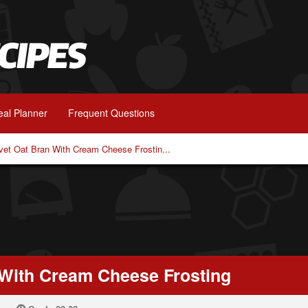
al Planner
Frequent Questions
vet Oat Bran With Cream Cheese Frostin...
 With Cream Cheese Frosting