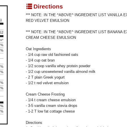
q
Directions
*** NOTE: IN THE ^ABOVE^ INGREDIENT LIST VANILLA
s)
RED VELVET EMULSION
*** NOTE: IN THE ^ABOVE^ INGREDIENT LIST BANANA 
 52
CREAM CHEESE EMULSION
es*
5%
Oat Ingredients
5%
- 1/4 cup raw old fashioned oats
- 1/4 cup oat bran
- 1/2 scoop vanilla whey protein powder
8%
- 1/2 cup unsweetened vanilla almond milk
2%
- 2 T plain Greek yogurt
4%
- 1/2 t red velvet emulsion
0%
Cream Cheese Frosting
- 1/4 t cream cheese emulsion
- 3-5 vanilla cream stevia drops
0%
- 1-2 T low fat cottage cheese
6%
Directions