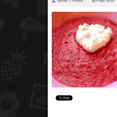
U
P
Serves 1 Person
Prep: 00:05