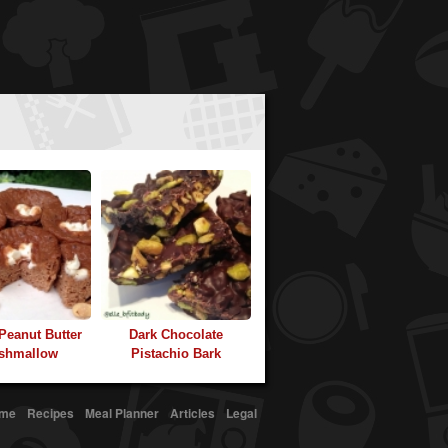
 Peanut Butter
Dark Chocolate
shmallow
Pistachio Bark
me
Recipes
Meal Planner
Articles
Legal