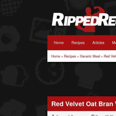
Home
Recipes
Articles
Me
Home
»
Recipes
»
Generic Meal
»
Red Vel
Red Velvet Oat Bran