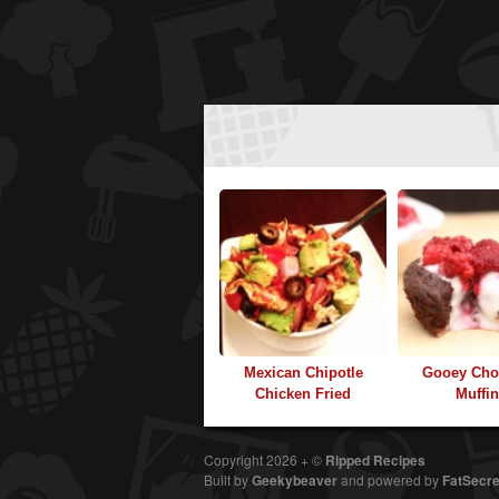
Mexican Chipotle
Gooey Cho
Chicken Fried
Muffi
Copyright 2026 + ©
Ripped Recipes
Built by
Geekybeaver
and
powered by
FatSecre