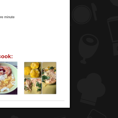
ore minute
cook: