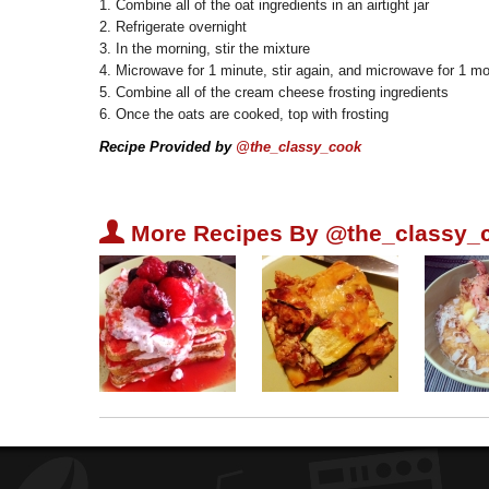
1. Combine all of the oat ingredients in an airtight jar
2. Refrigerate overnight
3. In the morning, stir the mixture
4. Microwave for 1 minute, stir again, and microwave for 1 m
5. Combine all of the cream cheese frosting ingredients
6. Once the oats are cooked, top with frosting
Recipe Provided by
@the_classy_cook
U
More Recipes By @the_classy_