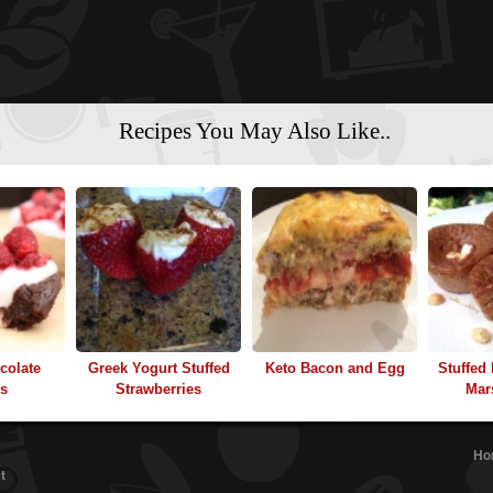
Recipes You May Also Like..
colate
Greek Yogurt Stuffed
Keto Bacon and Egg
Stuffed
ns
Strawberries
Mar
Ho
t