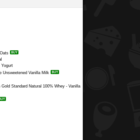
 Oats
l
 Yogurt
e Unsweetened Vanilla Milk
n Gold Standard Natural 100% Whey - Vanilla