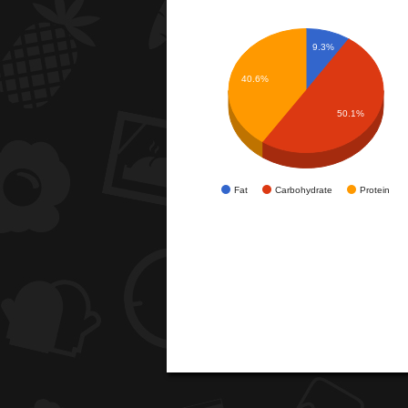
9.3%
40.6%
50.1%
Fat
Carbohydrate
Protein