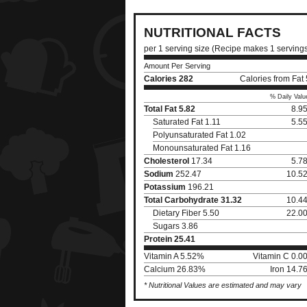
NUTRITIONAL FACTS
per 1 serving size (Recipe makes 1 serving
Amount Per Serving
Calories
282
Calories from Fat
% Daily Valu
Total Fat
5.82
8.9
Saturated Fat 1.11
5.5
Polyunsaturated Fat 1.02
Monounsaturated Fat 1.16
Cholesterol
17.34
5.7
Sodium
252.47
10.5
Potassium
196.21
Total Carbohydrate
31.32
10.4
Dietary Fiber 5.50
22.0
Sugars 3.86
Protein
25.41
Vitamin A 5.52%
Vitamin C 0.0
Calcium 26.83%
Iron 14.7
* Nutritional Values are estimated and may vary