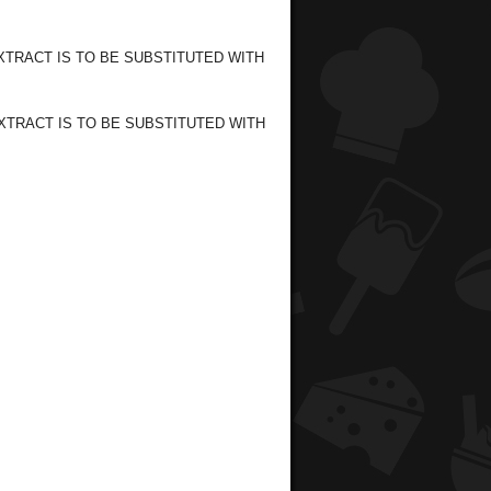
 EXTRACT IS TO BE SUBSTITUTED WITH
EXTRACT IS TO BE SUBSTITUTED WITH