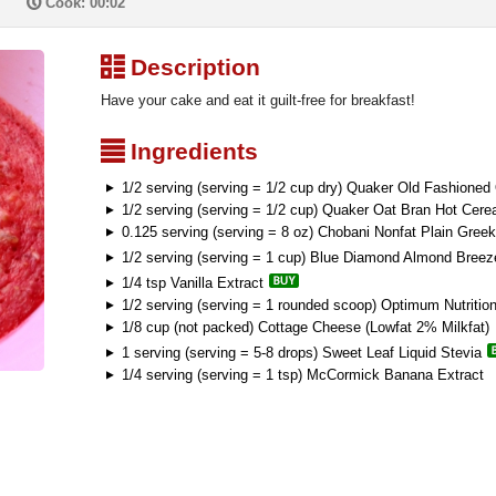
P
Cook: 00:02
³
Description
Have your cake and eat it guilt-free for breakfast!
²
Ingredients
1/2 serving (serving = 1/2 cup dry) Quaker Old Fashioned
1/2 serving (serving = 1/2 cup) Quaker Oat Bran Hot Cerea
0.125 serving (serving = 8 oz) Chobani Nonfat Plain Greek
1/2 serving (serving = 1 cup) Blue Diamond Almond Breez
1/4 tsp Vanilla Extract
1/2 serving (serving = 1 rounded scoop) Optimum Nutritio
1/8 cup (not packed) Cottage Cheese (Lowfat 2% Milkfat)
1 serving (serving = 5-8 drops) Sweet Leaf Liquid Stevia
1/4 serving (serving = 1 tsp) McCormick Banana Extract