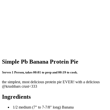
Simple Pb Banana Protein Pie
Serves 1 Person, takes 00:01 to prep and 00:19 to cook.
the simplest, most delicious protein pie EVER! with a delicious
@krushbars crust<333
Ingredients
1/2 medium (7" to 7-7/8" long) Banana