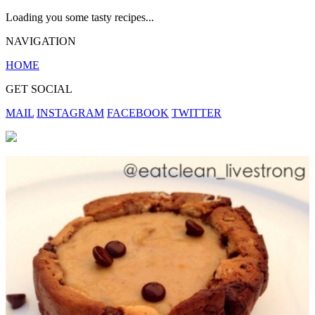
Loading you some tasty recipes...
NAVIGATION
HOME
GET SOCIAL
MAIL
INSTAGRAM
FACEBOOK
TWITTER