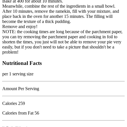
Bake at 400 for about 10 minutes.
Meanwhile, combine the rest of the ingredients in a small bowl.
After 10 minutes, remove the ramekin, fill with your mixture, and
place back in the oven for another 15 minutes. The filling will
become the texture of a thick pudding.
Remove and enjoy!
NOTE: the cooking times are long because of the parchment paper,
you can try removing the parchment paper and cooking in foil to
shorten the times, you just will not be able to remove your pie very
easily, but if you don't need to take a picture that shouldn't be a
problem!
Nutritional Facts
per 1 serving size
Amount Per Serving
Calories
259
Calories from Fat 56