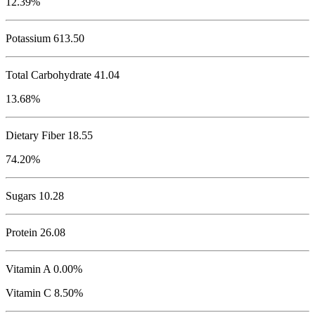
12.39%
Potassium
613.50
Total Carbohydrate
41.04
13.68%
Dietary Fiber 18.55
74.20%
Sugars 10.28
Protein
26.08
Vitamin A 0.00%
Vitamin C 8.50%