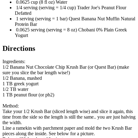
0.0625 cup (8 fl oz) Water
1/4 serving (serving = 1/4 cup) Trader Joe's Peanut Flour
Defatted
1 serving (serving = 1 bar) Quest Banana Nut Muffin Natural
Protein Bar
0.0625 serving (serving = 8 oz) Chobani 0% Plain Greek
Yogurt
Directions
Ingredients:
1/2 Banana Nut Chocolate Chip Krush Bar (or Quest Bar) (make
sure you slice the bar length wise!)
1/2 Banana, mashed
1 TB greek yogurt
1/2 TB water
1 TB peanut flour (or pb2)
Method:
Take your 1/2 Krush Bar (sliced length wise) and slice it again, this
time from the side so the length is still the same.. you are just halving
the width.
Line a ramekin with parchment paper and mold the two Krush Bar
pieces along the inside. See below for a picture.