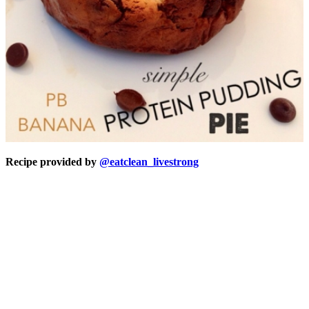
Recipe provided by
@eatclean_livestrong