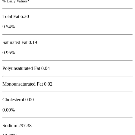
% Daily Values*
Total Fat
6.20
9.54%
Saturated Fat 0.19
0.95%
Polyunsaturated Fat 0.04
Monounsaturated Fat 0.02
Cholesterol
0.00
0.00%
Sodium
297.38