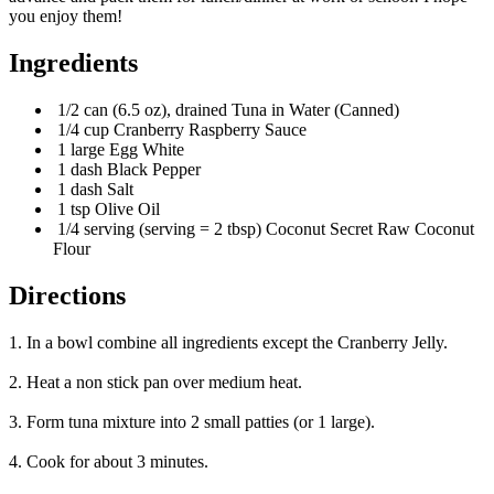
you enjoy them!
Ingredients
1/2 can (6.5 oz), drained Tuna in Water (Canned)
1/4 cup Cranberry Raspberry Sauce
1 large Egg White
1 dash Black Pepper
1 dash Salt
1 tsp Olive Oil
1/4 serving (serving = 2 tbsp) Coconut Secret Raw Coconut
Flour
Directions
1. In a bowl combine all ingredients except the Cranberry Jelly.
2. Heat a non stick pan over medium heat.
3. Form tuna mixture into 2 small patties (or 1 large).
4. Cook for about 3 minutes.