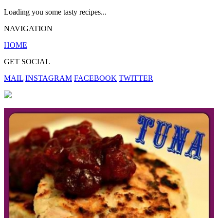
Loading you some tasty recipes...
NAVIGATION
HOME
GET SOCIAL
MAIL
INSTAGRAM
FACEBOOK
TWITTER