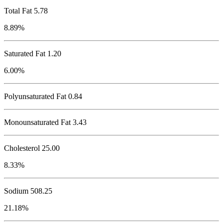
Total Fat
5.78
8.89%
Saturated Fat 1.20
6.00%
Polyunsaturated Fat 0.84
Monounsaturated Fat 3.43
Cholesterol
25.00
8.33%
Sodium
508.25
21.18%