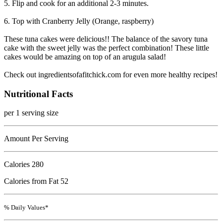
5. Flip and cook for an additional 2-3 minutes.
6. Top with Cranberry Jelly (Orange, raspberry)
These tuna cakes were delicious!! The balance of the savory tuna
cake with the sweet jelly was the perfect combination! These little
cakes would be amazing on top of an arugula salad!
Check out ingredientsofafitchick.com for even more healthy recipes!
Nutritional Facts
per 1 serving size
Amount Per Serving
Calories
280
Calories from Fat 52
% Daily Values*