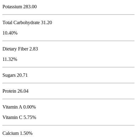
Potassium
283.00
Total Carbohydrate
31.20
10.40%
Dietary Fiber 2.83
11.32%
Sugars 20.71
Protein
26.04
Vitamin A 0.00%
Vitamin C 5.75%
Calcium 1.50%