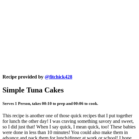
Recipe provided by
@fitchick428
Simple Tuna Cakes
Serves 1 Person, takes 00:10 to prep and 00:06 to cook.
This recipe is another one of those quick recipes that I put together
for lunch the other day! I was craving something savory and sweet,
so I did just that! When I say quick, I mean quick, too! These babies
were done in less than 10 minutes! You could also make them in
advance and pack them for lunch/dinner at work or school! I hope