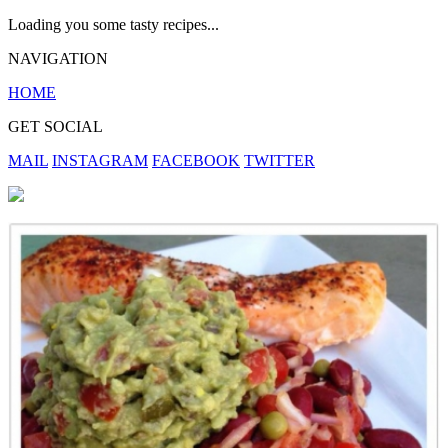
Loading you some tasty recipes...
NAVIGATION
HOME
GET SOCIAL
MAIL
INSTAGRAM
FACEBOOK
TWITTER