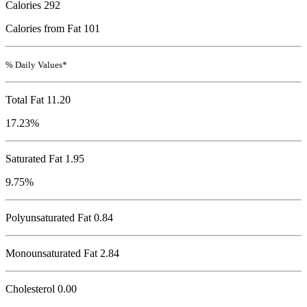
Calories
292
Calories from Fat 101
% Daily Values*
Total Fat
11.20
17.23%
Saturated Fat 1.95
9.75%
Polyunsaturated Fat 0.84
Monounsaturated Fat 2.84
Cholesterol
0.00