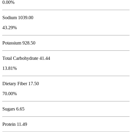
0.00%
Sodium
1039.00
43.29%
Potassium
928.50
Total Carbohydrate
41.44
13.81%
Dietary Fiber 17.50
70.00%
Sugars 6.65
Protein
11.49