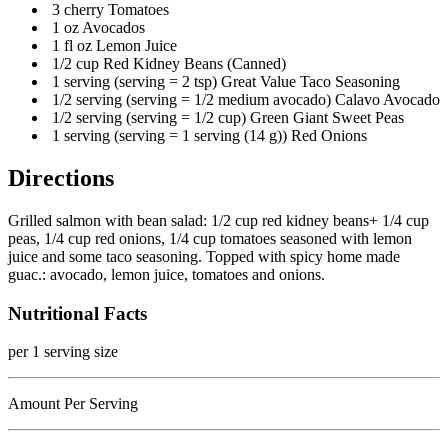
3 cherry Tomatoes
1 oz Avocados
1 fl oz Lemon Juice
1/2 cup Red Kidney Beans (Canned)
1 serving (serving = 2 tsp) Great Value Taco Seasoning
1/2 serving (serving = 1/2 medium avocado) Calavo Avocado
1/2 serving (serving = 1/2 cup) Green Giant Sweet Peas
1 serving (serving = 1 serving (14 g)) Red Onions
Directions
Grilled salmon with bean salad: 1/2 cup red kidney beans+ 1/4 cup
peas, 1/4 cup red onions, 1/4 cup tomatoes seasoned with lemon
juice and some taco seasoning. Topped with spicy home made
guac.: avocado, lemon juice, tomatoes and onions.
Nutritional Facts
per 1 serving size
Amount Per Serving