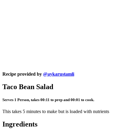
Recipe provided by
@aykarustamli
Taco Bean Salad
Serves 1 Person, takes 00:11 to prep and 00:01 to cook.
This takes 5 minutes to make but is loaded with nutrients
Ingredients