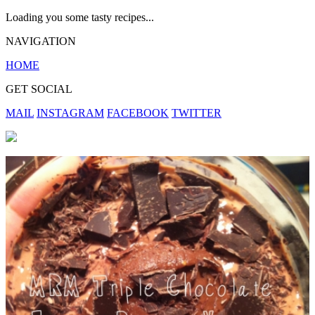
Loading you some tasty recipes...
NAVIGATION
HOME
GET SOCIAL
MAIL
INSTAGRAM
FACEBOOK
TWITTER