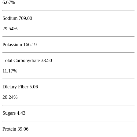
6.67%
Sodium
709.00
29.54%
Potassium
166.19
Total Carbohydrate
33.50
11.17%
Dietary Fiber 5.06
20.24%
Sugars 4.43
Protein
39.06