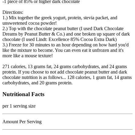
-1 piece of 85% or higher dark chocolate
Directions:
1.) Mix together the greek yogurt, protein, stevia packet, and
unsweetened cocoa powder!
2.) Top with the chocolate peanut butter (I used Dark Chocolate
Dreams by Peanut Butter & Co.) and one broken up square of dark
chocolate (I used Lindt: Excellence 85% Cocoa Extra Dark)
3.) Freeze for 30 minutes to an hour depending on how hard you'd
like the mixture to become. You can even eat it unfrozen and it's
more like a mouse texture!
271 calories, 13 grams fat, 24 grams carbohydrates, and 24 grams
protein. If you choose to not add chocolate peanut butter and dark
chocolate nutrition is as follows... 128 calories, 1 gram fat, 14 grams
carbohydrates, and 20 grams protein.
Nutritional Facts
per 1 serving size
Amount Per Serving