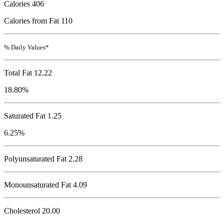
Calories
406
Calories from Fat 110
% Daily Values*
Total Fat
12.22
18.80%
Saturated Fat 1.25
6.25%
Polyunsaturated Fat 2.28
Monounsaturated Fat 4.09
Cholesterol
20.00