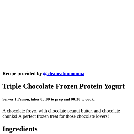
Recipe provided by
@cleaneatinmomma
Triple Chocolate Frozen Protein Yogurt
Serves 1 Person, takes 05:00 to prep and 00:30 to cook.
A chocolate froyo, with chocolate peanut butter, and chocolate
chunks! A perfect frozen treat for those chocolate lovers!
Ingredients