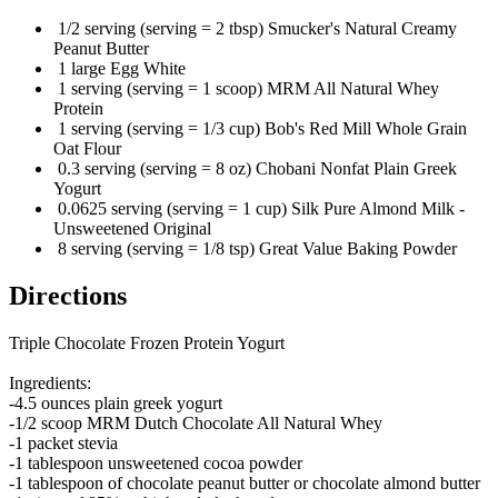
1/2 serving (serving = 2 tbsp) Smucker's Natural Creamy
Peanut Butter
1 large Egg White
1 serving (serving = 1 scoop) MRM All Natural Whey
Protein
1 serving (serving = 1/3 cup) Bob's Red Mill Whole Grain
Oat Flour
0.3 serving (serving = 8 oz) Chobani Nonfat Plain Greek
Yogurt
0.0625 serving (serving = 1 cup) Silk Pure Almond Milk -
Unsweetened Original
8 serving (serving = 1/8 tsp) Great Value Baking Powder
Directions
Triple Chocolate Frozen Protein Yogurt
Ingredients:
-4.5 ounces plain greek yogurt
-1/2 scoop MRM Dutch Chocolate All Natural Whey
-1 packet stevia
-1 tablespoon unsweetened cocoa powder
-1 tablespoon of chocolate peanut butter or chocolate almond butter