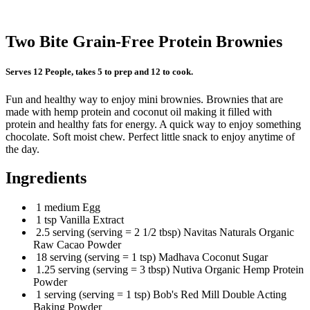
Two Bite Grain-Free Protein Brownies
Serves 12 People, takes 5 to prep and 12 to cook.
Fun and healthy way to enjoy mini brownies. Brownies that are
made with hemp protein and coconut oil making it filled with
protein and healthy fats for energy. A quick way to enjoy something
chocolate. Soft moist chew. Perfect little snack to enjoy anytime of
the day.
Ingredients
1 medium Egg
1 tsp Vanilla Extract
2.5 serving (serving = 2 1/2 tbsp) Navitas Naturals Organic
Raw Cacao Powder
18 serving (serving = 1 tsp) Madhava Coconut Sugar
1.25 serving (serving = 3 tbsp) Nutiva Organic Hemp Protein
Powder
1 serving (serving = 1 tsp) Bob's Red Mill Double Acting
Baking Powder