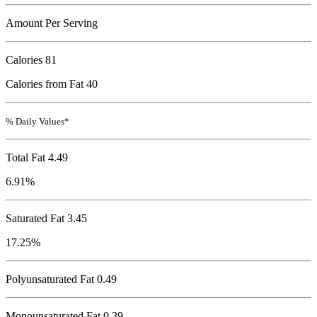
Amount Per Serving
Calories
81
Calories from Fat 40
% Daily Values*
Total Fat
4.49
6.91%
Saturated Fat 3.45
17.25%
Polyunsaturated Fat 0.49
Monounsaturated Fat 0.39