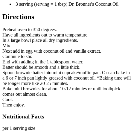
3 serving (serving = 1 tbsp) Dr. Bronner's Coconut Oil
Directions
Preheat oven to 350 degrees.
Have all ingredients out to warm temperature.
In a large bowl place all dry ingredients.
Mix.
Next add in egg with coconut oil and vanilla extract.
Continue to stir.
End with adding in the 1 tablespoon water.
Batter should be smooth and a little thick.
Spoon brownie batter into mini cupcake/muffin pan. Or can bake in
a 6 or 7 inch pan lightly greased with coconut oil. *Baking time will
be longer more like 20-25 minutes.
Bake mini brownies for about 10-12 minutes or until toothpick
comes out almost clean.
Cool.
Then enjoy.
Nutritional Facts
per 1 serving size