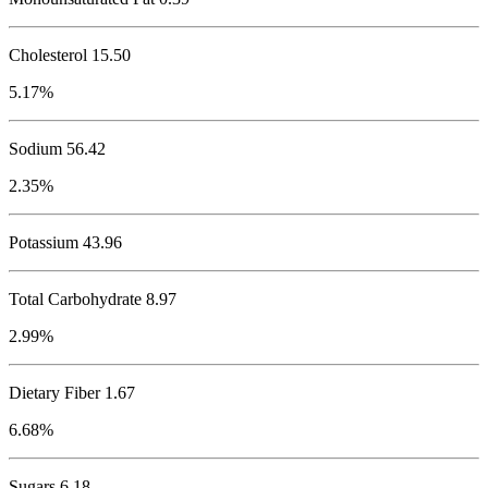
Cholesterol
15.50
5.17%
Sodium
56.42
2.35%
Potassium
43.96
Total Carbohydrate
8.97
2.99%
Dietary Fiber 1.67
6.68%
Sugars 6.18