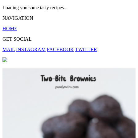
Loading you some tasty recipes...
NAVIGATION
HOME
GET SOCIAL
MAIL
INSTAGRAM
FACEBOOK
TWITTER