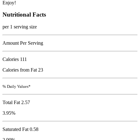
Enjoy!
Nutritional Facts
per 1 serving size
Amount Per Serving
Calories
111
Calories from Fat 23
% Daily Values*
Total Fat
2.57
3.95%
Saturated Fat 0.58
2.90%