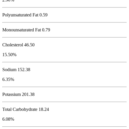
Polyunsaturated Fat 0.59
Monounsaturated Fat 0.79
Cholesterol
46.50
15.50%
Sodium
152.38
6.35%
Potassium
201.38
Total Carbohydrate
18.24
6.08%