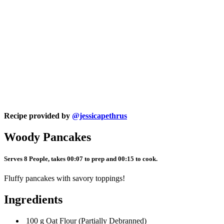
Recipe provided by
@jessicapethrus
Woody Pancakes
Serves 8 People, takes 00:07 to prep and 00:15 to cook.
Fluffy pancakes with savory toppings!
Ingredients
100 g Oat Flour (Partially Debranned)