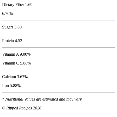
Dietary Fiber 1.69
6.76%
Sugars 3.80
Protein
4.52
Vitamin A 9.00%
Vitamin C 5.88%
Calcium 3.63%
Iron 5.88%
* Nutritional Values are estimated and may vary
© Ripped Recipes 2026