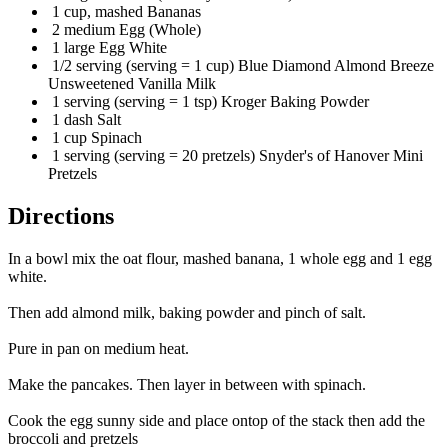
1 cup, mashed Bananas
2 medium Egg (Whole)
1 large Egg White
1/2 serving (serving = 1 cup) Blue Diamond Almond Breeze
Unsweetened Vanilla Milk
1 serving (serving = 1 tsp) Kroger Baking Powder
1 dash Salt
1 cup Spinach
1 serving (serving = 20 pretzels) Snyder's of Hanover Mini
Pretzels
Directions
In a bowl mix the oat flour, mashed banana, 1 whole egg and 1 egg
white.
Then add almond milk, baking powder and pinch of salt.
Pure in pan on medium heat.
Make the pancakes. Then layer in between with spinach.
Cook the egg sunny side and place ontop of the stack then add the
broccoli and pretzels