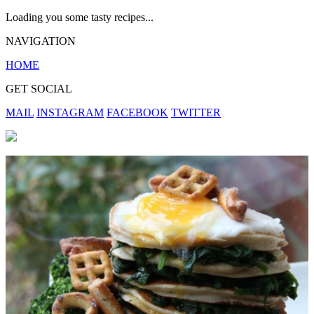
Loading you some tasty recipes...
NAVIGATION
HOME
GET SOCIAL
MAIL
INSTAGRAM
FACEBOOK
TWITTER