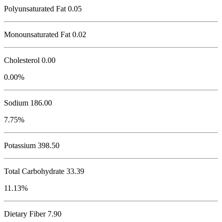
Polyunsaturated Fat 0.05
Monounsaturated Fat 0.02
Cholesterol
0.00
0.00%
Sodium
186.00
7.75%
Potassium
398.50
Total Carbohydrate
33.39
11.13%
Dietary Fiber 7.90