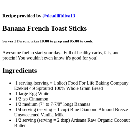
Recipe provided by
@deadliftdiva13
Banana French Toast Sticks
Serves 1 Person, takes 10:00 to prep and 05:00 to cook.
Awesome fuel to start your day.. Full of healthy carbs, fats, and
protein! You wouldn't even know it's good for you!
Ingredients
1 serving (serving = 1 slice) Food For Life Baking Company
Ezekiel 4:9 Sprouted 100% Whole Grain Bread
1 large Egg White
1/2 tsp Cinnamon
1/2 medium (7" to 7-7/8" long) Bananas
1/4 serving (serving = 1 cup) Blue Diamond Almond Breeze
Unsweetened Vanilla Milk
1/2 serving (serving = 2 tbsp) Artisana Raw Organic Coconut
Butter