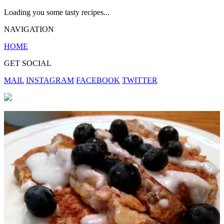
Loading you some tasty recipes...
NAVIGATION
HOME
GET SOCIAL
MAIL
INSTAGRAM
FACEBOOK
TWITTER