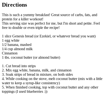
Directions
This is such a yummy breakfast! Great source of carbs, fats, and
protein for a killer workout!
This serving size was perfect for me, but I'm short and petite. Feel
free to double or even triple the recipe!
1 slice Genesis bread (or Ezekiel, or whatever bread you want)
1 egg white
1/2 banana, mashed
1/4 cup almond milk
Cinnamon
1 tbs. coconut butter (or almond butter)
1. Cut bread into strips
2. Mix egg white, banana, milk, and cinnamon
3. Soak strips of bread in mixture, on both sides
4. While cooking on the stove, melt coconut butter (mix with a little
water to keep a syrup-like consistency)
5. When finished cooking, top with coconut butter and any other
toppings (I used blueberries :))