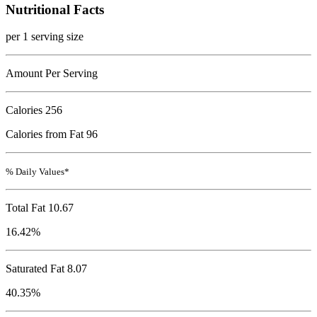
Nutritional Facts
per 1 serving size
Amount Per Serving
Calories
256
Calories from Fat 96
% Daily Values*
Total Fat
10.67
16.42%
Saturated Fat 8.07
40.35%