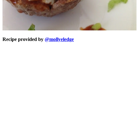
Recipe provided by
@mollyeledge