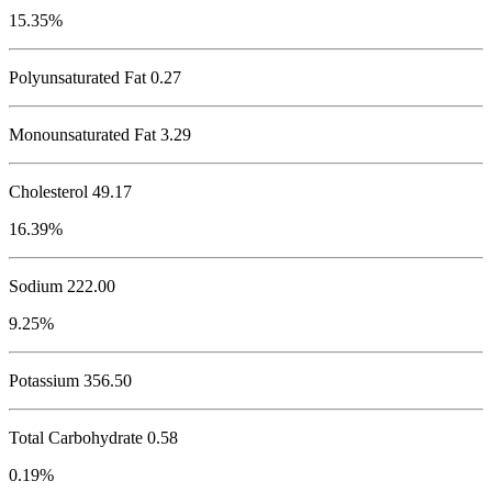
15.35%
Polyunsaturated Fat 0.27
Monounsaturated Fat 3.29
Cholesterol
49.17
16.39%
Sodium
222.00
9.25%
Potassium
356.50
Total Carbohydrate
0.58
0.19%