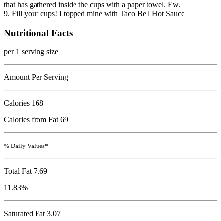
that has gathered inside the cups with a paper towel. Ew.
9. Fill your cups! I topped mine with Taco Bell Hot Sauce
Nutritional Facts
per 1 serving size
Amount Per Serving
Calories
168
Calories from Fat 69
% Daily Values*
Total Fat
7.69
11.83%
Saturated Fat 3.07