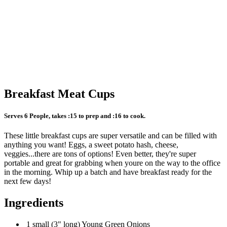
Breakfast Meat Cups
Serves 6 People, takes :15 to prep and :16 to cook.
These little breakfast cups are super versatile and can be filled with
anything you want! Eggs, a sweet potato hash, cheese,
veggies...there are tons of options! Even better, they're super
portable and great for grabbing when youre on the way to the office
in the morning. Whip up a batch and have breakfast ready for the
next few days!
Ingredients
1 small (3" long) Young Green Onions