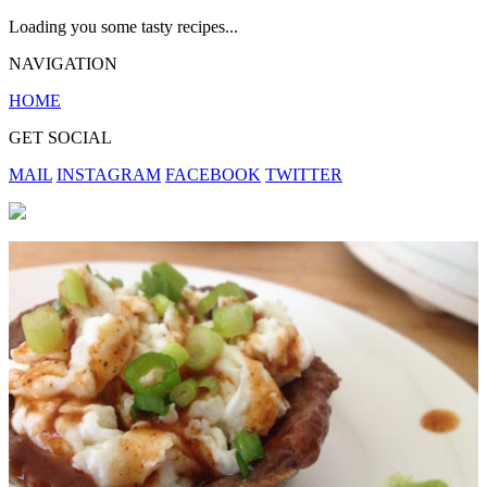
Loading you some tasty recipes...
NAVIGATION
HOME
GET SOCIAL
MAIL
INSTAGRAM
FACEBOOK
TWITTER