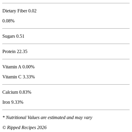
Dietary Fiber 0.02
0.08%
Sugars 0.51
Protein
22.35
Vitamin A 0.00%
Vitamin C 3.33%
Calcium 0.83%
Iron 9.33%
* Nutritional Values are estimated and may vary
© Ripped Recipes 2026