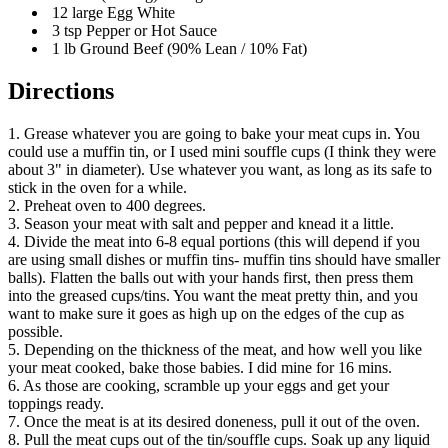
12 large Egg White
3 tsp Pepper or Hot Sauce
1 lb Ground Beef (90% Lean / 10% Fat)
Directions
1. Grease whatever you are going to bake your meat cups in. You
could use a muffin tin, or I used mini souffle cups (I think they were
about 3" in diameter). Use whatever you want, as long as its safe to
stick in the oven for a while.
2. Preheat oven to 400 degrees.
3. Season your meat with salt and pepper and knead it a little.
4. Divide the meat into 6-8 equal portions (this will depend if you
are using small dishes or muffin tins- muffin tins should have smaller
balls). Flatten the balls out with your hands first, then press them
into the greased cups/tins. You want the meat pretty thin, and you
want to make sure it goes as high up on the edges of the cup as
possible.
5. Depending on the thickness of the meat, and how well you like
your meat cooked, bake those babies. I did mine for 16 mins.
6. As those are cooking, scramble up your eggs and get your
toppings ready.
7. Once the meat is at its desired doneness, pull it out of the oven.
8. Pull the meat cups out of the tin/souffle cups. Soak up any liquid