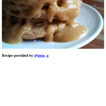
Recipe provided by
@nezz_a