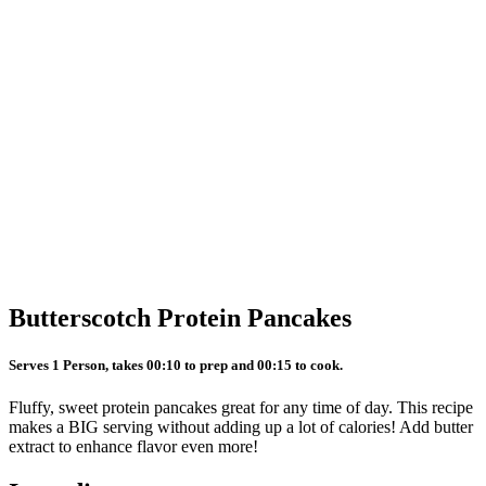
Butterscotch Protein Pancakes
Serves 1 Person, takes 00:10 to prep and 00:15 to cook.
Fluffy, sweet protein pancakes great for any time of day. This recipe
makes a BIG serving without adding up a lot of calories! Add butter
extract to enhance flavor even more!