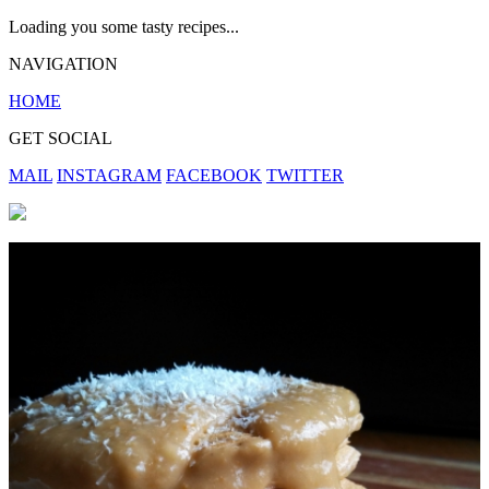
Loading you some tasty recipes...
NAVIGATION
HOME
GET SOCIAL
MAIL
INSTAGRAM
FACEBOOK
TWITTER