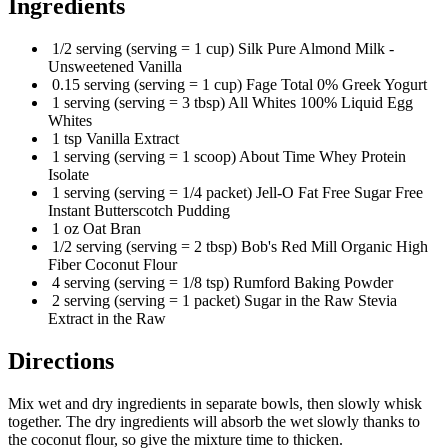
Ingredients
1/2 serving (serving = 1 cup) Silk Pure Almond Milk -
Unsweetened Vanilla
0.15 serving (serving = 1 cup) Fage Total 0% Greek Yogurt
1 serving (serving = 3 tbsp) All Whites 100% Liquid Egg
Whites
1 tsp Vanilla Extract
1 serving (serving = 1 scoop) About Time Whey Protein
Isolate
1 serving (serving = 1/4 packet) Jell-O Fat Free Sugar Free
Instant Butterscotch Pudding
1 oz Oat Bran
1/2 serving (serving = 2 tbsp) Bob's Red Mill Organic High
Fiber Coconut Flour
4 serving (serving = 1/8 tsp) Rumford Baking Powder
2 serving (serving = 1 packet) Sugar in the Raw Stevia
Extract in the Raw
Directions
Mix wet and dry ingredients in separate bowls, then slowly whisk
together. The dry ingredients will absorb the wet slowly thanks to
the coconut flour, so give the mixture time to thicken.