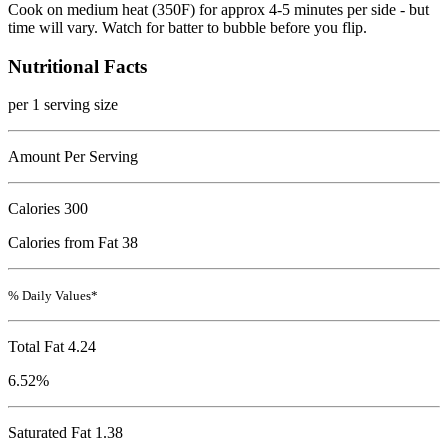
Cook on medium heat (350F) for approx 4-5 minutes per side - but
time will vary. Watch for batter to bubble before you flip.
Nutritional Facts
per 1 serving size
Amount Per Serving
Calories
300
Calories from Fat 38
% Daily Values*
Total Fat
4.24
6.52%
Saturated Fat 1.38