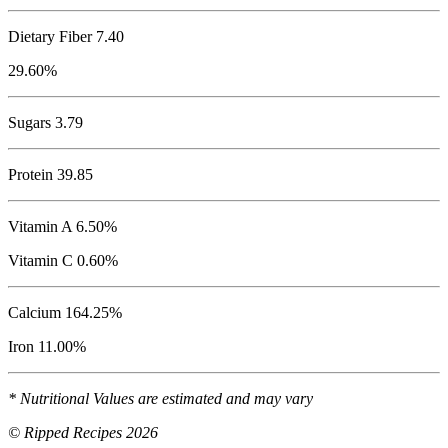
Dietary Fiber 7.40
29.60%
Sugars 3.79
Protein
39.85
Vitamin A 6.50%
Vitamin C 0.60%
Calcium 164.25%
Iron 11.00%
* Nutritional Values are estimated and may vary
© Ripped Recipes 2026