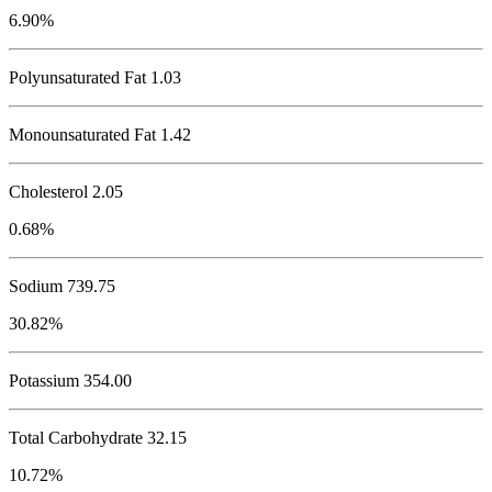
6.90%
Polyunsaturated Fat 1.03
Monounsaturated Fat 1.42
Cholesterol
2.05
0.68%
Sodium
739.75
30.82%
Potassium
354.00
Total Carbohydrate
32.15
10.72%