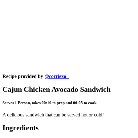
Recipe provided by
@corriexo_
Cajun Chicken Avocado Sandwich
Serves 1 Person, takes 00:10 to prep and 00:05 to cook.
A delicious sandwich that can be served hot or cold!
Ingredients