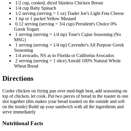
1/2 cup, cooked, diced Skinless Chicken Breast
1/4 cup Baby Spinach
1/2 serving (serving = 1 oz) Trader Joe's Light Feta Cheese
1 tsp or 1 packet Yellow Mustard
0.12 serving (serving = 3/4 cup) President's Choice 0%
Greek Yogurt
1 serving (serving = 1/4 tsp) Tone's Cajun Seasoning (No
MSG)
1 serving (serving = 1/4 tsp) Cavender's All Purpose Greek
Seasoning
1/4 avocado, NS as to Florida or California Avocados
2 serving (serving = 1 slice) Arnold 100% Natural Whole
Wheat Bread
Directions
Cooke chicken on frying pan over med-high heat, add seasoning on
top of chicken, let cook. Put two pieces of bread in the toaster in one
slot together (this makes your bread toasted on the outside and soft
on the inside) Build up your sandwich with all the ingredients and
serve immediately
Nutritional Facts