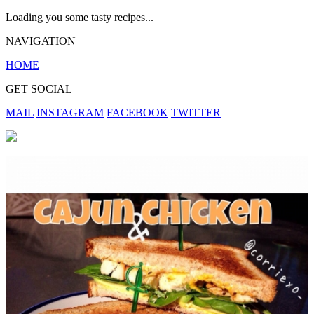
Loading you some tasty recipes...
NAVIGATION
HOME
GET SOCIAL
MAIL
INSTAGRAM
FACEBOOK
TWITTER