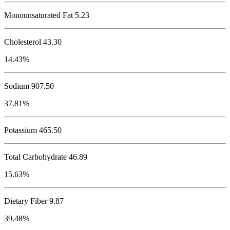
Monounsaturated Fat 5.23
Cholesterol
43.30
14.43%
Sodium
907.50
37.81%
Potassium
465.50
Total Carbohydrate
46.89
15.63%
Dietary Fiber 9.87
39.48%