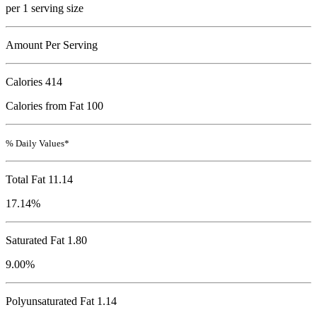
per 1 serving size
Amount Per Serving
Calories
414
Calories from Fat 100
% Daily Values*
Total Fat
11.14
17.14%
Saturated Fat 1.80
9.00%
Polyunsaturated Fat 1.14