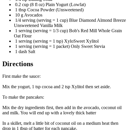
0.2 cup (8 fl oz) Plain Yogurt (Lowfat)
1 tbsp Cocoa Powder (Unsweetened)
10 g Avocados
1/4 serving (serving = 1 cup) Blue Diamond Almond Breeze
Unsweetened Vanilla Milk
1 serving (serving = 1/3 cup) Bob's Red Mill Whole Grain
Oat Flour
1 serving (serving = 1 tsp) XyloSweet Xylitol
1 serving (serving = 1 packet) Only Sweet Stevia
1 dash Salt
Directions
First make the sauce:
Mix the yogurt, 1 tsp cocoa and 2 tsp Xylitol then set aside.
To make the pancakes:
Mix the dry ingredients first, then add in the avocado, coconut oil
and milk. You will end up with a lovely thick batter
In a skillet, melt a little bit of coconut oil on a medium heat then
drop in 1 tbsp of batter for each pancake.