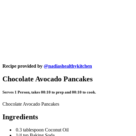
Recipe provided by
@nadiashealthykitchen
Chocolate Avocado Pancakes
Serves 1 Person, takes 00:10 to prep and 00:10 to cook.
Chocolate Avocado Pancakes
Ingredients
0.3 tablespoon Coconut Oil
1/4 tsp Baking Soda