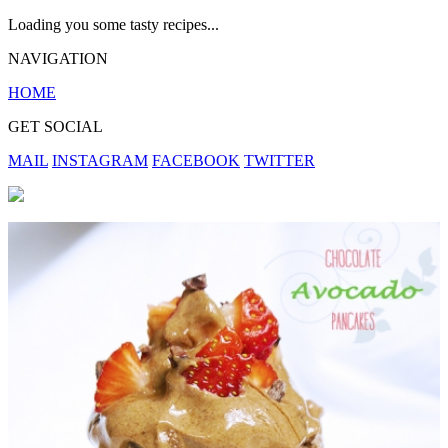
Loading you some tasty recipes...
NAVIGATION
HOME
GET SOCIAL
MAIL
INSTAGRAM
FACEBOOK
TWITTER