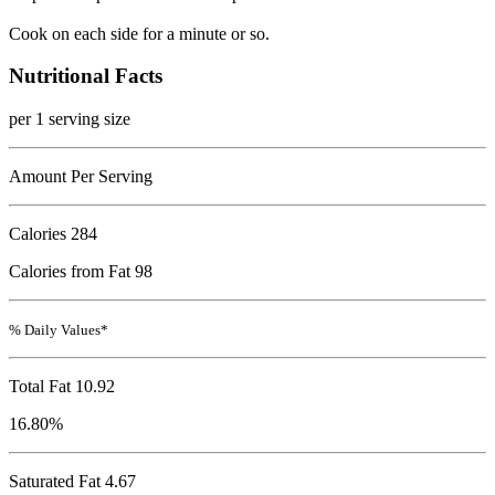
Cook on each side for a minute or so.
Nutritional Facts
per 1 serving size
Amount Per Serving
Calories
284
Calories from Fat 98
% Daily Values*
Total Fat
10.92
16.80%
Saturated Fat 4.67