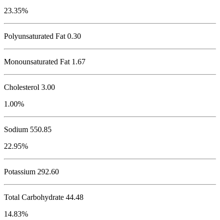
23.35%
Polyunsaturated Fat 0.30
Monounsaturated Fat 1.67
Cholesterol
3.00
1.00%
Sodium
550.85
22.95%
Potassium
292.60
Total Carbohydrate
44.48
14.83%