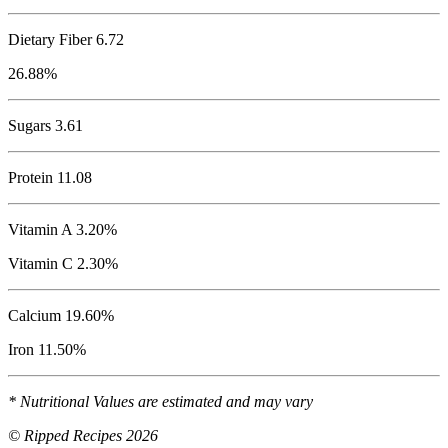
Dietary Fiber 6.72
26.88%
Sugars 3.61
Protein
11.08
Vitamin A 3.20%
Vitamin C 2.30%
Calcium 19.60%
Iron 11.50%
* Nutritional Values are estimated and may vary
© Ripped Recipes 2026