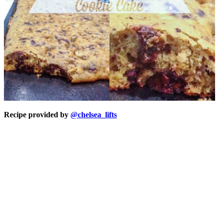
Recipe provided by
@chelsea_lifts