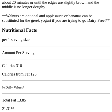
about 20 minutes or until the edges are slightly brown and the
middle is no longer doughy.
**Walnuts are optional and applesauce or bananas can be
substituted for the greek yogurt if you are trying to go Dairy-Free!**
Nutritional Facts
per 1 serving size
Amount Per Serving
Calories
310
Calories from Fat 125
% Daily Values*
Total Fat
13.85
21.31%