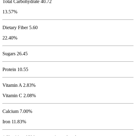
Total Carbohydrate
40.72
13.57%
Dietary Fiber 5.60
22.40%
Sugars 26.45
Protein
10.55
Vitamin A 2.83%
Vitamin C 2.08%
Calcium 7.00%
Iron 11.83%