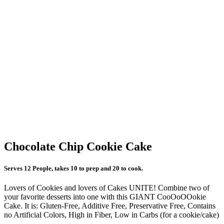
Chocolate Chip Cookie Cake
Serves 12 People, takes 10 to prep and 20 to cook.
Lovers of Cookies and lovers of Cakes UNITE! Combine two of
your favorite desserts into one with this GIANT CooOoOOokie
Cake. It is: Gluten-Free, Additive Free, Preservative Free, Contains
no Artificial Colors, High in Fiber, Low in Carbs (for a cookie/cake)