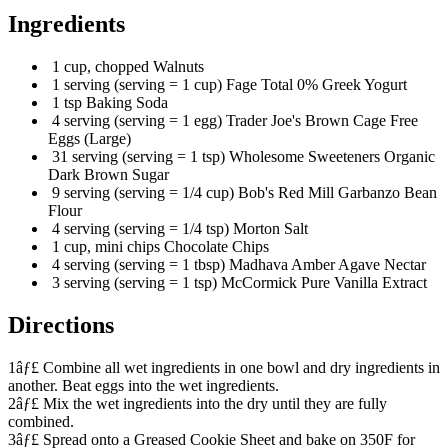
Ingredients
1 cup, chopped Walnuts
1 serving (serving = 1 cup) Fage Total 0% Greek Yogurt
1 tsp Baking Soda
4 serving (serving = 1 egg) Trader Joe's Brown Cage Free
Eggs (Large)
31 serving (serving = 1 tsp) Wholesome Sweeteners Organic
Dark Brown Sugar
9 serving (serving = 1/4 cup) Bob's Red Mill Garbanzo Bean
Flour
4 serving (serving = 1/4 tsp) Morton Salt
1 cup, mini chips Chocolate Chips
4 serving (serving = 1 tbsp) Madhava Amber Agave Nectar
3 serving (serving = 1 tsp) McCormick Pure Vanilla Extract
Directions
1âƒ£ Combine all wet ingredients in one bowl and dry ingredients in
another. Beat eggs into the wet ingredients.
2âƒ£ Mix the wet ingredients into the dry until they are fully
combined.
3âƒ£ Spread onto a Greased Cookie Sheet and bake on 350F for