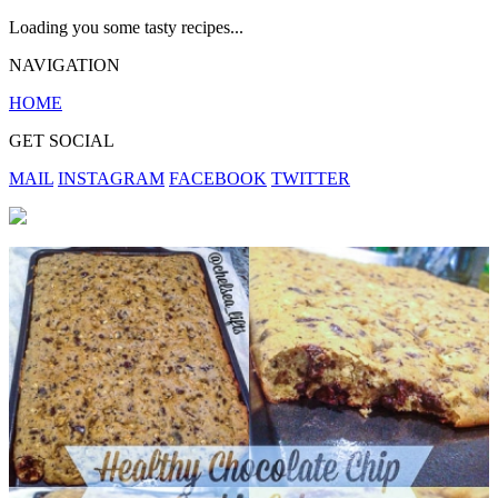
Loading you some tasty recipes...
NAVIGATION
HOME
GET SOCIAL
MAIL
INSTAGRAM
FACEBOOK
TWITTER