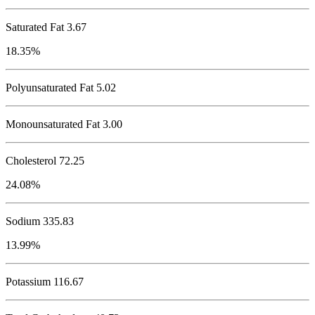
Saturated Fat 3.67
18.35%
Polyunsaturated Fat 5.02
Monounsaturated Fat 3.00
Cholesterol
72.25
24.08%
Sodium
335.83
13.99%
Potassium
116.67